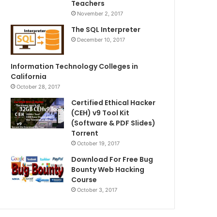
Teachers
November 2, 2017
The SQL Interpreter
December 10, 2017
Information Technology Colleges in
California
October 28, 2017
Certified Ethical Hacker
(CEH) v9 Tool Kit
(Software & PDF Slides)
Torrent
October 19, 2017
Download For Free Bug
Bounty Web Hacking
Course
October 3, 2017