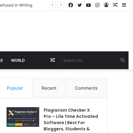
Facebook
Twitter
YouTube
Instagram
Log
Rando
Si
efused in Writing
In
Article
Random
Sea
SS
WORLD
Article
for
Popular
Recent
Comments
Plagiarism Checker X
Pro – Life Time Activated
Software | Best For
Bloggers, Students &