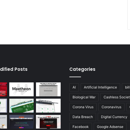
dified Posts
Categories
AI
Artificial Intelligence
bil
Biological War
Cashless Societ
Corona Virus
Coronavirus
Data Breach
Digital Currency
Facebook
Google Adsense