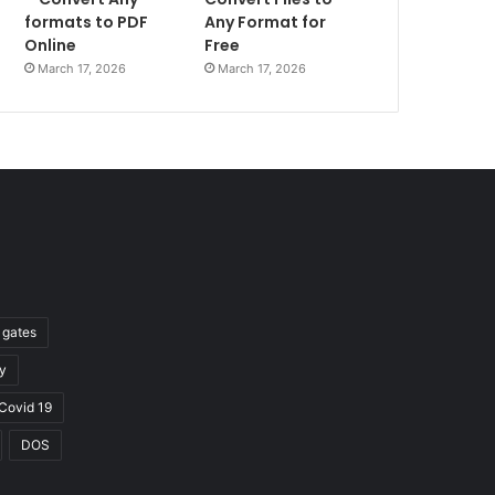
formats to PDF
Any Format for
Online
Free
March 17, 2026
March 17, 2026
l gates
y
Covid 19
DOS