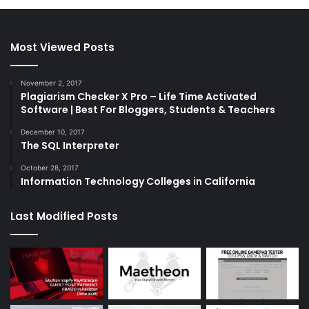
Most Viewed Posts
November 2, 2017
Plagiarism Checker X Pro – Life Time Activated
Software | Best For Bloggers, Students & Teachers
December 10, 2017
The SQL Interpreter
October 28, 2017
Information Technology Colleges in California
Last Modified Posts