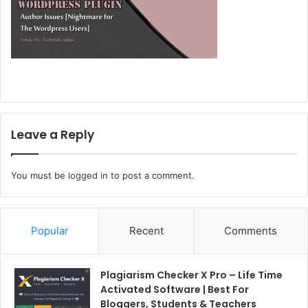
Leave a Reply
You must be
logged in
to post a comment.
Popular
Recent
Comments
Plagiarism Checker X Pro – Life Time
Activated Software | Best For
Bloggers, Students & Teachers