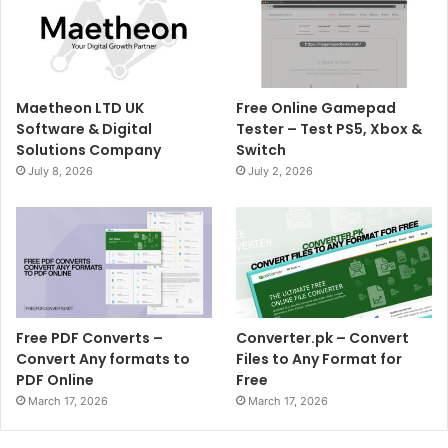
Maetheon LTD UK
Free Online Gamepad
Software & Digital
Tester – Test PS5, Xbox &
Solutions Company
Switch
July 8, 2026
July 2, 2026
Free PDF Converts –
Converter.pk – Convert
Convert Any formats to
Files to Any Format for
PDF Online
Free
March 17, 2026
March 17, 2026