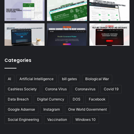
Categories
AI
Artificial Intelligence
bill gates
Biological War
Cashless Society
Corona Virus
Coronavirus
Covid 19
Data Breach
Digital Currency
DOS
Facebook
Google Adsense
Instagram
One World Government
Social Engineering
Vaccination
Windows 10