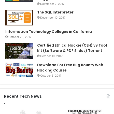
November 2, 2017
The SQL Interpreter
December 10, 2017
Information Technology Colleges in California
October 28, 2017
Certified Ethical Hacker (CEH) v9 Tool
Kit (Software & PDF Slides) Torrent
October 19, 2017
Download For Free Bug Bounty Web
Hacking Course
October 3, 2017
Recent Tech News