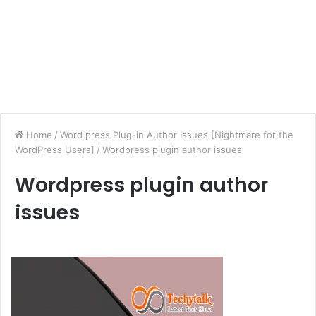
Home
/
Word press Plug-in Author Issues [Nightmare for the
WordPress Users]
/
Wordpress plugin author issues
Wordpress plugin author
issues