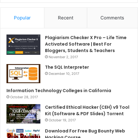
Popular
Recent
Comments
Plagiarism Checker X Pro – Life Time
Activated Software | Best For
Bloggers, Students & Teachers
November 2, 2017
The SQL Interpreter
December 10, 2017
Information Technology Colleges in California
October 28, 2017
Certified Ethical Hacker (CEH) v9 Tool
Kit (Software & PDF Slides) Torrent
October 19, 2017
Download For Free Bug Bounty Web
Hacking Course