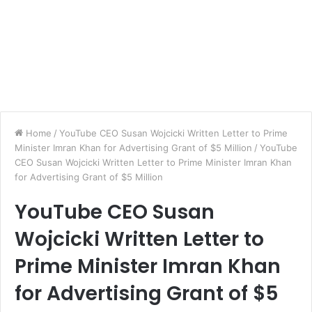
Home
/
YouTube CEO Susan Wojcicki Written Letter to Prime
Minister Imran Khan for Advertising Grant of $5 Million
/
YouTube
CEO Susan Wojcicki Written Letter to Prime Minister Imran Khan
for Advertising Grant of $5 Million
YouTube CEO Susan
Wojcicki Written Letter to
Prime Minister Imran Khan
for Advertising Grant of $5