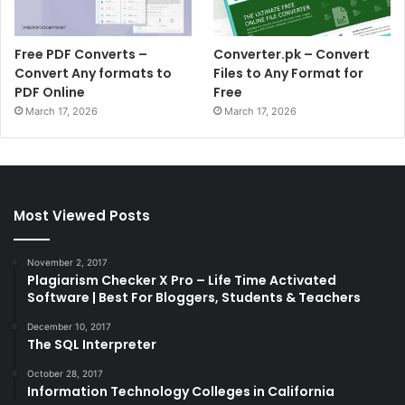
Free PDF Converts –
Converter.pk – Convert
Convert Any formats to
Files to Any Format for
PDF Online
Free
March 17, 2026
March 17, 2026
Most Viewed Posts
November 2, 2017
Plagiarism Checker X Pro – Life Time Activated
Software | Best For Bloggers, Students & Teachers
December 10, 2017
The SQL Interpreter
October 28, 2017
Information Technology Colleges in California