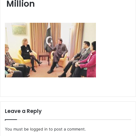
Million
Leave a Reply
You must be
logged in
to post a comment.