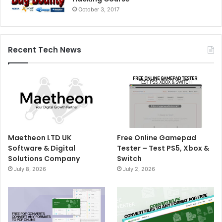
October 3, 2017
Recent Tech News
Maetheon LTD UK
Free Online Gamepad
Software & Digital
Tester – Test PS5, Xbox &
Solutions Company
Switch
July 8, 2026
July 2, 2026