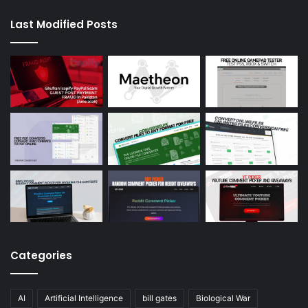
Last Modified Posts
Categories
AI
Artificial Intelligence
bill gates
Biological War