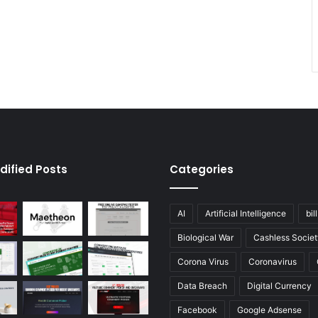
dified Posts
Categories
AI
Artificial Intelligence
bil
Biological War
Cashless Societ
Corona Virus
Coronavirus
Data Breach
Digital Currency
Facebook
Google Adsense