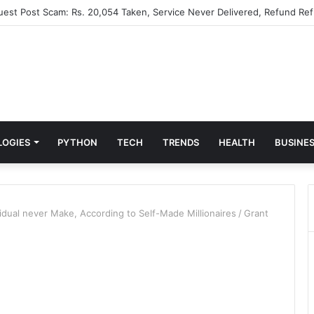
Guest Post Scam: Rs. 20,054 Taken, Service Never Delivered, Refund Ref
LOGIES
PYTHON
TECH
TRENDS
HEALTH
BUSINE
vidual never Make, According to Self-Made Millionaires
/
Grant