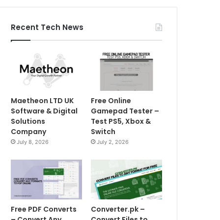
Recent Tech News
Maetheon LTD UK
Free Online
Software & Digital
Gamepad Tester –
Solutions
Test PS5, Xbox &
Company
Switch
July 8, 2026
July 2, 2026
Free PDF Converts
Converter.pk –
– Convert Any
Convert Files to