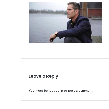
Leave a Reply
You must be
logged in
to post a comment.