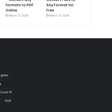
formats to PDF
Any Format for
Online
Free
March 17, 2026
March 17, 2026
l gates
y
Covid 19
DOS