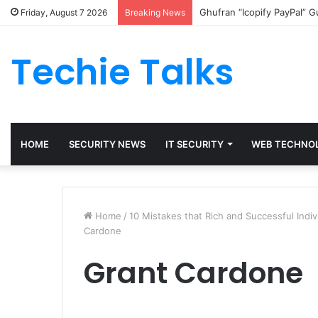
Ghufran “Icopify PayPal” 
Friday, August 7 2026
Breaking News
Techie Talks
HOME
SECURITY NEWS
IT SECURITY
WEB TECHNO
Home
/
10 Mistakes that Rich and Successful Indi
Cardone
Grant Cardone