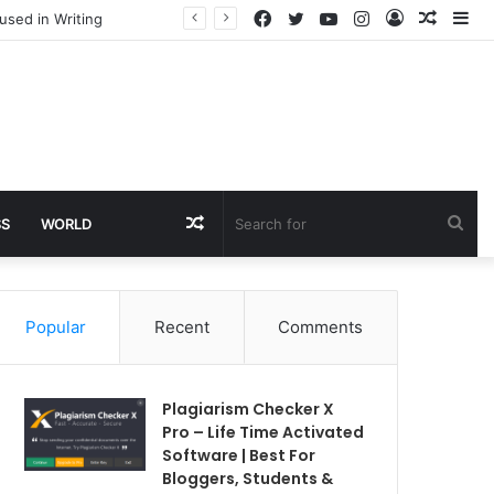
Facebook
Twitter
YouTube
Instagram
Log
Rando
Si
used in Writing
In
Article
Random
Sea
SS
WORLD
Article
for
Popular
Recent
Comments
Plagiarism Checker X
Pro – Life Time Activated
Software | Best For
Bloggers, Students &