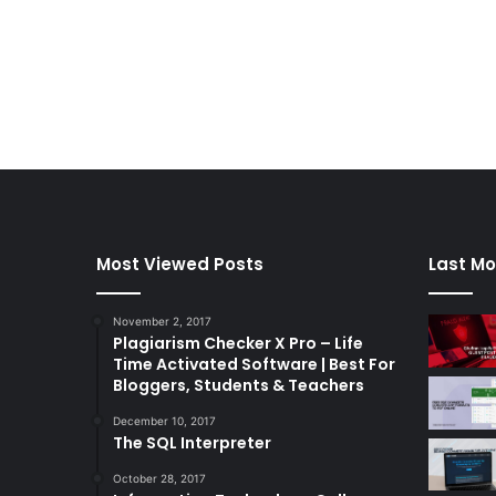
Most Viewed Posts
Last Mo
November 2, 2017
Plagiarism Checker X Pro – Life
Time Activated Software | Best For
Bloggers, Students & Teachers
December 10, 2017
The SQL Interpreter
October 28, 2017