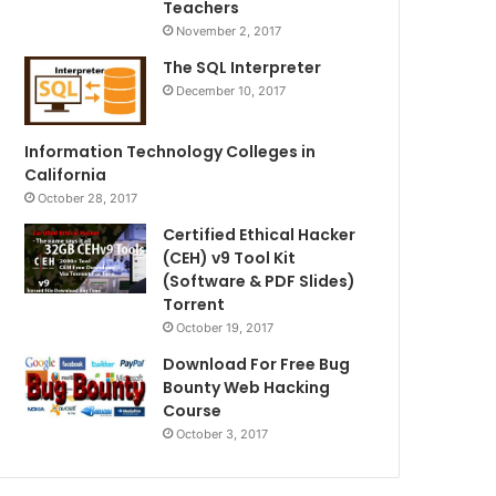
Teachers
November 2, 2017
The SQL Interpreter
December 10, 2017
Information Technology Colleges in
California
October 28, 2017
Certified Ethical Hacker
(CEH) v9 Tool Kit
(Software & PDF Slides)
Torrent
October 19, 2017
Download For Free Bug
Bounty Web Hacking
Course
October 3, 2017