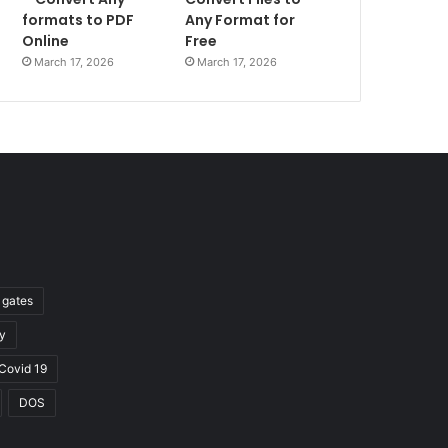
formats to PDF
Any Format for
Online
Free
March 17, 2026
March 17, 2026
l gates
y
Covid 19
DOS