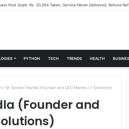
Guest Post Scam: Rs. 20,054 Taken, Service Never Delivered, Refund Ref
LOGIES
PYTHON
TECH
TRENDS
HEALTH
BUSINE
rs
/
M Tanveer Nandla (Founder and CEO Mwebs I.T Solutions)
la (Founder and
olutions)