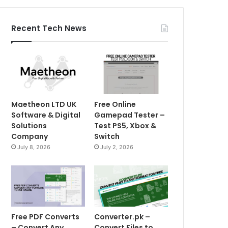
Recent Tech News
Maetheon LTD UK
Free Online
Software & Digital
Gamepad Tester –
Solutions
Test PS5, Xbox &
Company
Switch
July 8, 2026
July 2, 2026
Free PDF Converts
Converter.pk –
– Convert Any
Convert Files to