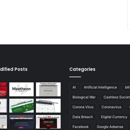
dified Posts
Categories
AI
Artificial Intelligence
bil
Biological War
Cashless Societ
Corona Virus
Coronavirus
Data Breach
Digital Currency
Facebook
Google Adsense