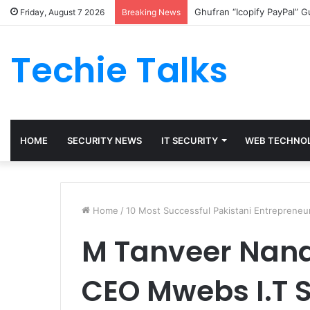
Ghufran “Icopify PayPal” 
Friday, August 7 2026
Breaking News
Techie Talks
HOME
SECURITY NEWS
IT SECURITY
WEB TECHNO
Home
/
10 Most Successful Pakistani Entrepreneu
M Tanveer Nand
CEO Mwebs I.T S