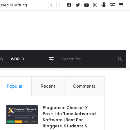
Facebook
Twitter
YouTube
Instagram
Log
Rando
Si
used in Writing
In
Article
Random
Sea
SS
WORLD
Article
for
Popular
Recent
Comments
Plagiarism Checker X
Pro – Life Time Activated
Software | Best For
Bloggers, Students &