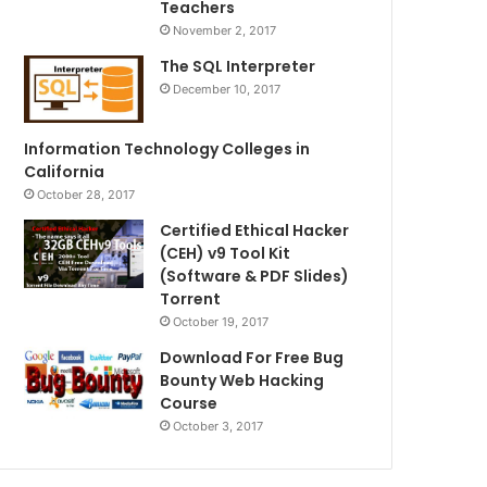
Teachers
November 2, 2017
The SQL Interpreter
December 10, 2017
Information Technology Colleges in
California
October 28, 2017
Certified Ethical Hacker
(CEH) v9 Tool Kit
(Software & PDF Slides)
Torrent
October 19, 2017
Download For Free Bug
Bounty Web Hacking
Course
October 3, 2017