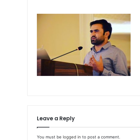
Leave a Reply
You must be
logged in
to post a comment.