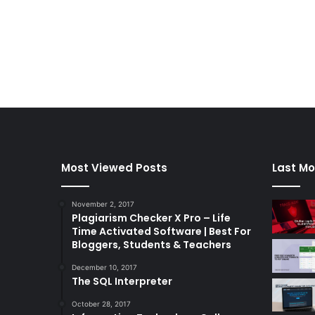
Most Viewed Posts
Last Mo
November 2, 2017
Plagiarism Checker X Pro – Life
Time Activated Software | Best For
Bloggers, Students & Teachers
December 10, 2017
The SQL Interpreter
October 28, 2017