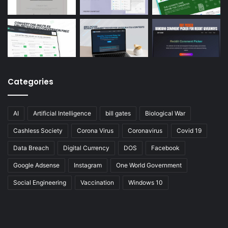
Categories
AI
Artificial Intelligence
bill gates
Biological War
Cashless Society
Corona Virus
Coronavirus
Covid 19
Data Breach
Digital Currency
DOS
Facebook
Google Adsense
Instagram
One World Government
Social Engineering
Vaccination
Windows 10