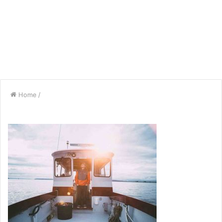
Home
/