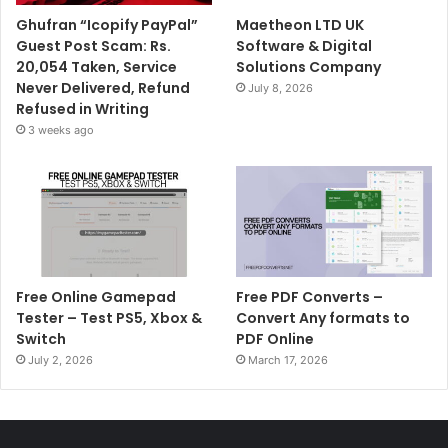
Ghufran “Icopify PayPal”
Maetheon LTD UK
Guest Post Scam: Rs.
Software & Digital
20,054 Taken, Service
Solutions Company
Never Delivered, Refund
July 8, 2026
Refused in Writing
3 weeks ago
Free Online Gamepad
Free PDF Converts –
Tester – Test PS5, Xbox &
Convert Any formats to
Switch
PDF Online
July 2, 2026
March 17, 2026