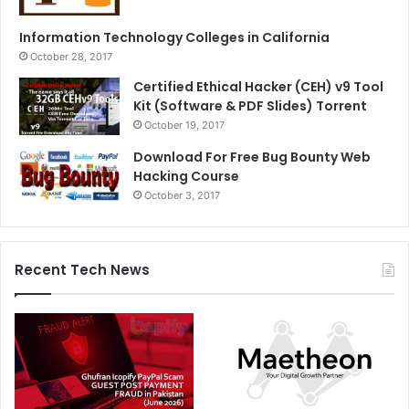
Information Technology Colleges in California
October 28, 2017
Certified Ethical Hacker (CEH) v9 Tool
Kit (Software & PDF Slides) Torrent
October 19, 2017
Download For Free Bug Bounty Web
Hacking Course
October 3, 2017
Recent Tech News