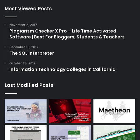
Most Viewed Posts
November 2, 2017
Plagiarism Checker X Pro – Life Time Activated
Software | Best For Bloggers, Students & Teachers
December 10, 2017
The SQL Interpreter
October 28, 2017
Information Technology Colleges in California
Last Modified Posts