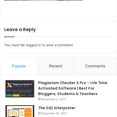
Leave a Reply
You must be
logged in
to post a comment.
Popular
Recent
Comments
Plagiarism Checker X Pro – Life Time
Activated Software | Best For
Bloggers, Students & Teachers
November 2, 2017
The SQL Interpreter
December 10, 2017