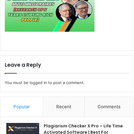
Leave a Reply
You must be
logged in
to post a comment.
Popular
Recent
Comments
Plagiarism Checker X Pro – Life Time
Activated Software | Best For