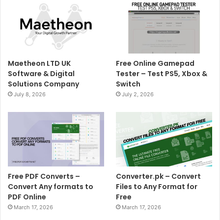
Maetheon LTD UK
Free Online Gamepad
Software & Digital
Tester – Test PS5, Xbox &
Solutions Company
Switch
July 8, 2026
July 2, 2026
Free PDF Converts –
Converter.pk – Convert
Convert Any formats to
Files to Any Format for
PDF Online
Free
March 17, 2026
March 17, 2026