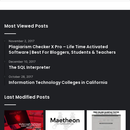
Most Viewed Posts
November 2, 2017
Plagiarism Checker X Pro – Life Time Activated
Software | Best For Bloggers, Students & Teachers
December 10, 2017
The SQL Interpreter
October 28, 2017
Information Technology Colleges in California
Last Modified Posts