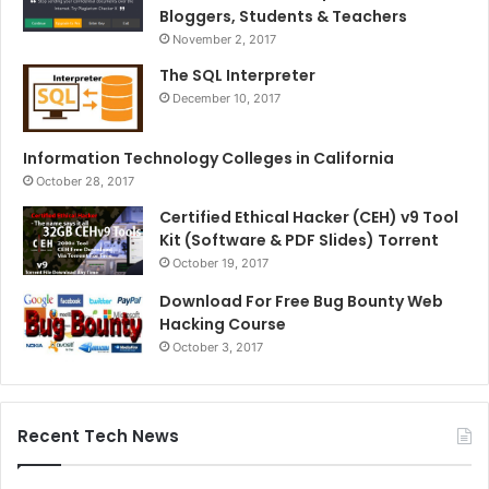
Bloggers, Students & Teachers
November 2, 2017
The SQL Interpreter
December 10, 2017
Information Technology Colleges in California
October 28, 2017
Certified Ethical Hacker (CEH) v9 Tool
Kit (Software & PDF Slides) Torrent
October 19, 2017
Download For Free Bug Bounty Web
Hacking Course
October 3, 2017
Recent Tech News