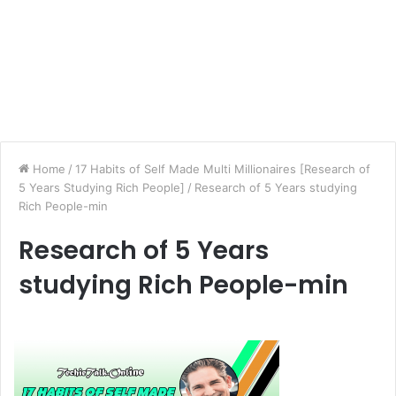
Home
/
17 Habits of Self Made Multi Millionaires [Research of
5 Years Studying Rich People]
/
Research of 5 Years studying
Rich People-min
Research of 5 Years
studying Rich People-min