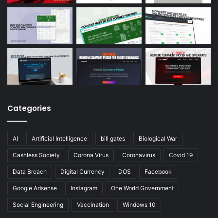
Categories
AI
Artificial Intelligence
bill gates
Biological War
Cashless Society
Corona Virus
Coronavirus
Covid 19
Data Breach
Digital Currency
DOS
Facebook
Google Adsense
Instagram
One World Government
Social Engineering
Vaccination
Windows 10