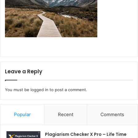
Leave a Reply
You must be
logged in
to post a comment.
Popular
Recent
Comments
Plagiarism Checker X Pro – Life Time