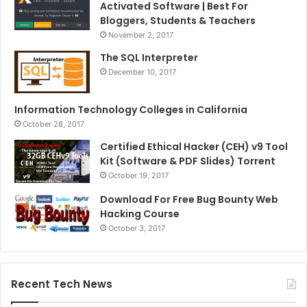
Activated Software | Best For
Bloggers, Students & Teachers
November 2, 2017
The SQL Interpreter
December 10, 2017
Information Technology Colleges in California
October 28, 2017
Certified Ethical Hacker (CEH) v9 Tool
Kit (Software & PDF Slides) Torrent
October 19, 2017
Download For Free Bug Bounty Web
Hacking Course
October 3, 2017
Recent Tech News