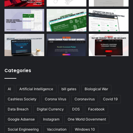
Categories
AI
Artificial Intelligence
bill gates
Biological War
Cashless Society
Corona Virus
Coronavirus
Covid 19
Data Breach
Digital Currency
DOS
Facebook
Google Adsense
Instagram
One World Government
Social Engineering
Vaccination
Windows 10