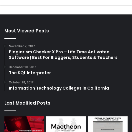
Most Viewed Posts
November 2, 2017
Plagiarism Checker X Pro – Life Time Activated
Software | Best For Bloggers, Students & Teachers
December 10, 2017
The SQL Interpreter
October 28, 2017
Information Technology Colleges in California
Last Modified Posts