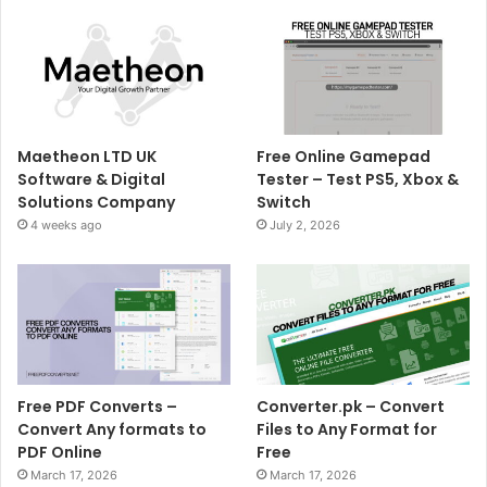
Maetheon LTD UK
Free Online Gamepad
Software & Digital
Tester – Test PS5, Xbox &
Solutions Company
Switch
4 weeks ago
July 2, 2026
Free PDF Converts –
Converter.pk – Convert
Convert Any formats to
Files to Any Format for
PDF Online
Free
March 17, 2026
March 17, 2026