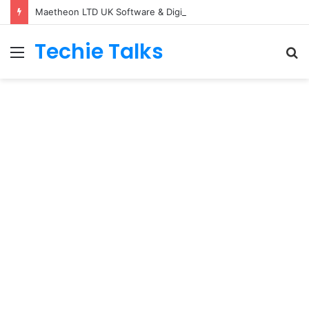
Maetheon LTD UK Software & Digital Solutions Company
Techie Talks
Menu
S
fo