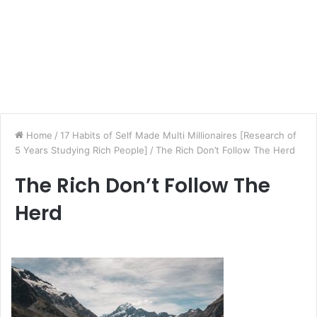
Home
/
17 Habits of Self Made Multi Millionaires [Research of
5 Years Studying Rich People]
/
The Rich Don’t Follow The Herd
The Rich Don’t Follow The
Herd