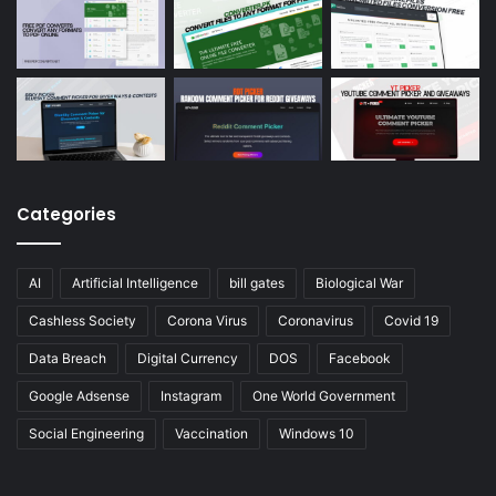
Categories
AI
Artificial Intelligence
bill gates
Biological War
Cashless Society
Corona Virus
Coronavirus
Covid 19
Data Breach
Digital Currency
DOS
Facebook
Google Adsense
Instagram
One World Government
Social Engineering
Vaccination
Windows 10