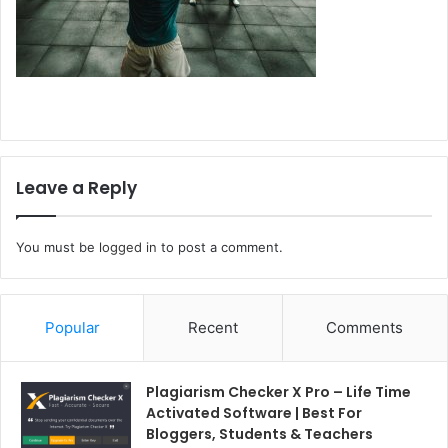
Leave a Reply
You must be
logged in
to post a comment.
Popular
Recent
Comments
Plagiarism Checker X Pro – Life Time
Activated Software | Best For
Bloggers, Students & Teachers