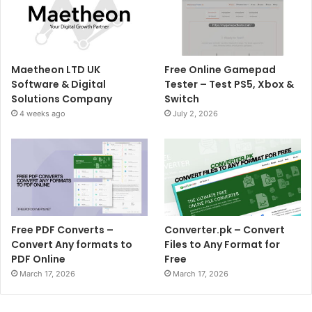
Maetheon LTD UK
Free Online Gamepad
Software & Digital
Tester – Test PS5, Xbox &
Solutions Company
Switch
4 weeks ago
July 2, 2026
Free PDF Converts –
Converter.pk – Convert
Convert Any formats to
Files to Any Format for
PDF Online
Free
March 17, 2026
March 17, 2026