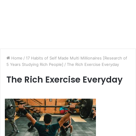
Home
/
17 Habits of Self Made Multi Millionaires [Research of
5 Years Studying Rich People]
/
The Rich Exercise Everyday
The Rich Exercise Everyday