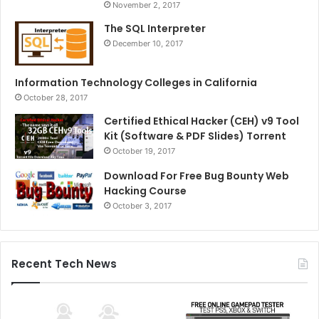
November 2, 2017
The SQL Interpreter
December 10, 2017
Information Technology Colleges in California
October 28, 2017
Certified Ethical Hacker (CEH) v9 Tool
Kit (Software & PDF Slides) Torrent
October 19, 2017
Download For Free Bug Bounty Web
Hacking Course
October 3, 2017
Recent Tech News