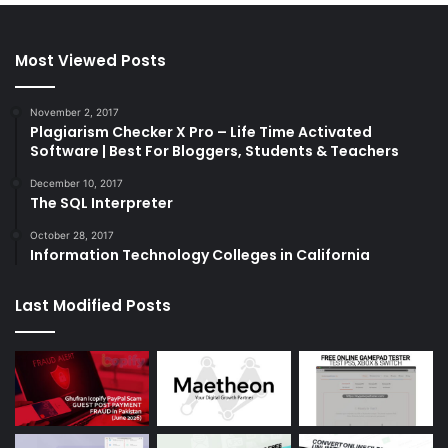
Most Viewed Posts
November 2, 2017
Plagiarism Checker X Pro – Life Time Activated
Software | Best For Bloggers, Students & Teachers
December 10, 2017
The SQL Interpreter
October 28, 2017
Information Technology Colleges in California
Last Modified Posts