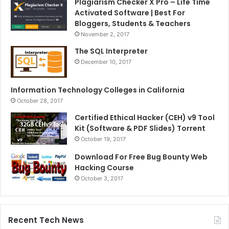
Plagiarism Checker X Pro – Life Time
Activated Software | Best For
Bloggers, Students & Teachers
November 2, 2017
The SQL Interpreter
December 10, 2017
Information Technology Colleges in California
October 28, 2017
Certified Ethical Hacker (CEH) v9 Tool
Kit (Software & PDF Slides) Torrent
October 19, 2017
Download For Free Bug Bounty Web
Hacking Course
October 3, 2017
Recent Tech News