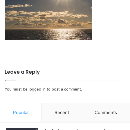
Leave a Reply
You must be
logged in
to post a comment.
Popular
Recent
Comments