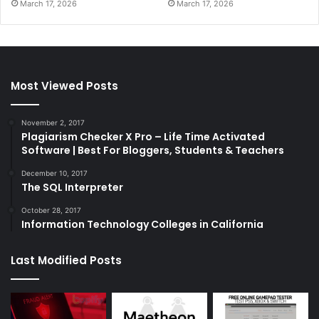
March 17, 2026
March 17, 2026
Most Viewed Posts
November 2, 2017
Plagiarism Checker X Pro – Life Time Activated
Software | Best For Bloggers, Students & Teachers
December 10, 2017
The SQL Interpreter
October 28, 2017
Information Technology Colleges in California
Last Modified Posts