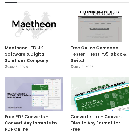
Maetheon LTD UK
Free Online Gamepad
Software & Digital
Tester – Test PS5, Xbox &
Solutions Company
Switch
July 8, 2026
July 2, 2026
Free PDF Converts –
Converter.pk – Convert
Convert Any formats to
Files to Any Format for
PDF Online
Free