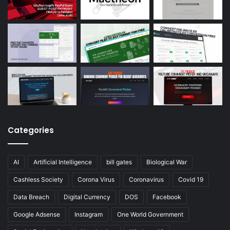
Categories
AI
Artificial Intelligence
bill gates
Biological War
Cashless Society
Corona Virus
Coronavirus
Covid 19
Data Breach
Digital Currency
DOS
Facebook
Google Adsense
Instagram
One World Government