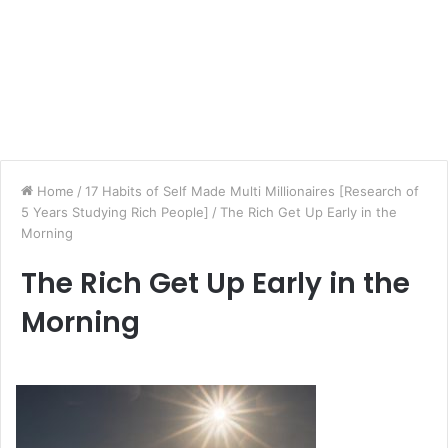
Home
/
17 Habits of Self Made Multi Millionaires [Research of
5 Years Studying Rich People]
/
The Rich Get Up Early in the
Morning
The Rich Get Up Early in the
Morning