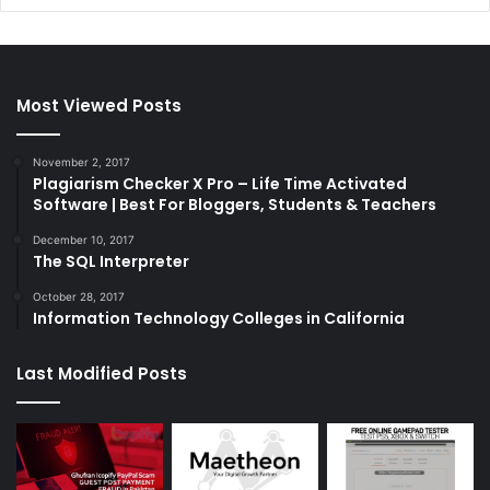
Most Viewed Posts
November 2, 2017
Plagiarism Checker X Pro – Life Time Activated
Software | Best For Bloggers, Students & Teachers
December 10, 2017
The SQL Interpreter
October 28, 2017
Information Technology Colleges in California
Last Modified Posts