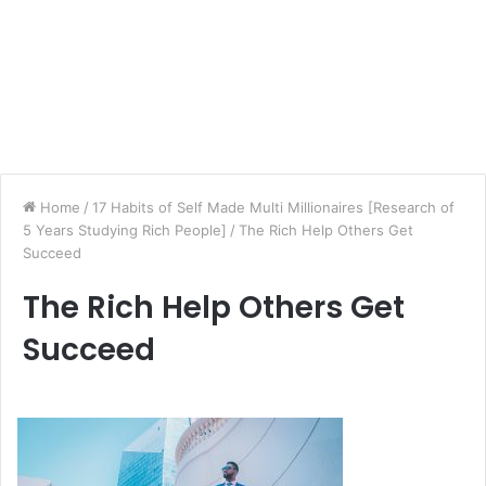
Home
/
17 Habits of Self Made Multi Millionaires [Research of
5 Years Studying Rich People]
/
The Rich Help Others Get
Succeed
The Rich Help Others Get
Succeed