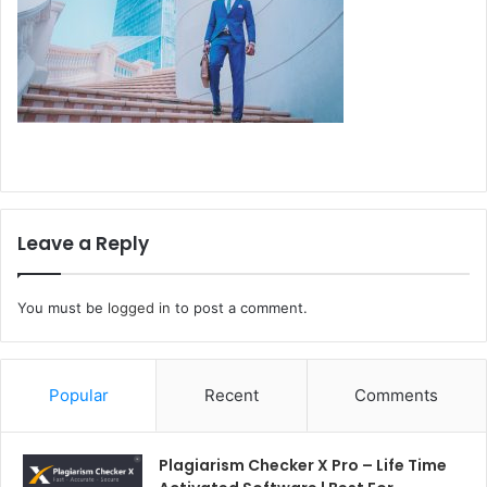
Leave a Reply
You must be
logged in
to post a comment.
Popular
Recent
Comments
Plagiarism Checker X Pro – Life Time