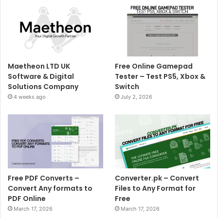
Maetheon LTD UK
Free Online Gamepad
Software & Digital
Tester – Test PS5, Xbox &
Solutions Company
Switch
4 weeks ago
July 2, 2026
Free PDF Converts –
Converter.pk – Convert
Convert Any formats to
Files to Any Format for
PDF Online
Free
March 17, 2026
March 17, 2026