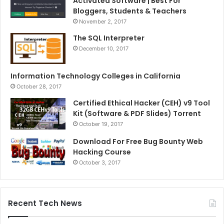
Activated Software | Best For
Bloggers, Students & Teachers
November 2, 2017
The SQL Interpreter
December 10, 2017
Information Technology Colleges in California
October 28, 2017
Certified Ethical Hacker (CEH) v9 Tool
Kit (Software & PDF Slides) Torrent
October 19, 2017
Download For Free Bug Bounty Web
Hacking Course
October 3, 2017
Recent Tech News