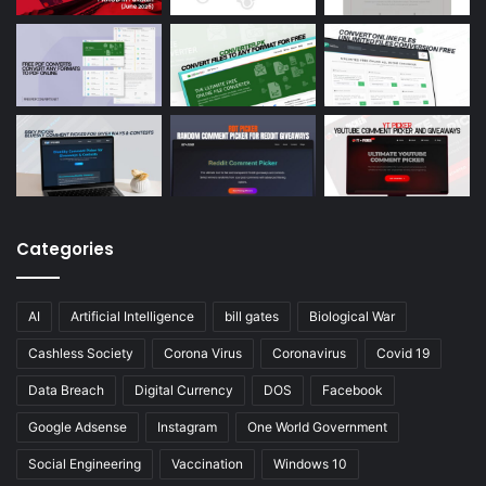
Categories
AI
Artificial Intelligence
bill gates
Biological War
Cashless Society
Corona Virus
Coronavirus
Covid 19
Data Breach
Digital Currency
DOS
Facebook
Google Adsense
Instagram
One World Government
Social Engineering
Vaccination
Windows 10