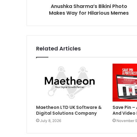
Anushka Sharma’s Bikini Photo
Makes Way for Hilarious Memes
Related Articles
Maetheon LTD UK Software &
Save Pin –
Digital Solutions Company
And Video
July 8, 2026
November 9