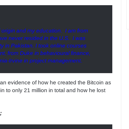
f origin and my education. I am from
have never resided in the U.S. I was
y in Pakistan. I took online courses
t, from Duke in behavioural finance,
rnia-Irvine in project management.
d an evidence of how he created the Bitcoin as
in to only 21 million in total and how he lost
;