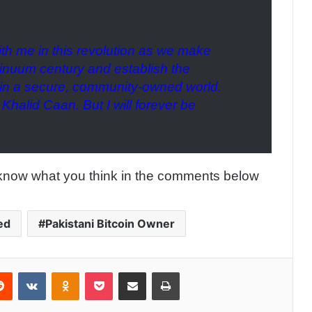
ith me in this revolution as we make
tinuum century and establish the
e in a secure, community-owned world.
 Khalid Caan. But I will forever be
know what you think in the comments below
ed
Pakistani Bitcoin Owner
Reddit
VKontakte
Odnoklassniki
Pocket
Share via Email
Print