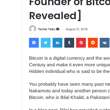
Founder of Bitco
Revealed]
Techie Talks
S
August 21, 2019
e
Facebook
Twitter
LinkedIn
Tumblr
Pinterest
Reddit
VK
n
d
a
Bitcoin is a digital currency and the w
n
Century and make it even more unique 
e
m
Hidden individual who is said to be the
a
i
You probably have seen many past ne
l
Nakamoto and today another person co
Bitcoin, who is Bilal Khalid, a Pakistani