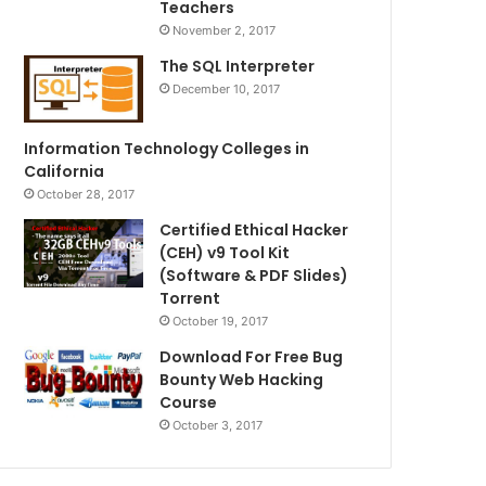
Teachers
November 2, 2017
The SQL Interpreter
December 10, 2017
Information Technology Colleges in
California
October 28, 2017
Certified Ethical Hacker
(CEH) v9 Tool Kit
(Software & PDF Slides)
Torrent
October 19, 2017
Download For Free Bug
Bounty Web Hacking
Course
October 3, 2017