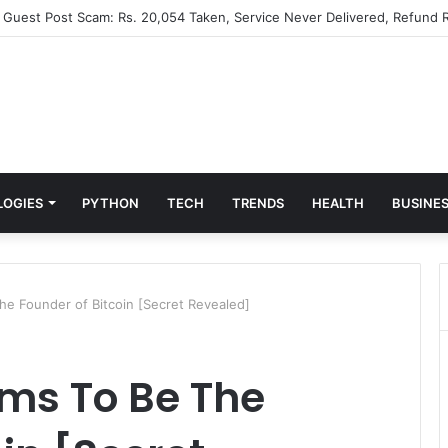
” Guest Post Scam: Rs. 20,054 Taken, Service Never Delivered, Refund R
LOGIES
PYTHON
TECH
TRENDS
HEALTH
BUSINE
The Founder of Bitcoin [Secret Revealed]
ims To Be The