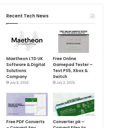
Recent Tech News
Maetheon LTD UK
Free Online
Software & Digital
Gamepad Tester –
Solutions
Test PS5, Xbox &
Company
Switch
July 8, 2026
July 2, 2026
Free PDF Converts
Converter.pk –
– Convert Any
Convert Files to