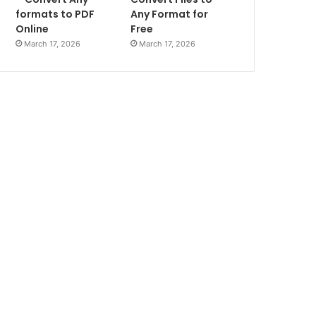
formats to PDF
Any Format for
Online
Free
March 17, 2026
March 17, 2026