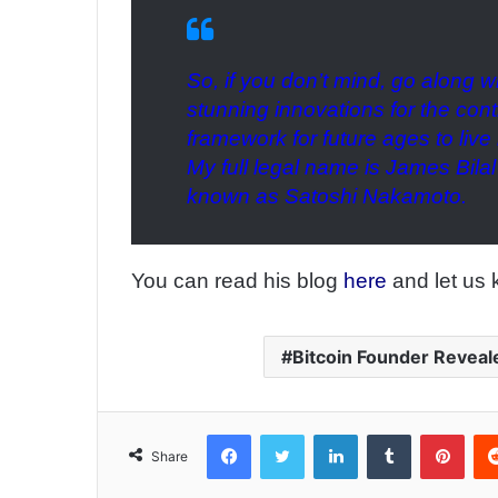
So, if you don’t mind, go along w
stunning innovations for the con
framework for future ages to liv
My full legal name is James Bilal
known as Satoshi Nakamoto.
You can read his blog
here
and let us 
Bitcoin Founder Reveal
Facebook
Twitter
LinkedIn
Tumblr
Pinterest
Share