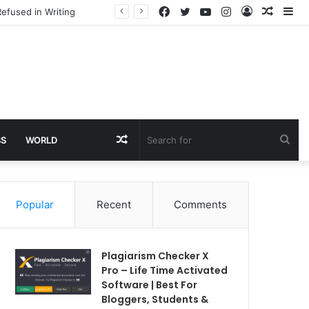
Facebook
Twitter
YouTube
Instagram
Log
Rando
Si
efused in Writing
In
Article
Random
Sea
SS
WORLD
Article
for
Popular
Recent
Comments
Plagiarism Checker X
Pro – Life Time Activated
Software | Best For
Bloggers, Students &