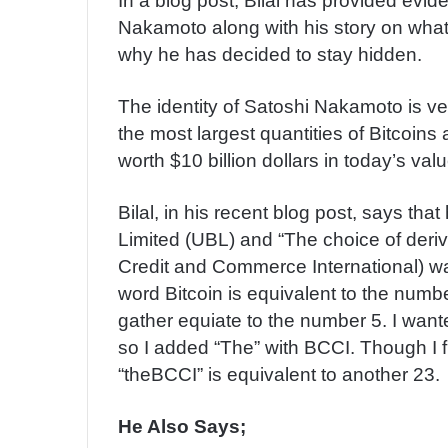
In a blog post, Bilal has provided evid
Nakamoto along with his story on what 
why he has decided to stay hidden.
The identity of Satoshi Nakamoto is v
the most largest quantities of Bitcoin
worth $10 billion dollars in today’s valu
Bilal, in his recent blog post, says tha
Limited (UBL) and “The choice of deriv
Credit and Commerce International) 
word Bitcoin is equivalent to the numb
gather equiate to the number 5. I wan
so I added “The” with BCCI. Though I f
“theBCCI” is equivalent to another 23.
He Also Says;