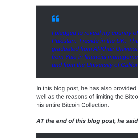
I pledged to reveal my country o
Pakistan. I reside in the UK. I 
graduated from Al-Khair Universit
from Yale in financial managemen
and from the University of Califo
In this blog post, he has also provide
well as the reasons of limiting the Bitco
his entire Bitcoin Collection.
AT the end of this blog post, he said