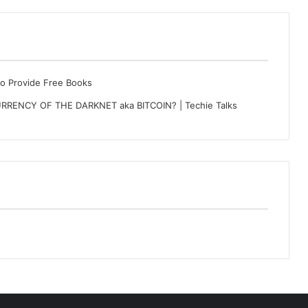
to Provide Free Books
RRENCY OF THE DARKNET aka BITCOIN? | Techie Talks