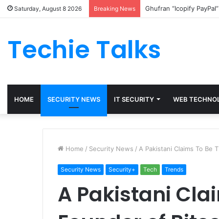
Ghufran “Icopify PayPal
Saturday, August 8 2026
Breaking News
Techie Talks
HOME
SECURITY NEWS
IT SECURITY
WEB TECHNO
Home
/
Security News
/
A Pakistani Claims To Be 
Security News
Security+
Tech
Trends
A Pakistani Cla