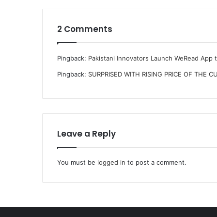
2 Comments
Pingback:
Pakistani Innovators Launch WeRead App 
Pingback:
SURPRISED WITH RISING PRICE OF THE CU
Leave a Reply
You must be
logged in
to post a comment.