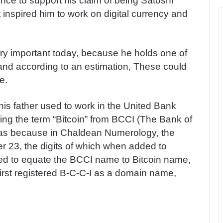
ence to support his claim of being Satoshi
inspired him to work on digital currency and
ery important today, because he holds one of
s and according to an estimation, These could
e.
t his father used to work in the United Bank
ing the term “Bitcoin” from BCCI (The Bank of
was because in Chaldean Numerology, the
er 23, the digits of which when added to
ted to equate the BCCI name to Bitcoin name,
irst registered B-C-C-I as a domain name,