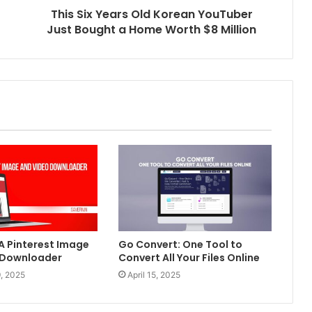
This Six Years Old Korean YouTuber
Just Bought a Home Worth $8 Million
 A Pinterest Image
Go Convert: One Tool to
 Downloader
Convert All Your Files Online
, 2025
April 15, 2025