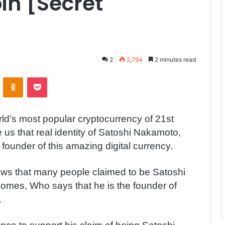
in [Secret
2
2,794
2 minutes read
ontakte
Odnoklassniki
Pocket
orld’s most popular cryptocurrency of 21st
us that real identity of Satoshi Nakamoto,
 founder of this amazing digital currency.
ws that many people claimed to be Satoshi
mes, Who says that he is the founder of
.