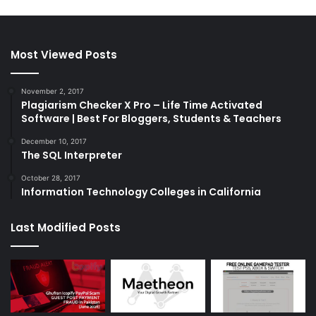
Most Viewed Posts
November 2, 2017
Plagiarism Checker X Pro – Life Time Activated
Software | Best For Bloggers, Students & Teachers
December 10, 2017
The SQL Interpreter
October 28, 2017
Information Technology Colleges in California
Last Modified Posts