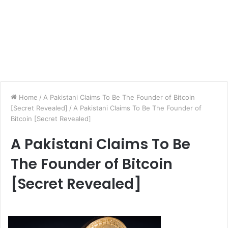
Home
/
A Pakistani Claims To Be The Founder of Bitcoin
[Secret Revealed]
/
A Pakistani Claims To Be The Founder of
Bitcoin [Secret Revealed]
A Pakistani Claims To Be
The Founder of Bitcoin
[Secret Revealed]