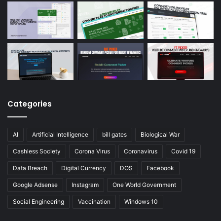
Categories
AI
Artificial Intelligence
bill gates
Biological War
Cashless Society
Corona Virus
Coronavirus
Covid 19
Data Breach
Digital Currency
DOS
Facebook
Google Adsense
Instagram
One World Government
Social Engineering
Vaccination
Windows 10