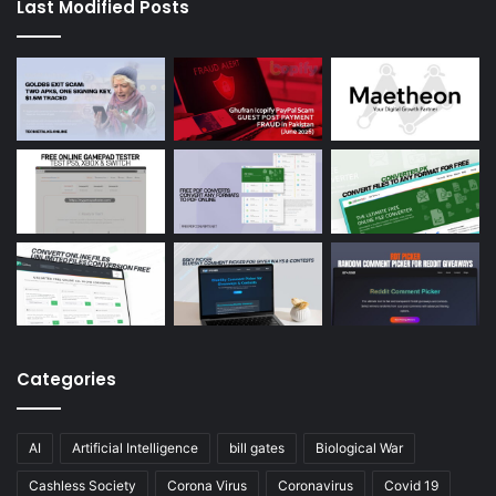
Last Modified Posts
Categories
AI
Artificial Intelligence
bill gates
Biological War
Cashless Society
Corona Virus
Coronavirus
Covid 19