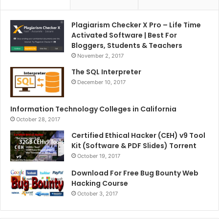
Plagiarism Checker X Pro – Life Time
Activated Software | Best For
Bloggers, Students & Teachers
November 2, 2017
The SQL Interpreter
December 10, 2017
Information Technology Colleges in California
October 28, 2017
Certified Ethical Hacker (CEH) v9 Tool
Kit (Software & PDF Slides) Torrent
October 19, 2017
Download For Free Bug Bounty Web
Hacking Course
October 3, 2017