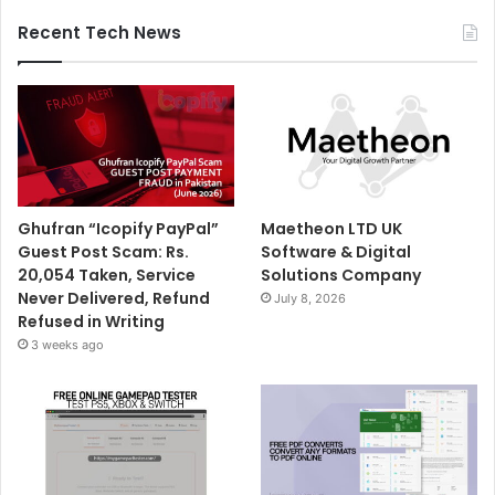
Recent Tech News
Ghufran “Icopify PayPal”
Maetheon LTD UK
Guest Post Scam: Rs.
Software & Digital
20,054 Taken, Service
Solutions Company
Never Delivered, Refund
July 8, 2026
Refused in Writing
3 weeks ago