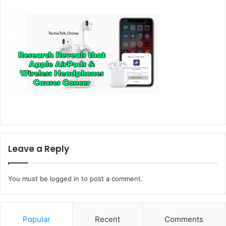
Leave a Reply
You must be
logged in
to post a comment.
Popular
Recent
Comments