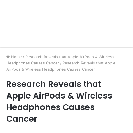
Home
/
Research Reveals that Apple AirPods & Wireless
Headphones Causes Cancer
/
Research Reveals that Apple
AirPods & Wireless Headphones Causes Cancer
Research Reveals that
Apple AirPods & Wireless
Headphones Causes
Cancer