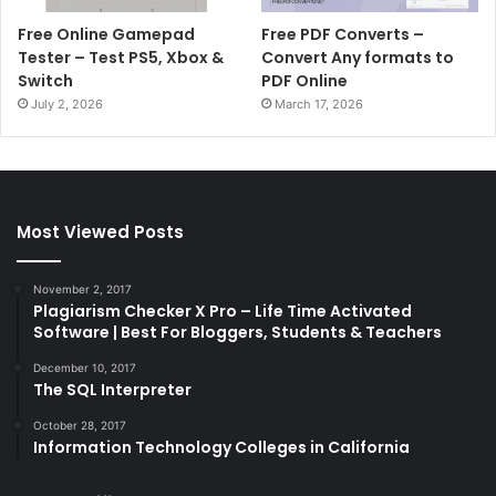
Free Online Gamepad
Free PDF Converts –
Tester – Test PS5, Xbox &
Convert Any formats to
Switch
PDF Online
July 2, 2026
March 17, 2026
Most Viewed Posts
November 2, 2017
Plagiarism Checker X Pro – Life Time Activated
Software | Best For Bloggers, Students & Teachers
December 10, 2017
The SQL Interpreter
October 28, 2017
Information Technology Colleges in California