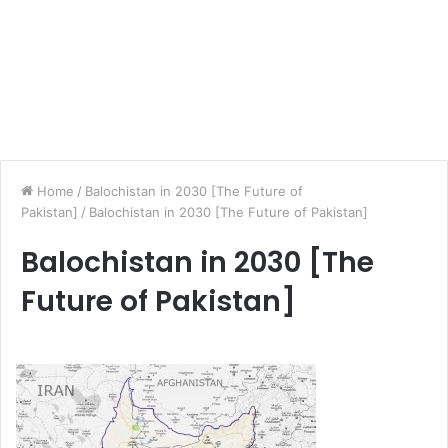
Home
/
Balochistan in 2030 [The Future of
Pakistan]
/
Balochistan in 2030 [The Future of Pakistan]
Balochistan in 2030 [The
Future of Pakistan]