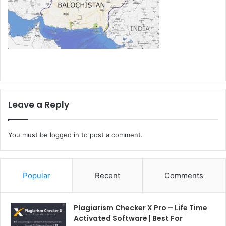
Leave a Reply
You must be
logged in
to post a comment.
Popular
Recent
Comments
Plagiarism Checker X Pro – Life Time
Activated Software | Best For