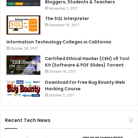
Bloggers, Students & Teachers
November 2, 2017
The SQL Interpreter
December 10, 2017
Information Technology Colleges in California
October 28, 2017
Certified Ethical Hacker (CEH) v9 Tool
Kit (Software & PDF Slides) Torrent
October 19, 2017
Download For Free Bug Bounty Web
Hacking Course
October 3, 2017
Recent Tech News