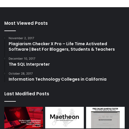
Most Viewed Posts
November 2, 2017
Plagiarism Checker X Pro – Life Time Activated
Software | Best For Bloggers, Students & Teachers
December 10, 2017
The SQL Interpreter
October 28, 2017
Information Technology Colleges in California
Last Modified Posts