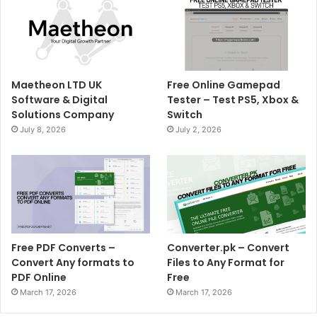
Maetheon LTD UK
Free Online Gamepad
Software & Digital
Tester – Test PS5, Xbox &
Solutions Company
Switch
July 8, 2026
July 2, 2026
Free PDF Converts –
Converter.pk – Convert
Convert Any formats to
Files to Any Format for
PDF Online
Free
March 17, 2026
March 17, 2026