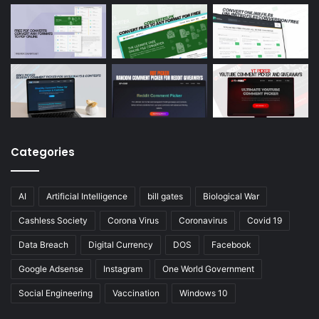
Categories
AI
Artificial Intelligence
bill gates
Biological War
Cashless Society
Corona Virus
Coronavirus
Covid 19
Data Breach
Digital Currency
DOS
Facebook
Google Adsense
Instagram
One World Government
Social Engineering
Vaccination
Windows 10