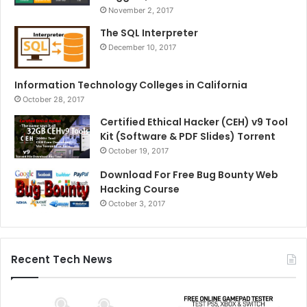
November 2, 2017
The SQL Interpreter
December 10, 2017
Information Technology Colleges in California
October 28, 2017
Certified Ethical Hacker (CEH) v9 Tool
Kit (Software & PDF Slides) Torrent
October 19, 2017
Download For Free Bug Bounty Web
Hacking Course
October 3, 2017
Recent Tech News