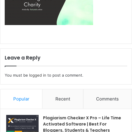
Leave a Reply
You must be
logged in
to post a comment.
Popular
Recent
Comments
Plagiarism Checker X Pro – Life Time
Activated Software | Best For
Bloggers, Students & Teachers