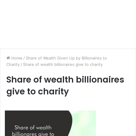
Home
/
Share of Wealth Given Up by Billionaires to
Charity
/
Share of wealth billionaires give to charity
Share of wealth billionaires
give to charity