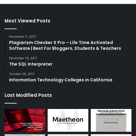
Most Viewed Posts
November 2, 2017
Plagiarism Checker X Pro – Life Time Activated
Software | Best For Bloggers, Students & Teachers
December 10, 2017
The SQL Interpreter
October 28, 2017
Information Technology Colleges in California
Last Modified Posts