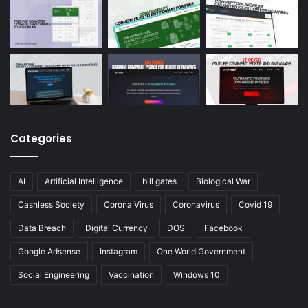
Categories
AI
Artificial Intelligence
bill gates
Biological War
Cashless Society
Corona Virus
Coronavirus
Covid 19
Data Breach
Digital Currency
DOS
Facebook
Google Adsense
Instagram
One World Government
Social Engineering
Vaccination
Windows 10