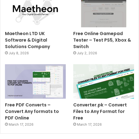
Maetheon LTD UK
Free Online Gamepad
Software & Digital
Tester – Test PS5, Xbox &
Solutions Company
Switch
July 8, 2026
July 2, 2026
Free PDF Converts –
Converter.pk – Convert
Convert Any formats to
Files to Any Format for
PDF Online
Free
March 17, 2026
March 17, 2026