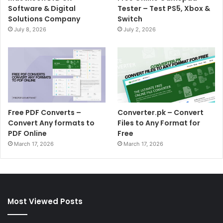
Software & Digital
Tester – Test PS5, Xbox &
Solutions Company
Switch
July 8, 2026
July 2, 2026
Free PDF Converts –
Converter.pk – Convert
Convert Any formats to
Files to Any Format for
PDF Online
Free
March 17, 2026
March 17, 2026
Most Viewed Posts