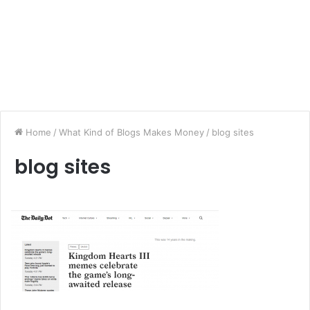
Home
/
What Kind of Blogs Makes Money
/
blog sites
blog sites