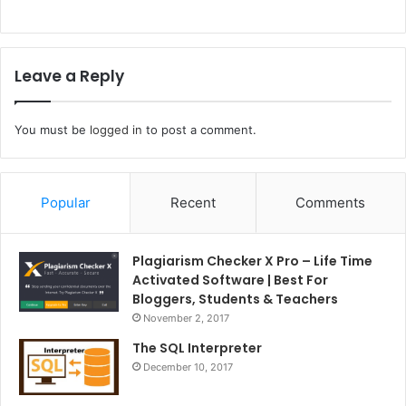
Leave a Reply
You must be
logged in
to post a comment.
Popular
Recent
Comments
Plagiarism Checker X Pro – Life Time
Activated Software | Best For
Bloggers, Students & Teachers
November 2, 2017
The SQL Interpreter
December 10, 2017