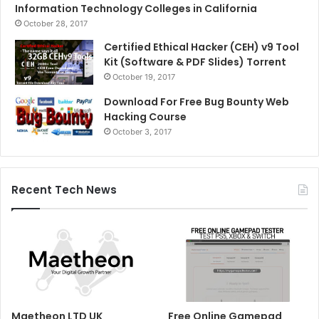
Information Technology Colleges in California
October 28, 2017
Certified Ethical Hacker (CEH) v9 Tool
Kit (Software & PDF Slides) Torrent
October 19, 2017
Download For Free Bug Bounty Web
Hacking Course
October 3, 2017
Recent Tech News
Maetheon LTD UK
Free Online Gamepad