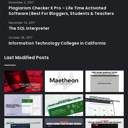
November 2, 2017
Plagiarism Checker X Pro – Life Time Activated
Software | Best For Bloggers, Students & Teachers
December 10, 2017
The SQL Interpreter
October 28, 2017
Information Technology Colleges in California
Last Modified Posts