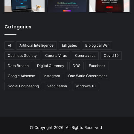
Categories
AI
Artificial Intelligence
bill gates
Biological War
Cashless Society
Corona Virus
Coronavirus
Covid 19
Data Breach
Digital Currency
DOS
Facebook
Google Adsense
Instagram
One World Government
Social Engineering
Vaccination
Windows 10
© Copyright 2026, All Rights Reserved