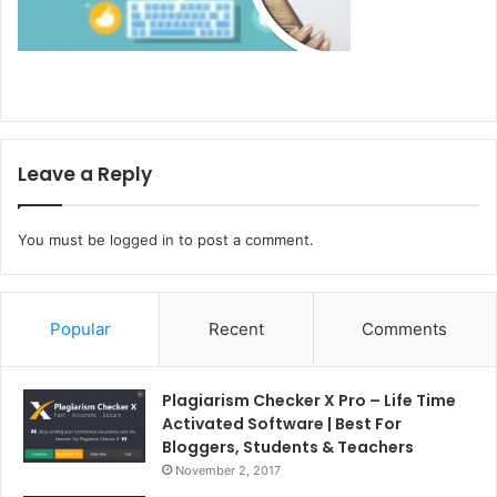
Leave a Reply
You must be
logged in
to post a comment.
Popular
Recent
Comments
Plagiarism Checker X Pro – Life Time
Activated Software | Best For
Bloggers, Students & Teachers
November 2, 2017