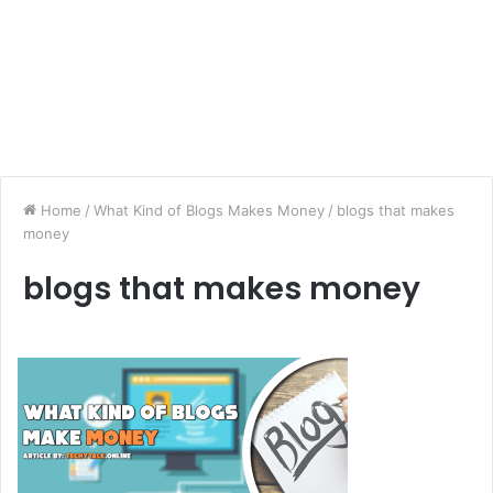
Home
/
What Kind of Blogs Makes Money
/
blogs that makes
money
blogs that makes money