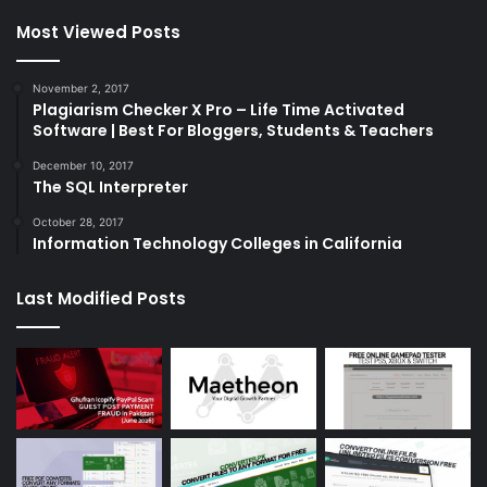
Most Viewed Posts
November 2, 2017
Plagiarism Checker X Pro – Life Time Activated
Software | Best For Bloggers, Students & Teachers
December 10, 2017
The SQL Interpreter
October 28, 2017
Information Technology Colleges in California
Last Modified Posts