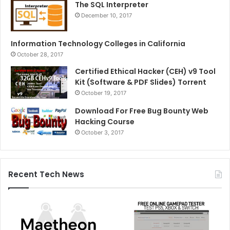
The SQL Interpreter
December 10, 2017
Information Technology Colleges in California
October 28, 2017
Certified Ethical Hacker (CEH) v9 Tool
Kit (Software & PDF Slides) Torrent
October 19, 2017
Download For Free Bug Bounty Web
Hacking Course
October 3, 2017
Recent Tech News