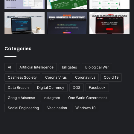
Categories
AI
Artificial Intelligence
bill gates
Biological War
Cashless Society
Corona Virus
Coronavirus
Covid 19
Data Breach
Digital Currency
DOS
Facebook
Google Adsense
Instagram
One World Government
Social Engineering
Vaccination
Windows 10