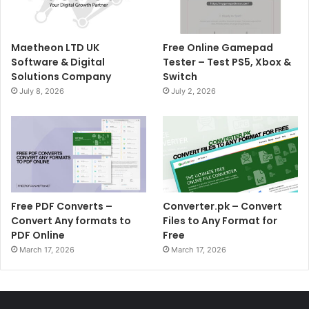
Maetheon LTD UK
Free Online Gamepad
Software & Digital
Tester – Test PS5, Xbox &
Solutions Company
Switch
July 8, 2026
July 2, 2026
Free PDF Converts –
Converter.pk – Convert
Convert Any formats to
Files to Any Format for
PDF Online
Free
March 17, 2026
March 17, 2026