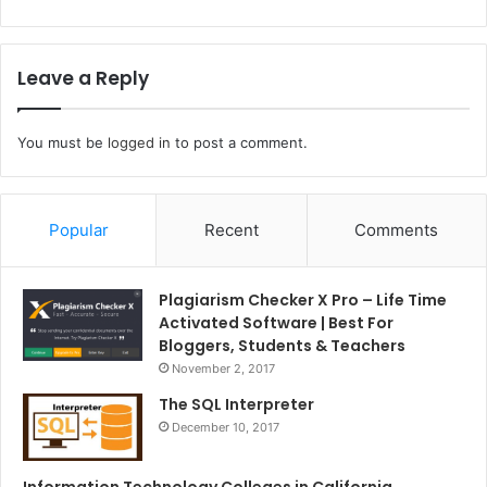
Leave a Reply
You must be
logged in
to post a comment.
Popular
Recent
Comments
Plagiarism Checker X Pro – Life Time
Activated Software | Best For
Bloggers, Students & Teachers
November 2, 2017
The SQL Interpreter
December 10, 2017
Information Technology Colleges in California