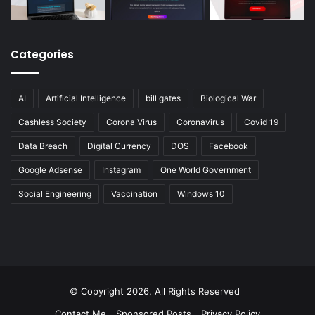
Categories
AI
Artificial Intelligence
bill gates
Biological War
Cashless Society
Corona Virus
Coronavirus
Covid 19
Data Breach
Digital Currency
DOS
Facebook
Google Adsense
Instagram
One World Government
Social Engineering
Vaccination
Windows 10
© Copyright 2026, All Rights Reserved
Contact Me
Sponsored Posts
Privacy Policy