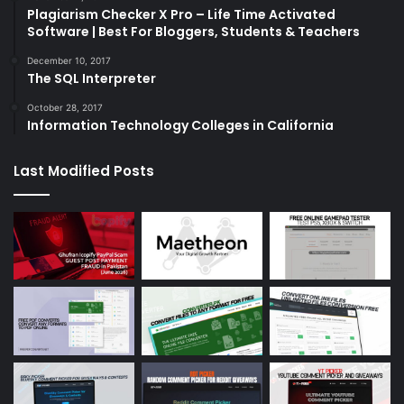
Plagiarism Checker X Pro – Life Time Activated
Software | Best For Bloggers, Students & Teachers
December 10, 2017
The SQL Interpreter
October 28, 2017
Information Technology Colleges in California
Last Modified Posts