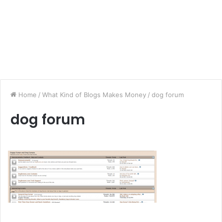
Home
/
What Kind of Blogs Makes Money
/
dog forum
dog forum