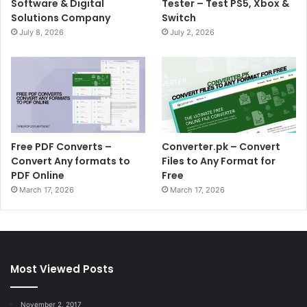
Software & Digital
Tester – Test PS5, Xbox &
Solutions Company
Switch
July 8, 2026
July 2, 2026
Free PDF Converts –
Converter.pk – Convert
Convert Any formats to
Files to Any Format for
PDF Online
Free
March 17, 2026
March 17, 2026
Most Viewed Posts
November 2, 2017