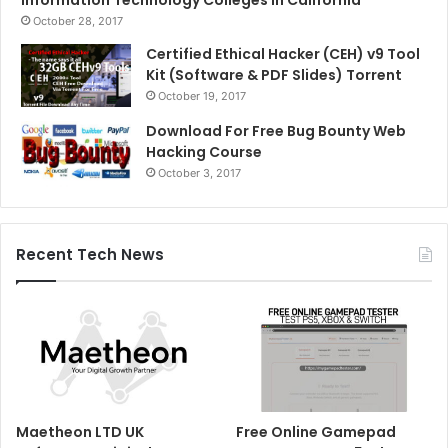
October 28, 2017
Certified Ethical Hacker (CEH) v9 Tool
Kit (Software & PDF Slides) Torrent
October 19, 2017
Download For Free Bug Bounty Web
Hacking Course
October 3, 2017
Recent Tech News
Maetheon LTD UK
Free Online Gamepad