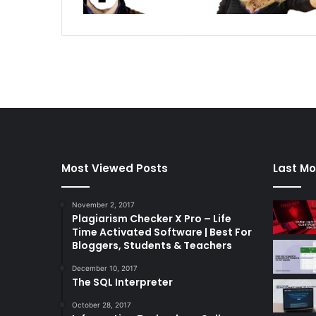
Most Viewed Posts
Last Mo
November 2, 2017
Plagiarism Checker X Pro – Life
Time Activated Software | Best For
Bloggers, Students & Teachers
December 10, 2017
The SQL Interpreter
October 28, 2017