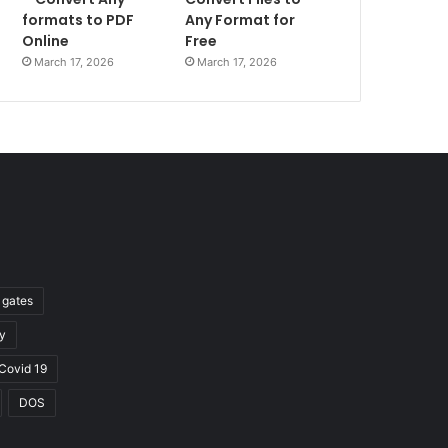
formats to PDF
Any Format for
Online
Free
March 17, 2026
March 17, 2026
l gates
y
Covid 19
DOS