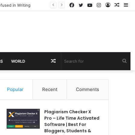
Facebook
Twitter
YouTube
Instagram
Log
Rando
Si
fused in Writing
In
Article
Random
Sea
SS
WORLD
Article
for
Popular
Recent
Comments
Plagiarism Checker X
Pro – Life Time Activated
Software | Best For
Bloggers, Students &