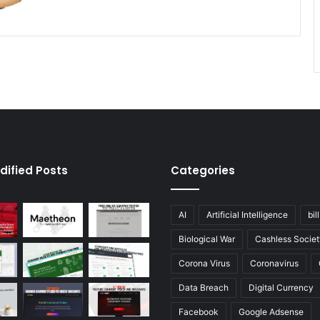
dified Posts
Categories
AI
Artificial Intelligence
bil
Biological War
Cashless Societ
Corona Virus
Coronavirus
Data Breach
Digital Currency
Facebook
Google Adsense