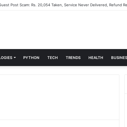
 Guest Post Scam: Rs. 20,054 Taken, Service Never Delivered, Refund Re
LOGIES
PYTHON
TECH
TRENDS
HEALTH
BUSINE