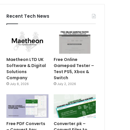
Recent Tech News
Maetheon LTD UK
Free Online
Software & Digital
Gamepad Tester –
Solutions
Test PS5, Xbox &
Company
Switch
July 8, 2026
July 2, 2026
Free PDF Converts
Converter.pk –
– Convert Any
Convert Files to