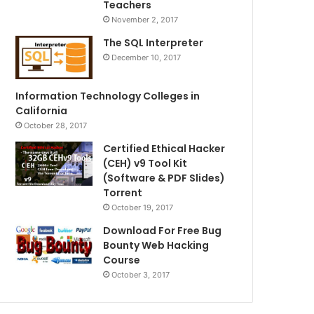
Teachers
November 2, 2017
The SQL Interpreter
December 10, 2017
Information Technology Colleges in
California
October 28, 2017
Certified Ethical Hacker
(CEH) v9 Tool Kit
(Software & PDF Slides)
Torrent
October 19, 2017
Download For Free Bug
Bounty Web Hacking
Course
October 3, 2017