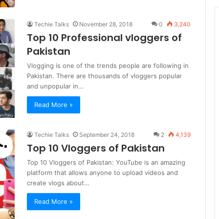
Techie Talks
November 28, 2018
0
3,240
Top 10 Professional vloggers of
Pakistan
Vlogging is one of the trends people are following in
Pakistan. There are thousands of vloggers popular
and unpopular in…
Read More »
Techie Talks
September 24, 2018
2
4,139
Top 10 Vloggers of Pakistan
Top 10 Vloggers of Pakistan: YouTube is an amazing
platform that allows anyone to upload videos and
create vlogs about…
Read More »