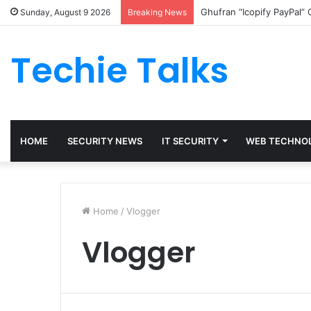
Ghufran “Icopify PayPal”
Sunday, August 9 2026
Breaking News
Techie Talks
HOME
SECURITY NEWS
IT SECURITY
WEB TECHNO
Home
/
Vlogger
Vlogger