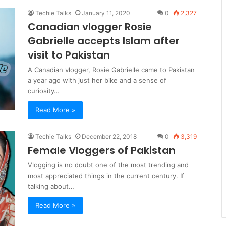
Techie Talks
January 11, 2020
0
2,327
Canadian vlogger Rosie
Gabrielle accepts Islam after
visit to Pakistan
A Canadian vlogger, Rosie Gabrielle came to Pakistan
a year ago with just her bike and a sense of
curiosity…
Read More »
Techie Talks
December 22, 2018
0
3,319
Female Vloggers of Pakistan
Vlogging is no doubt one of the most trending and
most appreciated things in the current century. If
talking about…
Read More »