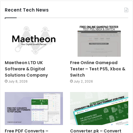
Recent Tech News
Maetheon LTD UK
Free Online Gamepad
Software & Digital
Tester – Test PS5, Xbox &
Solutions Company
Switch
July 8, 2026
July 2, 2026
Free PDF Converts –
Converter.pk – Convert