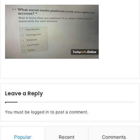
Leave a Reply
You must be
logged in
to post a comment.
Popular
Recent
Comments