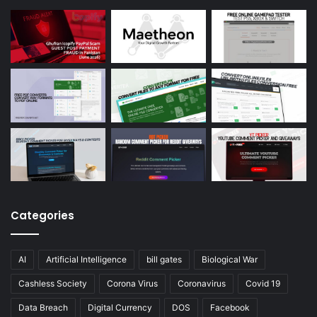
Categories
AI
Artificial Intelligence
bill gates
Biological War
Cashless Society
Corona Virus
Coronavirus
Covid 19
Data Breach
Digital Currency
DOS
Facebook