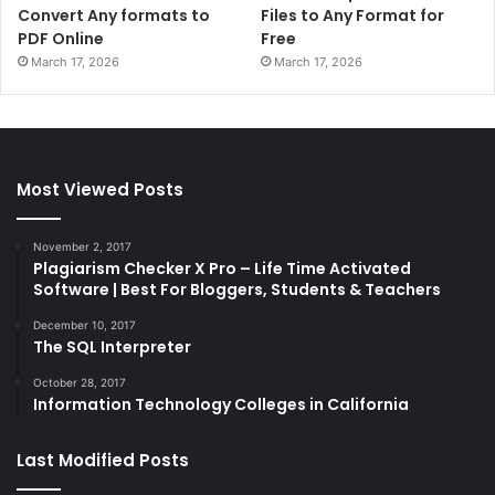
Convert Any formats to
Files to Any Format for
PDF Online
Free
March 17, 2026
March 17, 2026
Most Viewed Posts
November 2, 2017
Plagiarism Checker X Pro – Life Time Activated
Software | Best For Bloggers, Students & Teachers
December 10, 2017
The SQL Interpreter
October 28, 2017
Information Technology Colleges in California
Last Modified Posts