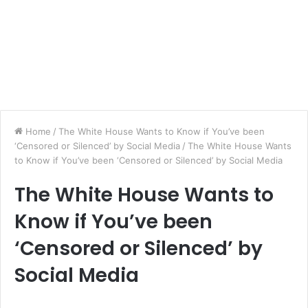
Home
/
The White House Wants to Know if You’ve been
‘Censored or Silenced’ by Social Media
/
The White House Wants
to Know if You’ve been ‘Censored or Silenced’ by Social Media
The White House Wants to
Know if You’ve been
‘Censored or Silenced’ by
Social Media