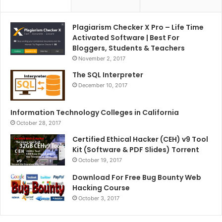
Plagiarism Checker X Pro – Life Time
Activated Software | Best For
Bloggers, Students & Teachers
November 2, 2017
The SQL Interpreter
December 10, 2017
Information Technology Colleges in California
October 28, 2017
Certified Ethical Hacker (CEH) v9 Tool
Kit (Software & PDF Slides) Torrent
October 19, 2017
Download For Free Bug Bounty Web
Hacking Course
October 3, 2017