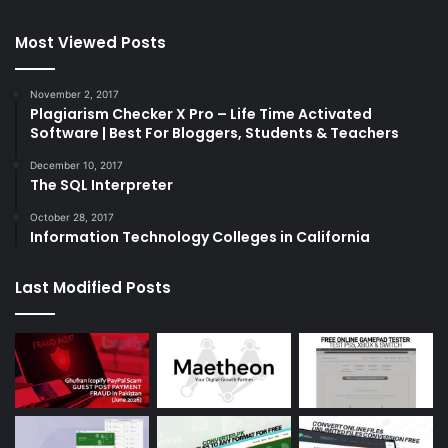
Most Viewed Posts
November 2, 2017
Plagiarism Checker X Pro – Life Time Activated
Software | Best For Bloggers, Students & Teachers
December 10, 2017
The SQL Interpreter
October 28, 2017
Information Technology Colleges in California
Last Modified Posts