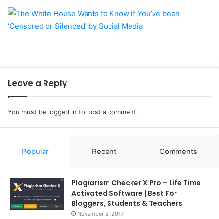
Leave a Reply
You must be
logged in
to post a comment.
Popular
Recent
Comments
Plagiarism Checker X Pro – Life Time
Activated Software | Best For
Bloggers, Students & Teachers
November 2, 2017