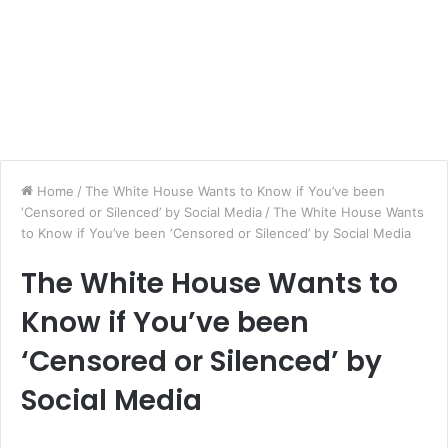
Home
/
The White House Wants to Know if You’ve been
‘Censored or Silenced’ by Social Media
/
The White House Wants
to Know if You’ve been ‘Censored or Silenced’ by Social Media
The White House Wants to
Know if You’ve been
‘Censored or Silenced’ by
Social Media