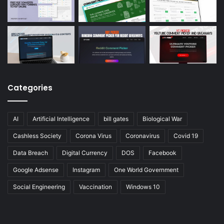
Categories
AI
Artificial Intelligence
bill gates
Biological War
Cashless Society
Corona Virus
Coronavirus
Covid 19
Data Breach
Digital Currency
DOS
Facebook
Google Adsense
Instagram
One World Government
Social Engineering
Vaccination
Windows 10