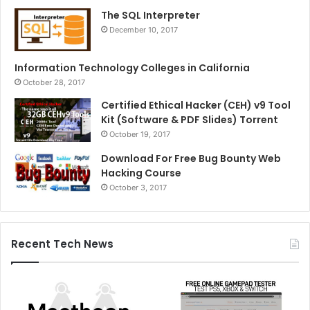
The SQL Interpreter
December 10, 2017
Information Technology Colleges in California
October 28, 2017
Certified Ethical Hacker (CEH) v9 Tool
Kit (Software & PDF Slides) Torrent
October 19, 2017
Download For Free Bug Bounty Web
Hacking Course
October 3, 2017
Recent Tech News