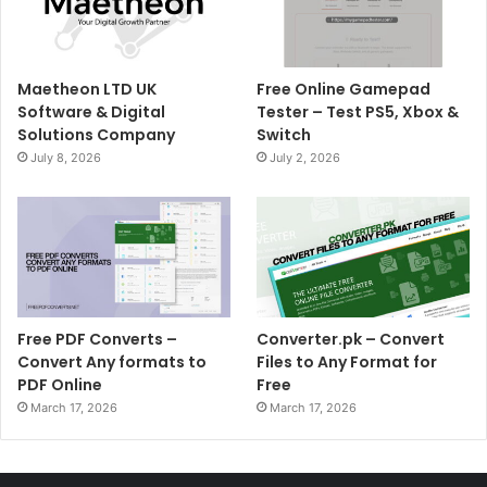
Maetheon LTD UK
Free Online Gamepad
Software & Digital
Tester – Test PS5, Xbox &
Solutions Company
Switch
July 8, 2026
July 2, 2026
Free PDF Converts –
Converter.pk – Convert
Convert Any formats to
Files to Any Format for
PDF Online
Free
March 17, 2026
March 17, 2026