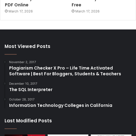
PDF Online
Free
March 17, 2026
March 17, 2026
Most Viewed Posts
November 2, 2017
Plagiarism Checker X Pro – Life Time Activated
Software | Best For Bloggers, Students & Teachers
December 10, 2017
The SQL Interpreter
October 28, 2017
Information Technology Colleges in California
Last Modified Posts