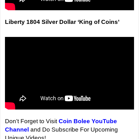
Liberty 1804 Silver Dollar ‘King of Coins’
Don’t Forget to Visit
Coin Bolee YouTube
Channel
and Do Subscribe For Upcoming
Unique Videos!