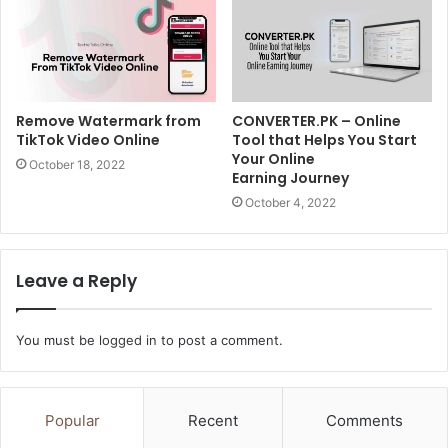
Remove Watermark from
CONVERTER.PK – Online
TikTok Video Online
Tool that Helps You Start
Your Online
October 18, 2022
Earning Journey
October 4, 2022
Leave a Reply
You must be
logged in
to post a comment.
Popular
Recent
Comments