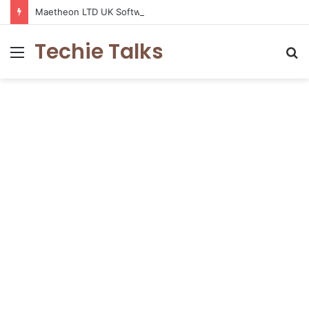
Maetheon LTD UK Software & Digital Solutions Company
Techie Talks
Menu
S
fo