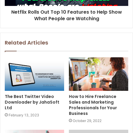
Netflix Rolls Out Top 10 Features to Help Show
What People are Watching
Related Articles
The Best Twitter Video
How to Hire Freelance
Downloader by JahaSoft
Sales and Marketing
Ltd
Professionals for Your
Business
February 13, 2023
October 29, 2022