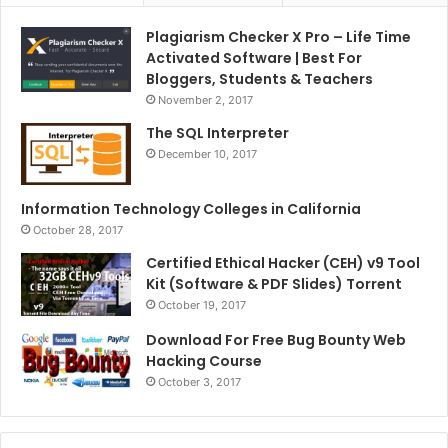
Plagiarism Checker X Pro – Life Time
Activated Software | Best For
Bloggers, Students & Teachers
November 2, 2017
The SQL Interpreter
December 10, 2017
Information Technology Colleges in California
October 28, 2017
Certified Ethical Hacker (CEH) v9 Tool
Kit (Software & PDF Slides) Torrent
October 19, 2017
Download For Free Bug Bounty Web
Hacking Course
October 3, 2017