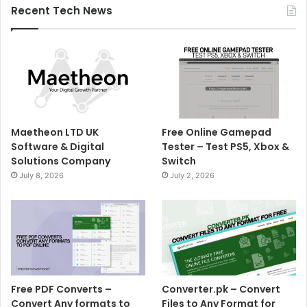
Recent Tech News
Maetheon LTD UK
Free Online Gamepad
Software & Digital
Tester – Test PS5, Xbox &
Solutions Company
Switch
July 8, 2026
July 2, 2026
Free PDF Converts –
Converter.pk – Convert
Convert Any formats to
Files to Any Format for