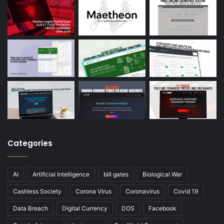
Categories
AI
Artificial Intelligence
bill gates
Biological War
Cashless Society
Corona Virus
Coronavirus
Covid 19
Data Breach
Digital Currency
DOS
Facebook