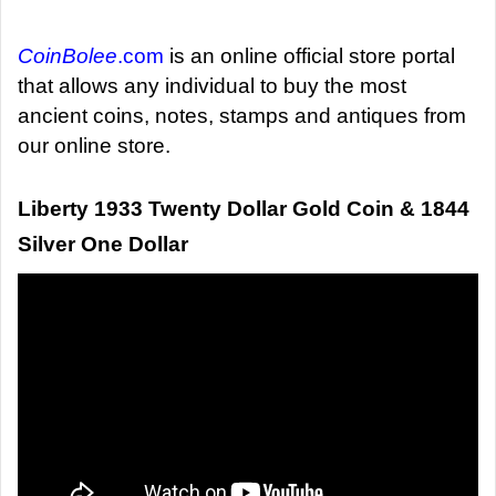
d
a
CoinBolee
.com
is an online official store portal
n
that allows any individual to buy the most
e
ancient coins, notes, stamps and antiques from
m
our online store.
a
i
Liberty 1933 Twenty Dollar Gold Coin & 1844
l
Silver One Dollar