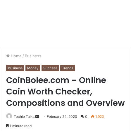
Home
/
Business
Business
Money
Success
Trends
CoinBolee.com – Online
Coin Worth Checker,
Compositions and Overview
Techie Talks
S
February 24, 2020
0
1,923
e
1 minute read
n