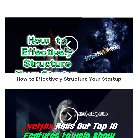
e
b
s
i
t
e
How to Effectively Structure Your Startup