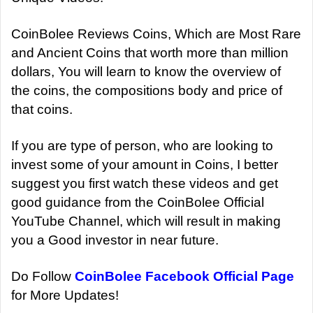
CoinBolee Reviews Coins, Which are Most Rare
and Ancient Coins that worth more than million
dollars, You will learn to know the overview of
the coins, the compositions body and price of
that coins.
If you are type of person, who are looking to
invest some of your amount in Coins, I better
suggest you first watch these videos and get
good guidance from the CoinBolee Official
YouTube Channel, which will result in making
you a Good investor in near future.
Do Follow
CoinBolee Facebook Official Page
for More Updates!