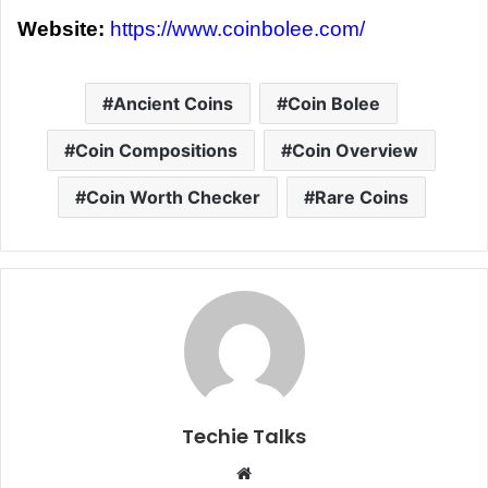
Website:
https://www.coinbolee.com/
Ancient Coins
Coin Bolee
Coin Compositions
Coin Overview
Coin Worth Checker
Rare Coins
Techie Talks
W