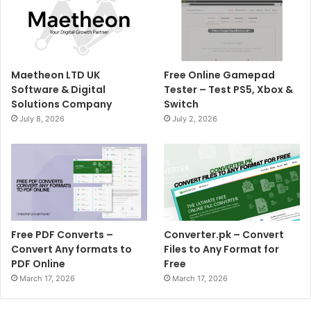
Maetheon LTD UK
Free Online Gamepad
Software & Digital
Tester – Test PS5, Xbox &
Solutions Company
Switch
July 8, 2026
July 2, 2026
Free PDF Converts –
Converter.pk – Convert
Convert Any formats to
Files to Any Format for
PDF Online
Free
March 17, 2026
March 17, 2026