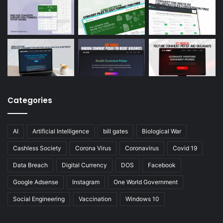
Categories
AI
Artificial Intelligence
bill gates
Biological War
Cashless Society
Corona Virus
Coronavirus
Covid 19
Data Breach
Digital Currency
DOS
Facebook
Google Adsense
Instagram
One World Government
Social Engineering
Vaccination
Windows 10