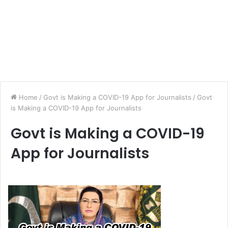
Home
/
Govt is Making a COVID-19 App for Journalists
/
Govt
is Making a COVID-19 App for Journalists
Govt is Making a COVID-19
App for Journalists