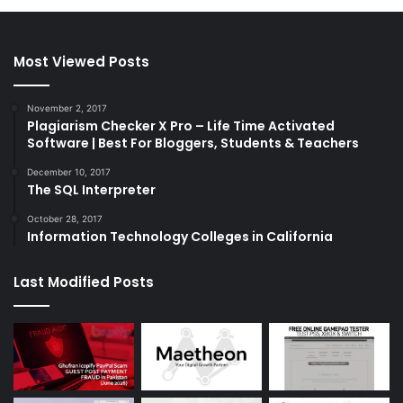
Most Viewed Posts
November 2, 2017
Plagiarism Checker X Pro – Life Time Activated
Software | Best For Bloggers, Students & Teachers
December 10, 2017
The SQL Interpreter
October 28, 2017
Information Technology Colleges in California
Last Modified Posts