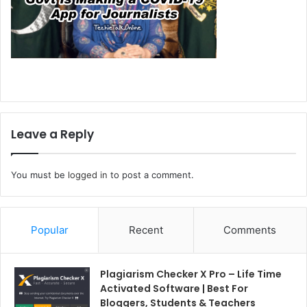
Leave a Reply
You must be
logged in
to post a comment.
Popular
Recent
Comments
Plagiarism Checker X Pro – Life Time
Activated Software | Best For
Bloggers, Students & Teachers