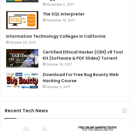
November 2, 2017
The SQL Interpreter
December 10, 2017
Information Technology Colleges in California
October 28, 2017
Certified Ethical Hacker (CEH) v9 Tool
Kit (Software & PDF Slides) Torrent
October 19, 2017
Download For Free Bug Bounty Web
Hacking Course
October 3, 2017
Recent Tech News