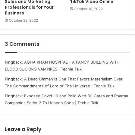
Sales and Marketing
TikTok Video Online
Professionals for Your
October 18, 2022
Business
October 29, 2022
3 Comments
Pingback:
AGHA KHAN HOSPITAL - A FANCY BUILDING WITH
BLOOD SUCKING VAMPIRES | Techie Talk
Pingback:
A Dead Ummah is One That Favors Materialism Over
The Commandments of Lord of The Universe | Techie Talk
Pingback:
Exposed Covid-19 and Polio With Bill Gates and Pharma
Companies Script 2 To Happen Soon | Techie Talk
Leave a Reply