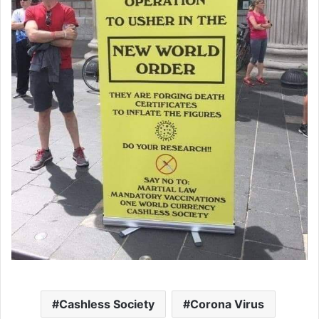
Cashless Society
Corona Virus