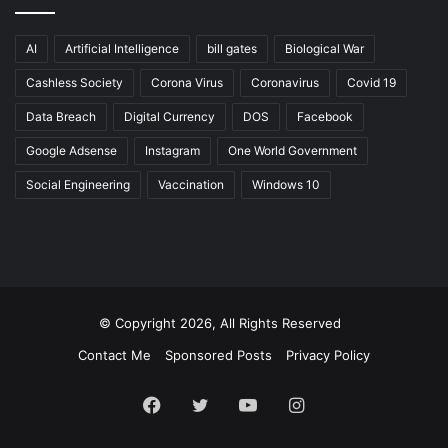
AI
Artificial Intelligence
bill gates
Biological War
Cashless Society
Corona Virus
Coronavirus
Covid 19
Data Breach
Digital Currency
DOS
Facebook
Google Adsense
Instagram
One World Government
Social Engineering
Vaccination
Windows 10
© Copyright 2026, All Rights Reserved
Contact Me
Sponsored Posts
Privacy Policy
Facebook
Twitter
YouTube
Instagram