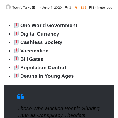
Techie Talks
S
June 4, 2020
3
1,835
1 minute read
e
n
One World Government
d
a
Digital Currency
n
Cashless Society
e
Vaccination
m
a
Bill Gates
i
Population Control
l
Deaths in Young Ages
Those Who Mocked People Sharing
Truth as Conspiracy Theorists