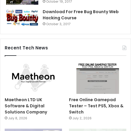
October 19, 2017
Download For Free Bug Bounty Web
Hacking Course
October 3, 2017
Recent Tech News
Maetheon LTD UK
Free Online Gamepad
Software & Digital
Tester – Test PS5, Xbox &
Solutions Company
Switch
July 8, 2026
July 2, 2026