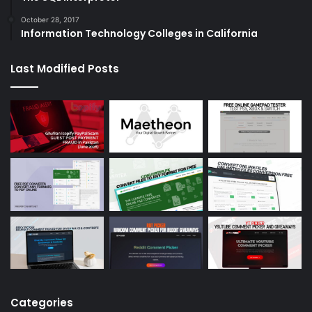
October 28, 2017
Information Technology Colleges in California
Last Modified Posts
Categories