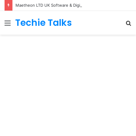
Maetheon LTD UK Software & Digital Solutions Company
Techie Talks
Menu
S
fo