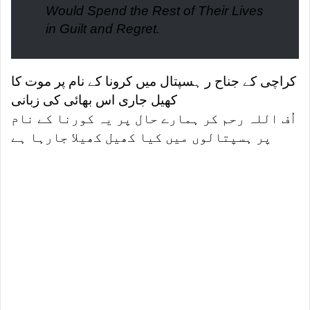
Would Spend the Rest of Their Lives
in Guilt and Regret.
کراچی کے جناح ر ہسپتال میں کرونا کے نام پر موت کا
کھیل جاری اس بھائی کی زبانی
اُف اللہ رحم کر ہمارے حال پر یہ کورنا کے نام
پر ہسپتالوں میں کیا کھیل کھیلا جارہا ہے