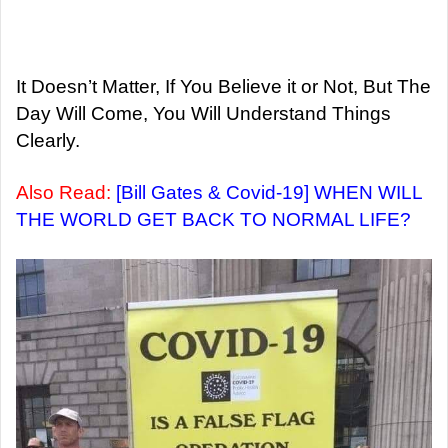
It Doesn’t Matter, If You Believe it or Not, But The
Day Will Come, You Will Understand Things
Clearly.
Also Read:
[Bill Gates & Covid-19] WHEN WILL
THE WORLD GET BACK TO NORMAL LIFE?