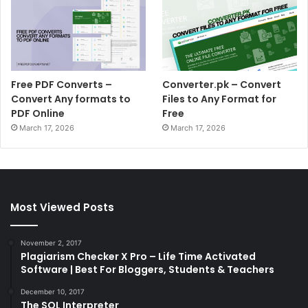
Free PDF Converts –
Converter.pk – Convert
Convert Any formats to
Files to Any Format for
PDF Online
Free
March 17, 2026
March 17, 2026
Most Viewed Posts
November 2, 2017
Plagiarism Checker X Pro – Life Time Activated
Software | Best For Bloggers, Students & Teachers
December 10, 2017
The SQL Interpreter