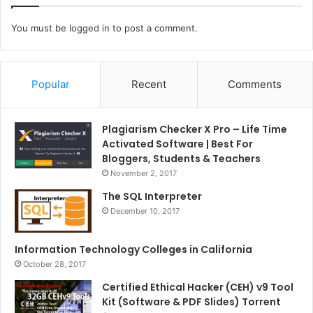
You must be
logged in
to post a comment.
Popular
Recent
Comments
Plagiarism Checker X Pro – Life Time
Activated Software | Best For
Bloggers, Students & Teachers
November 2, 2017
The SQL Interpreter
December 10, 2017
Information Technology Colleges in California
October 28, 2017
Certified Ethical Hacker (CEH) v9 Tool
Kit (Software & PDF Slides) Torrent