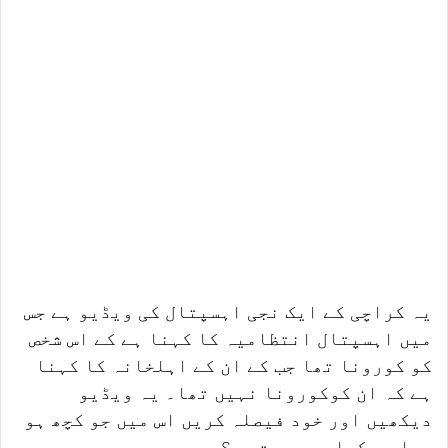
یہ کراچی کے ایک نجی اہسپتال کی ویڈیو ہے جس
میں اہسپتال انتظامیہ کا کہنا ہے کے اس شخص
کو کورونا تھا جب کے ان کے اہلخانہ کا کہنا
ہے کہ ان کوکورونا نہیں تھا۔ یہ ویڈیو
دیکھیں اور خود فیصلہ کریں اس میں جو کچھ ہو
رہا ہے کیا وہ درست ہے؟