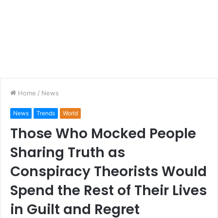
Home
/
News
News
Trends
World
Those Who Mocked People
Sharing Truth as
Conspiracy Theorists Would
Spend the Rest of Their Lives
in Guilt and Regret