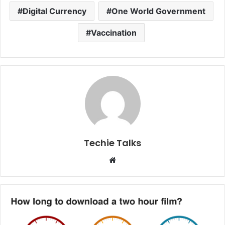
Digital Currency
One World Government
Vaccination
Techie Talks
W
e
b
s
i
t