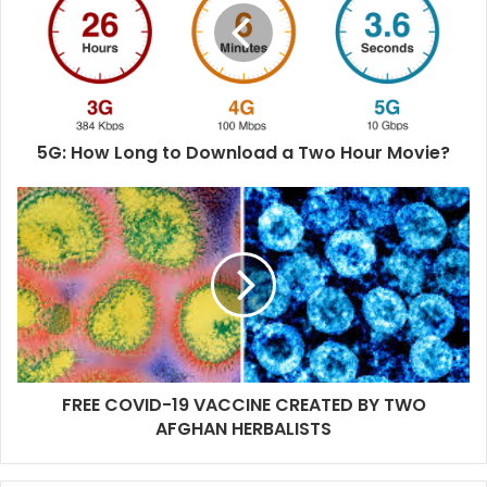
e
5G: How Long to Download a Two Hour Movie?
FREE COVID-19 VACCINE CREATED BY TWO
AFGHAN HERBALISTS