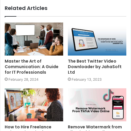
Related Articles
Master the Art of
The Best Twitter Video
Communication: A Guide
Downloader by JahaSoft
for IT Professionals
Ltd
February 28, 2024
February 13, 2023
How to Hire Freelance
Remove Watermark from