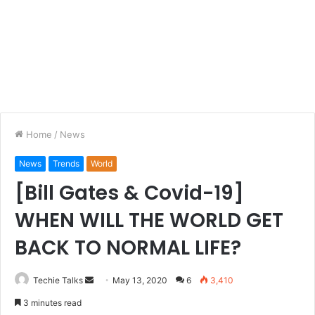
Home
/
News
News
Trends
World
[Bill Gates & Covid-19]
WHEN WILL THE WORLD GET
BACK TO NORMAL LIFE?
Techie Talks
S
May 13, 2020
6
3,410
e
3 minutes read
n