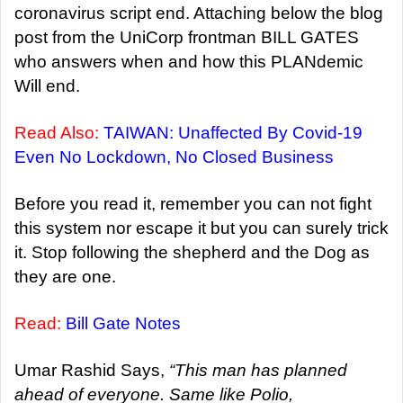
coronavirus script end. Attaching below the blog
post from the UniCorp frontman BILL GATES
who answers when and how this PLANdemic
Will end.
Read Also:
TAIWAN: Unaffected By Covid-19
Even No Lockdown, No Closed Business
Before you read it, remember you can not fight
this system nor escape it but you can surely trick
it. Stop following the shepherd and the Dog as
they are one.
Read:
Bill Gate Notes
Umar Rashid Says,
“T
his man has planned
ahead of everyone. Same like Polio,