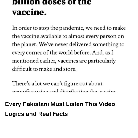
Every Pakistani Must Listen This Video,
Logics and Real Facts