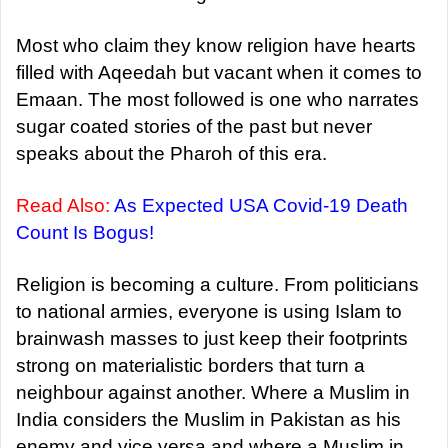
Most who claim they know religion have hearts
filled with Aqeedah but vacant when it comes to
Emaan. The most followed is one who narrates
sugar coated stories of the past but never
speaks about the Pharoh of this era.
Read Also:
As Expected USA Covid-19 Death
Count Is Bogus!
Religion is becoming a culture. From politicians
to national armies, everyone is using Islam to
brainwash masses to just keep their footprints
strong on materialistic borders that turn a
neighbour against another. Where a Muslim in
India considers the Muslim in Pakistan as his
enemy and vice versa and where a Muslim in