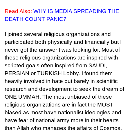
Read Also:
WHY IS MEDIA SPREADING THE
DEATH COUNT PANIC?
I joined several religious organizations and
participated both physically and financially but I
never got the answer I was looking for. Most of
these religious organizations are inspired with
scripted goals often inspired from SAUDI,
PERSIAN or TURKISH Lobby. I found them
heavily involved in hate but barely in scientific
research and development to seek the dream of
ONE UMMAH. The most unbiased of these
religious organizations are in fact the MOST
biased as most have nationalist ideologies and
have fear of national army more in their hearts
than Allah who manages the affairs of Cosmos.