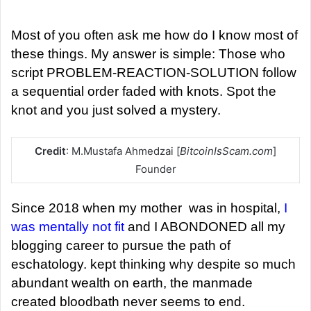
d
a
Most of you often ask me how do I know most of
n
these things. My answer is simple: Those who
e
script PROBLEM-REACTION-SOLUTION follow
m
a sequential order faded with knots. Spot the
a
knot and you just solved a mystery.
i
l
Credit
: M.Mustafa Ahmedzai [
BitcoinIsScam.com
]
Founder
Since 2018 when my mother was in hospital,
I
was mentally not fit
and I ABONDONED all my
blogging career to pursue the path of
eschatology. kept thinking why despite so much
abundant wealth on earth, the manmade
created bloodbath never seems to end.