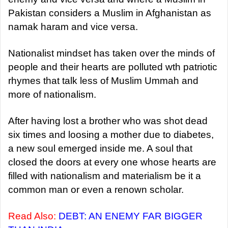
Pakistan considers a Muslim in Afghanistan as
namak haram and vice versa.
Nationalist mindset has taken over the minds of
people and their hearts are polluted wth patriotic
rhymes that talk less of Muslim Ummah and
more of nationalism.
After having lost a brother who was shot dead
six times and loosing a mother due to diabetes,
a new soul emerged inside me. A soul that
closed the doors at every one whose hearts are
filled with nationalism and materialism be it a
common man or even a renown scholar.
Read Also:
DEBT: AN ENEMY FAR BIGGER