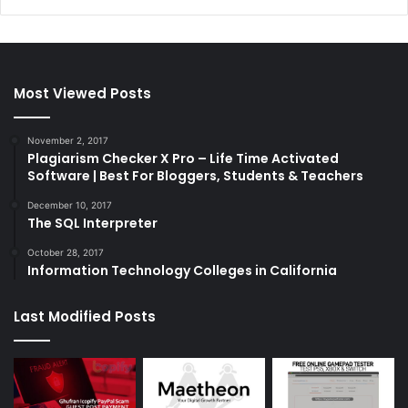
Most Viewed Posts
November 2, 2017
Plagiarism Checker X Pro – Life Time Activated
Software | Best For Bloggers, Students & Teachers
December 10, 2017
The SQL Interpreter
October 28, 2017
Information Technology Colleges in California
Last Modified Posts