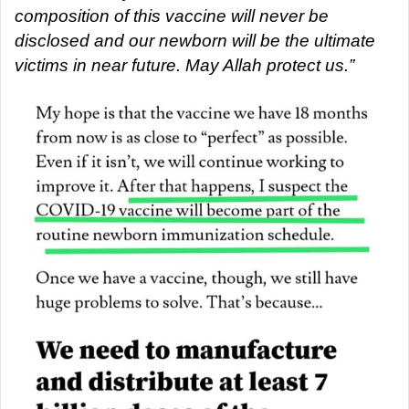
composition of this vaccine will never be
disclosed and our newborn will be the ultimate
victims in near future. May Allah protect us.”