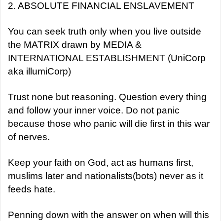
2. ABSOLUTE FINANCIAL ENSLAVEMENT
You can seek truth only when you live outside
the MATRIX drawn by MEDIA &
INTERNATIONAL ESTABLISHMENT (UniCorp
aka illumiCorp)
Trust none but reasoning. Question every thing
and follow your inner voice. Do not panic
because those who panic will die first in this war
of nerves.
Keep your faith on God, act as humans first,
muslims later and nationalists(bots) never as it
feeds hate.
Penning down with the answer on when will this