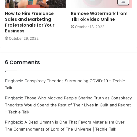
How to Hire Freelance
Remove Watermark from
Sales and Marketing
TikTok Video Online
Professionals for Your
October 18, 2022
Business
October 29, 2022
6 Comments
Pingback:
Conspiracy Theories Surrounding COVID-19 – Techie
Talk
Pingback:
Those Who Mocked People Sharing Truth as Conspiracy
Theorists Would Spend the Rest of Their Lives in Guilt and Regret
– Techie Talk
Pingback:
A Dead Ummah is One That Favors Materialism Over
The Commandments of Lord of The Universe | Techie Talk