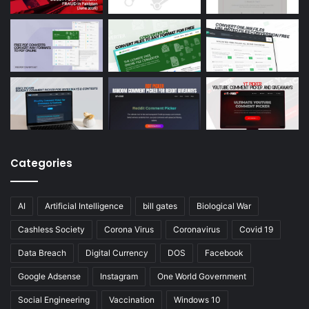
Categories
AI
Artificial Intelligence
bill gates
Biological War
Cashless Society
Corona Virus
Coronavirus
Covid 19
Data Breach
Digital Currency
DOS
Facebook
Google Adsense
Instagram
One World Government
Social Engineering
Vaccination
Windows 10