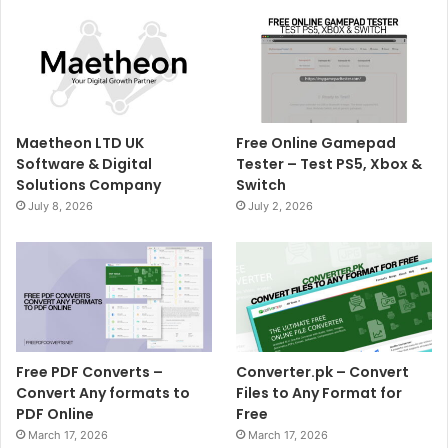
Maetheon LTD UK
Free Online Gamepad
Software & Digital
Tester – Test PS5, Xbox &
Solutions Company
Switch
July 8, 2026
July 2, 2026
Free PDF Converts –
Converter.pk – Convert
Convert Any formats to
Files to Any Format for
PDF Online
Free
March 17, 2026
March 17, 2026