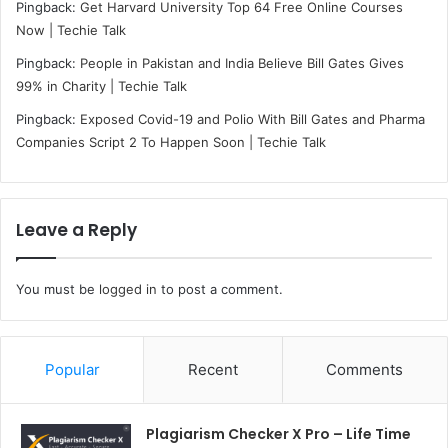
Pingback:
Get Harvard University Top 64 Free Online Courses
Now | Techie Talk
Pingback:
People in Pakistan and India Believe Bill Gates Gives
99% in Charity | Techie Talk
Pingback:
Exposed Covid-19 and Polio With Bill Gates and Pharma
Companies Script 2 To Happen Soon | Techie Talk
Leave a Reply
You must be
logged in
to post a comment.
Popular
Recent
Comments
Plagiarism Checker X Pro – Life Time