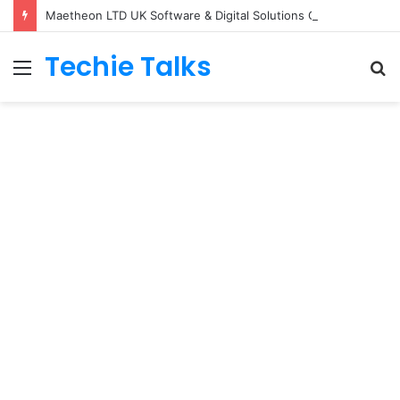
Maetheon LTD UK Software & Digital Solutions Company
Techie Talks
Menu
S
fo