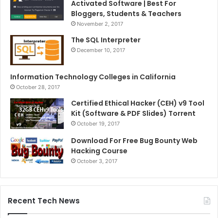
Activated Software | Best For
Bloggers, Students & Teachers
November 2, 2017
The SQL Interpreter
December 10, 2017
Information Technology Colleges in California
October 28, 2017
Certified Ethical Hacker (CEH) v9 Tool
Kit (Software & PDF Slides) Torrent
October 19, 2017
Download For Free Bug Bounty Web
Hacking Course
October 3, 2017
Recent Tech News