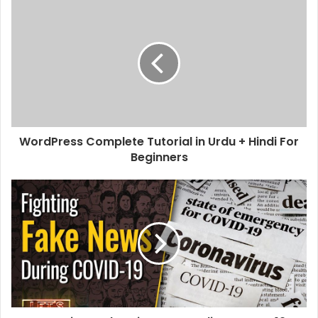
s
i
t
e
WordPress Complete Tutorial in Urdu + Hindi For
Beginners