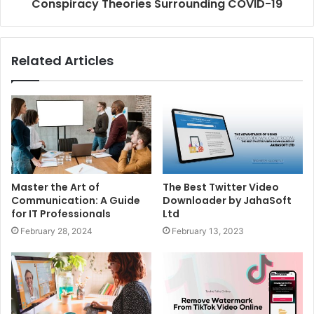
Conspiracy Theories Surrounding COVID-19
Related Articles
Master the Art of
The Best Twitter Video
Communication: A Guide
Downloader by JahaSoft
for IT Professionals
Ltd
February 28, 2024
February 13, 2023