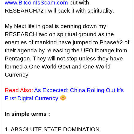
www.BitcoinIsScam.com
but with
RESEARCH#2 I will back it with spirituality.
My Next life in goal is penning down my
RESEARCH two on spiritual ground as the
enemies of mankind have jumped to Phase#2 of
their agenda by releasing the UFO footage from
Pentagon. They will not stop unless they have
formed a One World Govt and One World
Currency
Read Also:
As Expected: China Rolling Out It’s
First Digital Currency
In simple terms ;
1. ABSOLUTE STATE DOMINATION