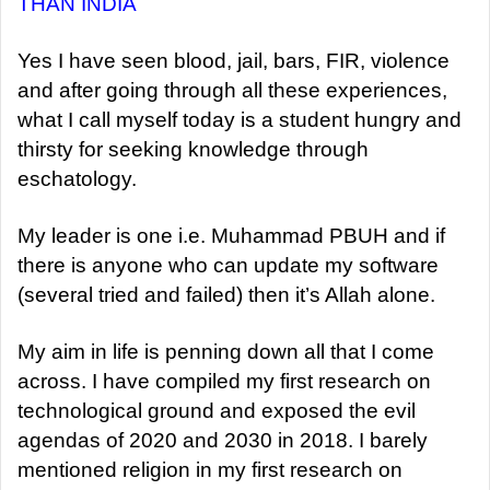
THAN INDIA
Yes I have seen blood, jail, bars, FIR, violence
and after going through all these experiences,
what I call myself today is a student hungry and
thirsty for seeking knowledge through
eschatology.
My leader is one i.e. Muhammad PBUH and if
there is anyone who can update my software
(several tried and failed) then it’s Allah alone.
My aim in life is penning down all that I come
across. I have compiled my first research on
technological ground and exposed the evil
agendas of 2020 and 2030 in 2018. I barely
mentioned religion in my first research on