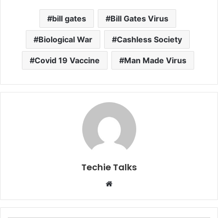
bill gates
Bill Gates Virus
Biological War
Cashless Society
Covid 19 Vaccine
Man Made Virus
Techie Talks
W
e
b