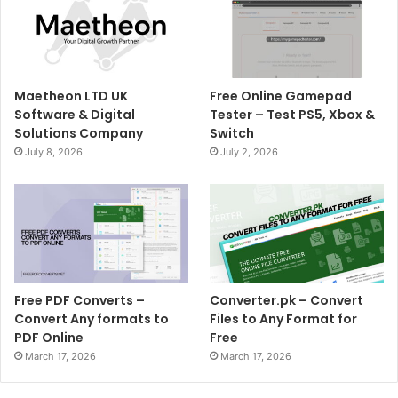
Maetheon LTD UK
Free Online Gamepad
Software & Digital
Tester – Test PS5, Xbox &
Solutions Company
Switch
July 8, 2026
July 2, 2026
Free PDF Converts –
Converter.pk – Convert
Convert Any formats to
Files to Any Format for
PDF Online
Free
March 17, 2026
March 17, 2026