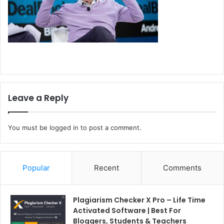
Leave a Reply
You must be
logged in
to post a comment.
Popular
Recent
Comments
Plagiarism Checker X Pro – Life Time
Activated Software | Best For
Bloggers, Students & Teachers