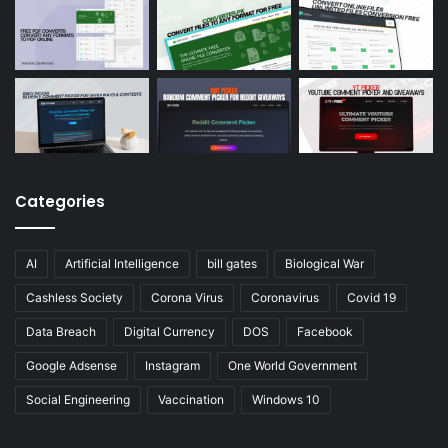
Categories
AI
Artificial Intelligence
bill gates
Biological War
Cashless Society
Corona Virus
Coronavirus
Covid 19
Data Breach
Digital Currency
DOS
Facebook
Google Adsense
Instagram
One World Government
Social Engineering
Vaccination
Windows 10