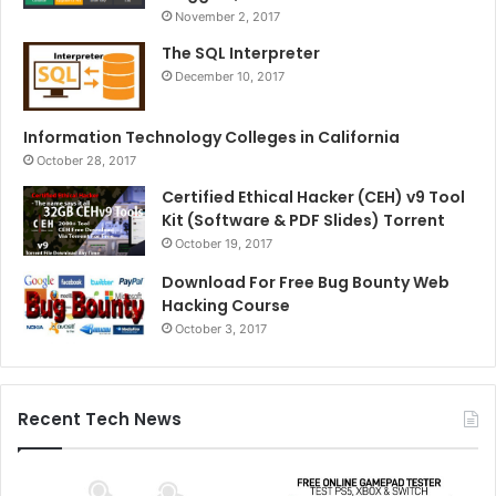
November 2, 2017
The SQL Interpreter
December 10, 2017
Information Technology Colleges in California
October 28, 2017
Certified Ethical Hacker (CEH) v9 Tool
Kit (Software & PDF Slides) Torrent
October 19, 2017
Download For Free Bug Bounty Web
Hacking Course
October 3, 2017
Recent Tech News