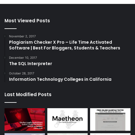
Most Viewed Posts
November 2, 2017
Plagiarism Checker X Pro – Life Time Activated
Software | Best For Bloggers, Students & Teachers
December 10, 2017
The SQL Interpreter
October 28, 2017
Information Technology Colleges in California
Last Modified Posts