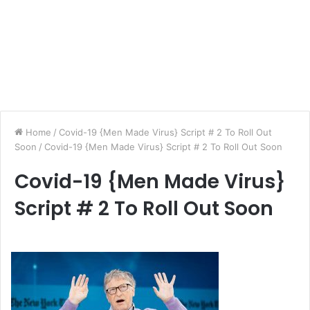
Home
/
Covid-19 {Men Made Virus} Script # 2 To Roll Out
Soon
/
Covid-19 {Men Made Virus} Script # 2 To Roll Out Soon
Covid-19 {Men Made Virus}
Script # 2 To Roll Out Soon