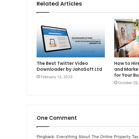
Related Articles
The Best Twitter Video
How to Hir
Downloader by JahaSoft Ltd
and Market
for Your B
February 13, 2023
October 29,
One Comment
Pingback:
Everything About The Online Property Tax