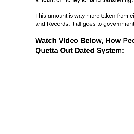
amount of money for land transferring.
This amount is way more taken from c
and Records, it all goes to governme
Watch Video Below, How Peo
Quetta Out Dated System: