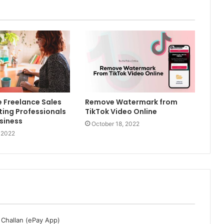
e Freelance Sales
Remove Watermark from
ing Professionals
TikTok Video Online
usiness
October 18, 2022
 2022
 Challan (ePay App)