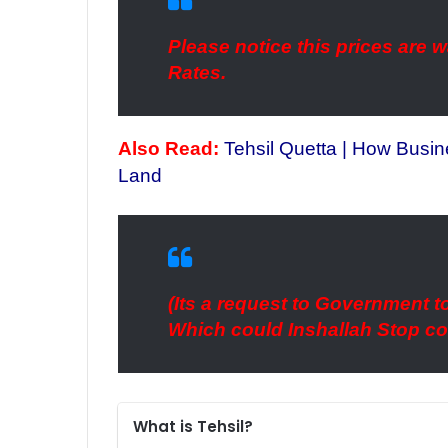
Please notice this prices are
Rates.
Also Read:
Tehsil Quetta | How Busi
Land
(Its a request to Government to
Which could Inshallah Stop co
What is Tehsil?