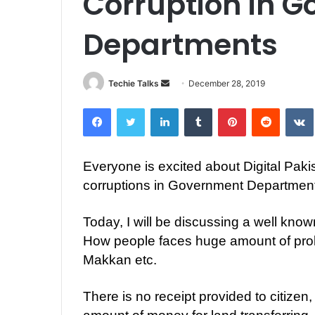
Corruption in 
Departments
Techie Talks
S
December 28, 2019
e
Facebook
Twitter
LinkedIn
Tumblr
Pinterest
Reddit
VK
n
d
a
Everyone is excited about Digital Pakis
n
corruptions in Government Departmen
e
m
a
Today, I will be discussing a well kn
i
How people faces huge amount of probl
l
Makkan etc.
There is no receipt provided to citizen