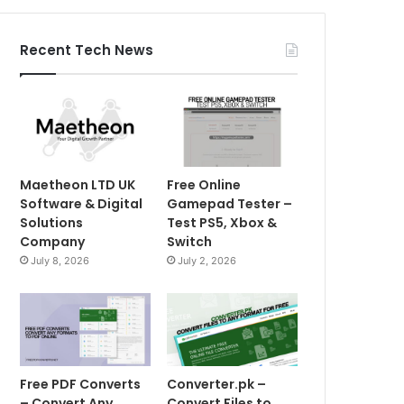
Recent Tech News
Maetheon LTD UK
Free Online
Software & Digital
Gamepad Tester –
Solutions
Test PS5, Xbox &
Company
Switch
July 8, 2026
July 2, 2026
Free PDF Converts
Converter.pk –
– Convert Any
Convert Files to