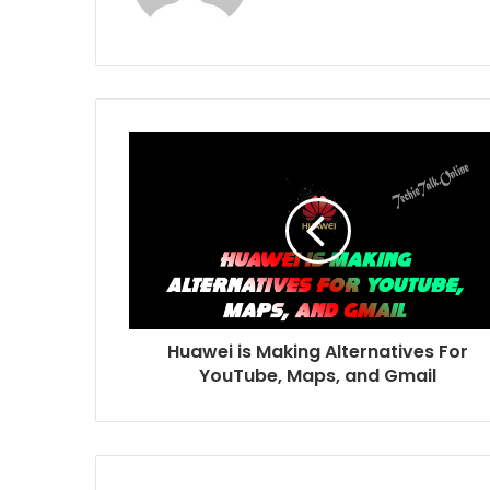
b
s
i
t
e
Huawei is Making Alternatives For
YouTube, Maps, and Gmail