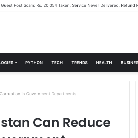
” Guest Post Scam: Rs. 20,054 Taken, Service Never Delivered, Refund R
LOGIES
PYTHON
TECH
TRENDS
HEALTH
BUSINE
 Corruption in Government Departments
kistan Can Reduce