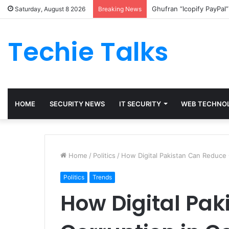
Ghufran “Icopify PayPal
Saturday, August 8 2026
Breaking News
Techie Talks
HOME
SECURITY NEWS
IT SECURITY
WEB TECHNO
Home
/
Politics
/
How Digital Pakistan Can Reduce
Politics
Trends
How Digital Pa