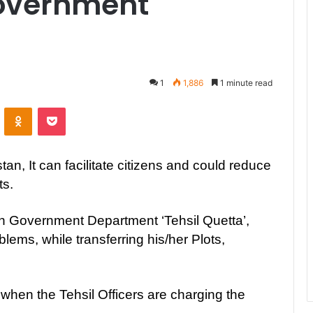
Government
1
1,886
1 minute read
ontakte
Odnoklassniki
Pocket
tan, It can facilitate citizens and could reduce
ts.
own Government Department ‘Tehsil Quetta’,
ems, while transferring his/her Plots,
, when the Tehsil Officers are charging the