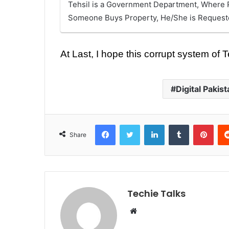
Tehsil is a Government Department, Where P
Someone Buys Property, He/She is Requested
At Last, I hope this corrupt system of
Digital Pakist
Facebook
Twitter
LinkedIn
Tumblr
Pinterest
Share
Techie Talks
W
e