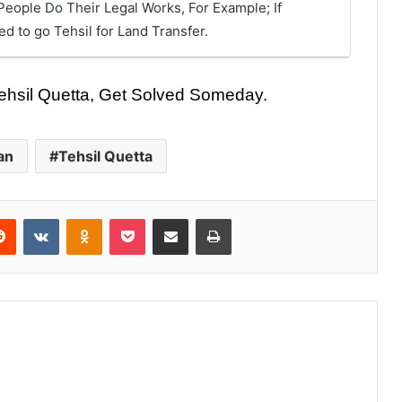
eople Do Their Legal Works, For Example; If
 to go Tehsil for Land Transfer.
 Tehsil Quetta, Get Solved Someday.
an
Tehsil Quetta
Reddit
VKontakte
Odnoklassniki
Pocket
Share via Email
Print