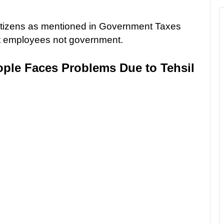
itizens as mentioned in Government Taxes
nt employees not government.
ple Faces Problems Due to Tehsil