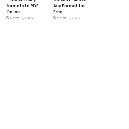
formats to PDF
Any Format for
Online
Free
March 17, 2026
March 17, 2026