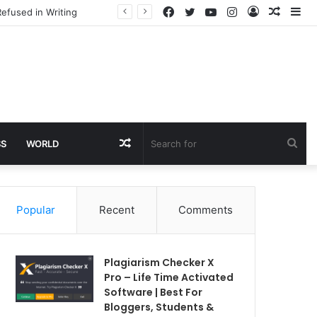
Facebook
Twitter
YouTube
Instagram
Log
Rando
Si
efused in Writing
In
Article
Random
Sea
SS
WORLD
Article
for
Popular
Recent
Comments
Plagiarism Checker X
Pro – Life Time Activated
Software | Best For
Bloggers, Students &