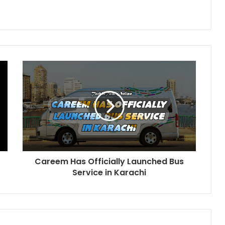
Careem Has Officially Launched Bus
Service in Karachi