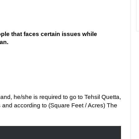
ople that faces certain issues while
kan.
d, he/she is required to go to Tehsil Quetta,
 and according to (Square Feet / Acres) The