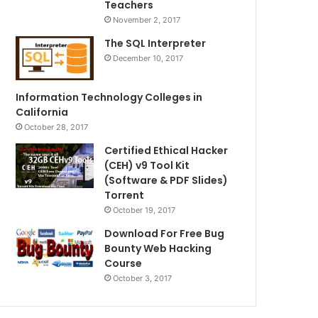
Teachers
November 2, 2017
The SQL Interpreter
December 10, 2017
Information Technology Colleges in
California
October 28, 2017
Certified Ethical Hacker
(CEH) v9 Tool Kit
(Software & PDF Slides)
Torrent
October 19, 2017
Download For Free Bug
Bounty Web Hacking
Course
October 3, 2017