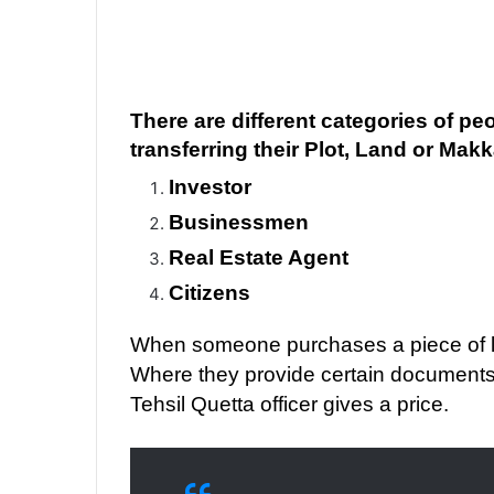
There are different categories of pe
transferring their Plot, Land or Mak
Investor
Businessmen
Real Estate Agent
Citizens
When someone purchases a piece of lan
Where they provide certain documents
Tehsil Quetta officer gives a price.