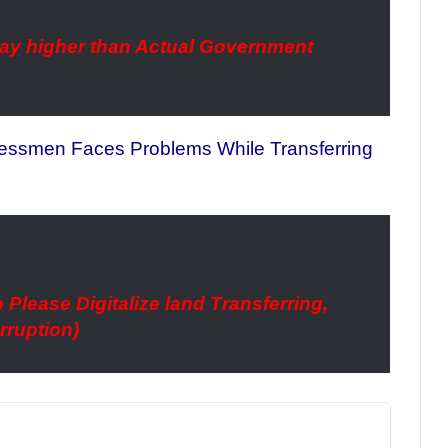
 way higher than Actual Government
nessmen Faces Problems While Transferring
 Please Digitalize land Transferring,
rruption)