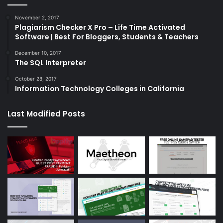
November 2, 2017
Plagiarism Checker X Pro – Life Time Activated
Software | Best For Bloggers, Students & Teachers
December 10, 2017
The SQL Interpreter
October 28, 2017
Information Technology Colleges in California
Last Modified Posts