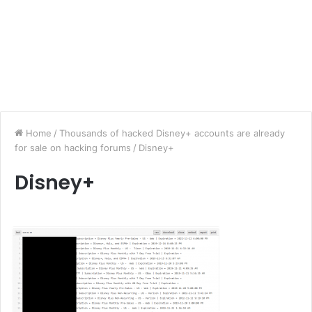
Home
/
Thousands of hacked Disney+ accounts are already
for sale on hacking forums
/
Disney+
Disney+