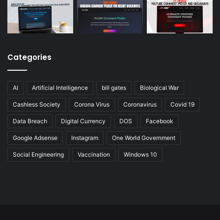
Categories
AI
Artificial Intelligence
bill gates
Biological War
Cashless Society
Corona Virus
Coronavirus
Covid 19
Data Breach
Digital Currency
DOS
Facebook
Google Adsense
Instagram
One World Government
Social Engineering
Vaccination
Windows 10