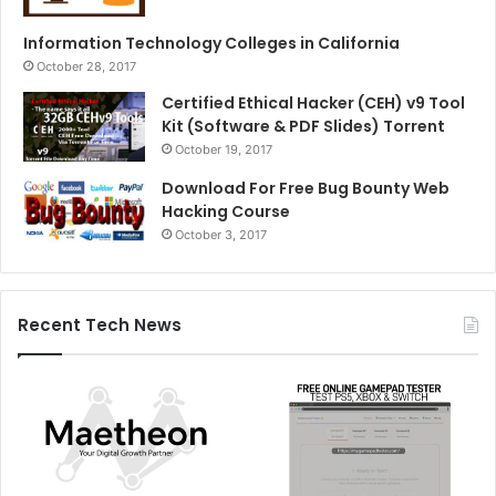
Information Technology Colleges in California
October 28, 2017
Certified Ethical Hacker (CEH) v9 Tool
Kit (Software & PDF Slides) Torrent
October 19, 2017
Download For Free Bug Bounty Web
Hacking Course
October 3, 2017
Recent Tech News