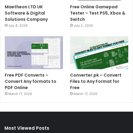
Maetheon LTD UK
Free Online Gamepad
Software & Digital
Tester – Test PS5, Xbox &
Solutions Company
Switch
July 8, 2026
July 2, 2026
Free PDF Converts –
Converter.pk – Convert
Convert Any formats to
Files to Any Format for
PDF Online
Free
March 17, 2026
March 17, 2026
Most Viewed Posts