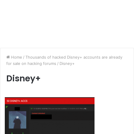
Home
/
Thousands of hacked Disney+ accounts are already
for sale on hacking forums
/
Disney+
Disney+