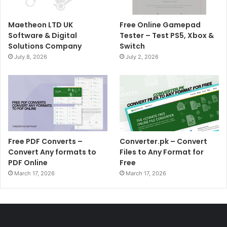
Maetheon LTD UK
Free Online Gamepad
Software & Digital
Tester – Test PS5, Xbox &
Solutions Company
Switch
July 8, 2026
July 2, 2026
Free PDF Converts –
Converter.pk – Convert
Convert Any formats to
Files to Any Format for
PDF Online
Free
March 17, 2026
March 17, 2026