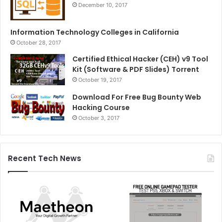
December 10, 2017
Information Technology Colleges in California
October 28, 2017
Certified Ethical Hacker (CEH) v9 Tool
Kit (Software & PDF Slides) Torrent
October 19, 2017
Download For Free Bug Bounty Web
Hacking Course
October 3, 2017
Recent Tech News