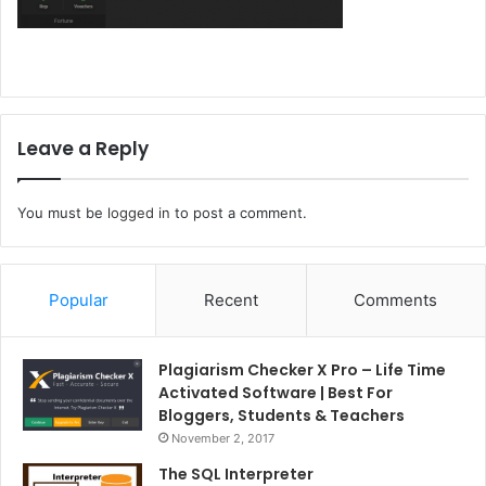
Leave a Reply
You must be
logged in
to post a comment.
Popular
Recent
Comments
Plagiarism Checker X Pro – Life Time
Activated Software | Best For
Bloggers, Students & Teachers
November 2, 2017
The SQL Interpreter