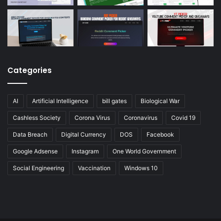
Categories
AI
Artificial Intelligence
bill gates
Biological War
Cashless Society
Corona Virus
Coronavirus
Covid 19
Data Breach
Digital Currency
DOS
Facebook
Google Adsense
Instagram
One World Government
Social Engineering
Vaccination
Windows 10