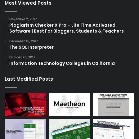
Most Viewed Posts
November 2, 2017
Plagiarism Checker X Pro – Life Time Activated
Software | Best For Bloggers, Students & Teachers
December 10, 2017
The SQL Interpreter
October 28, 2017
Information Technology Colleges in California
Last Modified Posts