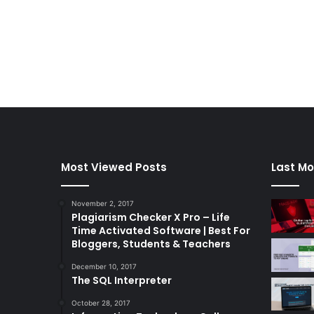
Most Viewed Posts
Last Mo
November 2, 2017
Plagiarism Checker X Pro – Life
Time Activated Software | Best For
Bloggers, Students & Teachers
December 10, 2017
The SQL Interpreter
October 28, 2017