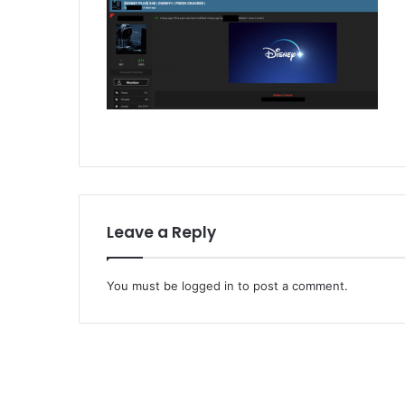
Leave a Reply
You must be
logged in
to post a comment.