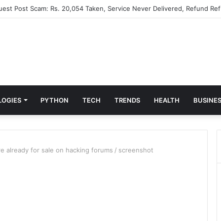
Guest Post Scam: Rs. 20,054 Taken, Service Never Delivered, Refund Ref
LOGIES
PYTHON
TECH
TRENDS
HEALTH
BUSINE
 already for sale on hacking forums
/
screenshot