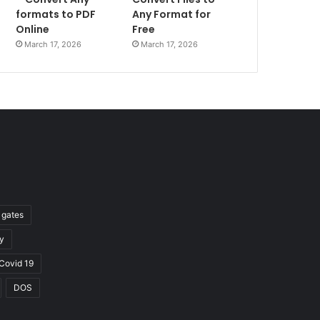
formats to PDF
Any Format for
Online
Free
March 17, 2026
March 17, 2026
l gates
y
Covid 19
DOS