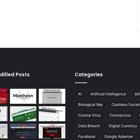
dified Posts
Categories
AI
Artificial Intelligence
bil
Biological War
Cashless Societ
Corona Virus
Coronavirus
Data Breach
Digital Currency
Facebook
Google Adsense