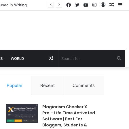
Facebook
Twitter
YouTube
Instagram
Log
Rando
Si
used in Writing
In
Article
Random
Sea
SS
WORLD
Article
for
Popular
Recent
Comments
Plagiarism Checker X
Pro – Life Time Activated
Software | Best For
Bloggers, Students &