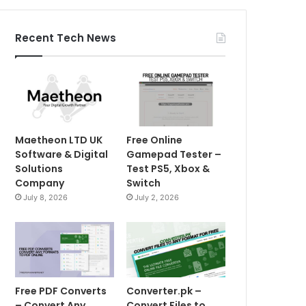
Recent Tech News
Maetheon LTD UK
Free Online
Software & Digital
Gamepad Tester –
Solutions
Test PS5, Xbox &
Company
Switch
July 8, 2026
July 2, 2026
Free PDF Converts
Converter.pk –
– Convert Any
Convert Files to