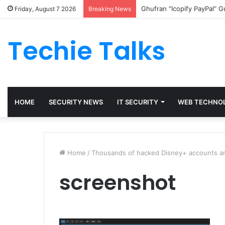
Ghufran “Icopify PayPal” 
Friday, August 7 2026
Breaking News
Techie Talks
HOME
SECURITY NEWS
IT SECURITY
WEB TECHNO
Home
/
Thousands of hacked Disney+ accounts are
screenshot