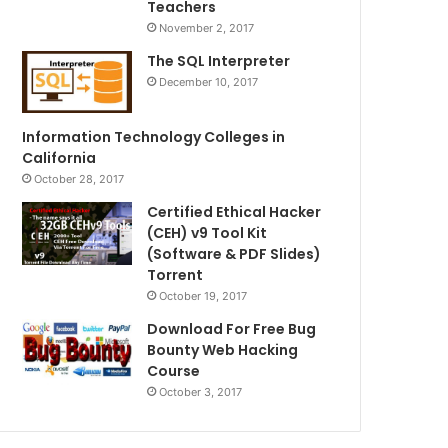
Teachers
November 2, 2017
The SQL Interpreter
December 10, 2017
Information Technology Colleges in
California
October 28, 2017
Certified Ethical Hacker
(CEH) v9 Tool Kit
(Software & PDF Slides)
Torrent
October 19, 2017
Download For Free Bug
Bounty Web Hacking
Course
October 3, 2017