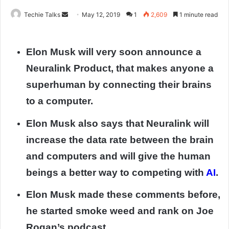
Techie Talks
S
May 12, 2019
1
2,609
1 minute read
e
n
Elon Musk will very soon announce a
d
a
Neuralink Product, that makes anyone a
n
superhuman by connecting their brains
e
to a computer.
m
a
Elon Musk also says that Neuralink will
i
l
increase the data rate between the brain
and computers and will give the human
beings a better way to competing with
AI
.
Elon Musk made these comments before,
he started smoke weed and rank on Joe
Rogan’s podcast.