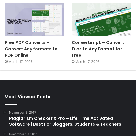
Free PDF Converts –
Converter.pk – Convert
Convert Any formats to
Files to Any Format for
PDF Online
Free
March 17, 2026
March 17, 2026
Most Viewed Posts
November 2, 2017
Plagiarism Checker X Pro – Life Time Activated
Software | Best For Bloggers, Students & Teachers
December 10, 2017