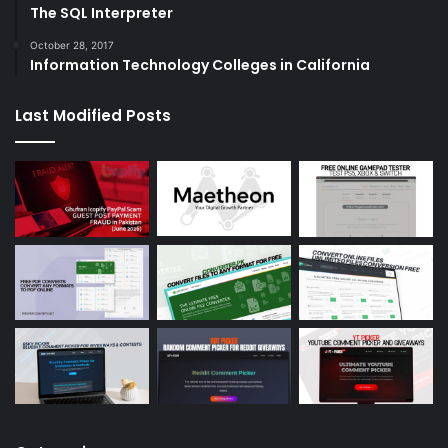
The SQL Interpreter
October 28, 2017
Information Technology Colleges in California
Last Modified Posts