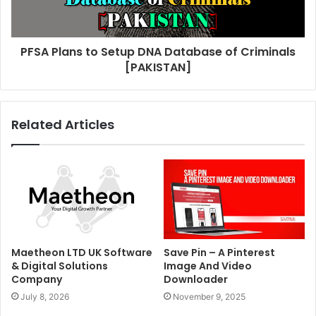
PFSA Plans to Setup DNA Database of Criminals
[PAKISTAN]
Related Articles
Maetheon LTD UK Software
Save Pin – A Pinterest
& Digital Solutions
Image And Video
Company
Downloader
July 8, 2026
November 9, 2025