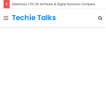
Maetheon LTD UK Software & Digital Solutions Company
Techie Talks
Menu
S
fo