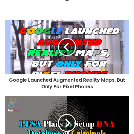
e
b
s
i
t
e
Google Launched Augmented Reality Maps, But
Only For Pixel Phones