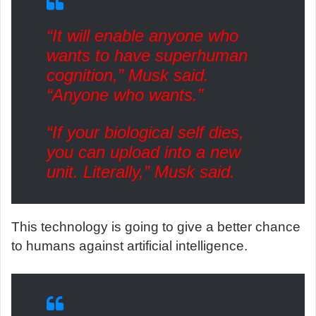
“It will enable anyone who
wants to have superhuman
cognition,” Musk said.
“Anyone who wants.”
“If your biological self dies,
you can upload into a new
unit. Literally,” Musk said.
This technology is going to give a better chance
to humans against artificial intelligence.