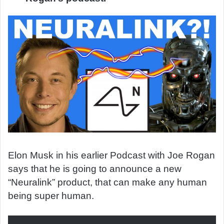
Elon Musk in his earlier Podcast with Joe Rogan
says that he is going to announce a new
“Neuralink” product, that can make any human
being super human.