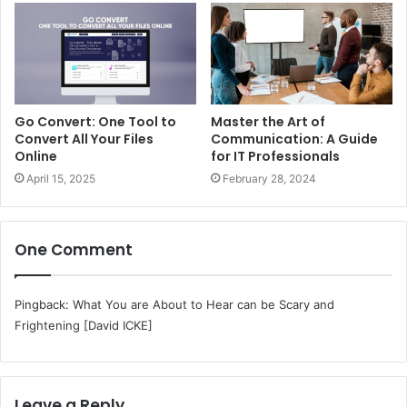
Go Convert: One Tool to
Master the Art of
Convert All Your Files
Communication: A Guide
Online
for IT Professionals
April 15, 2025
February 28, 2024
One Comment
Pingback:
What You are About to Hear can be Scary and
Frightening [David ICKE]
Leave a Reply