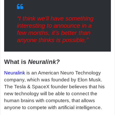
“I think we’ll have something
interesting to announce in a
few months, it’s better than
anyone thinks is possible,”
What is
Neuralink?
Neuralink
is an American Neuro Technology
company, which was founded by Elon Musk.
The Tesla & SpaceX founder believes that his
new technology will be able to connect the
human brains with computers, that allows
anyone to compete with artificial intelligence.