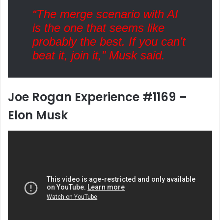
“The merge scenario with AI
is the one that seems like
probably the best. If you can’t
beat it, join it,” Musk said.
Joe Rogan Experience #1169 –
Elon Musk