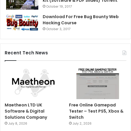
Kit (Software & PDF Slides) Torrent
October 19, 2017
Download For Free Bug Bounty Web
Hacking Course
October 3, 2017
Recent Tech News
Maetheon LTD UK
Free Online Gamepad
Software & Digital
Tester – Test PS5, Xbox &
Solutions Company
Switch
July 8, 2026
July 2, 2026