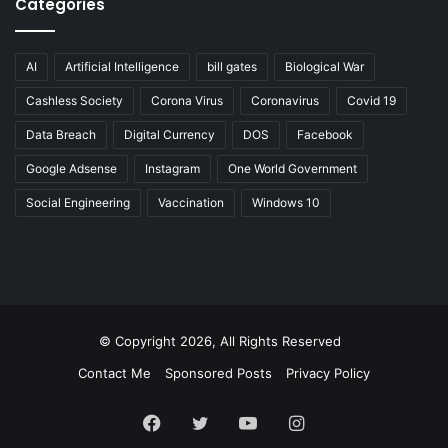
Categories
AI
Artificial Intelligence
bill gates
Biological War
Cashless Society
Corona Virus
Coronavirus
Covid 19
Data Breach
Digital Currency
DOS
Facebook
Google Adsense
Instagram
One World Government
Social Engineering
Vaccination
Windows 10
© Copyright 2026, All Rights Reserved
Contact Me
Sponsored Posts
Privacy Policy
Facebook
Twitter
YouTube
Instagram