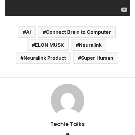
AI
Connect Brain to Computer
ELON MUSK
Neuralink
Neuralink Product
Super Human
Techie Talks
W