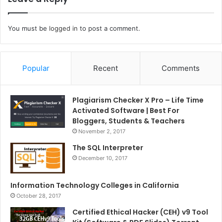
You must be
logged in
to post a comment.
Popular
Recent
Comments
Plagiarism Checker X Pro – Life Time
Activated Software | Best For
Bloggers, Students & Teachers
November 2, 2017
The SQL Interpreter
December 10, 2017
Information Technology Colleges in California
October 28, 2017
Certified Ethical Hacker (CEH) v9 Tool