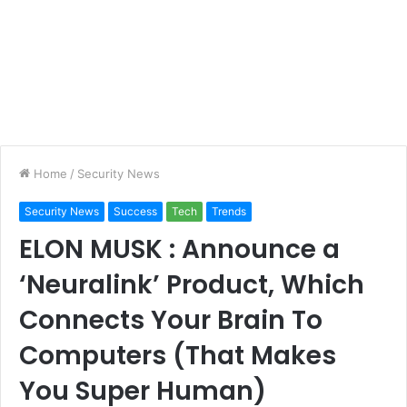
Home
/
Security News
Security News
Success
Tech
Trends
ELON MUSK : Announce a
‘Neuralink’ Product, Which
Connects Your Brain To
Computers (That Makes
You Super Human)