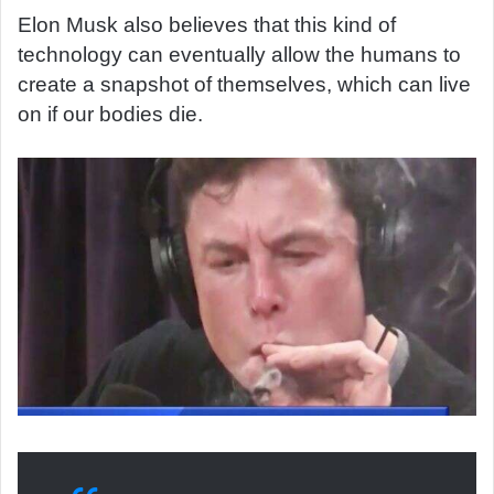
Elon Musk also believes that this kind of
technology can eventually allow the humans to
create a snapshot of themselves, which can live
on if our bodies die.