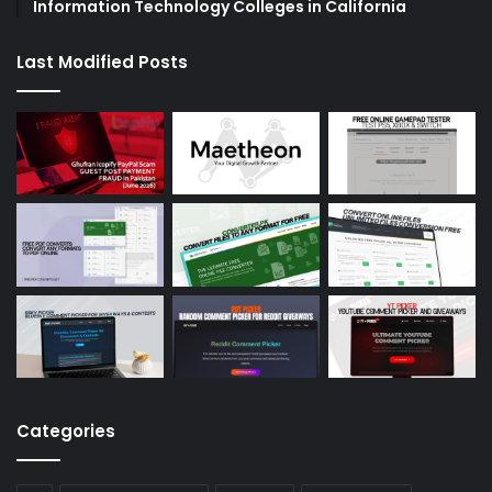
Information Technology Colleges in California
Last Modified Posts
Categories