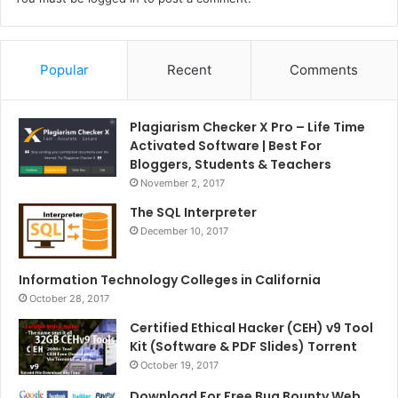
Popular
Recent
Comments
Plagiarism Checker X Pro – Life Time
Activated Software | Best For
Bloggers, Students & Teachers
November 2, 2017
The SQL Interpreter
December 10, 2017
Information Technology Colleges in California
October 28, 2017
Certified Ethical Hacker (CEH) v9 Tool
Kit (Software & PDF Slides) Torrent
October 19, 2017
Download For Free Bug Bounty Web