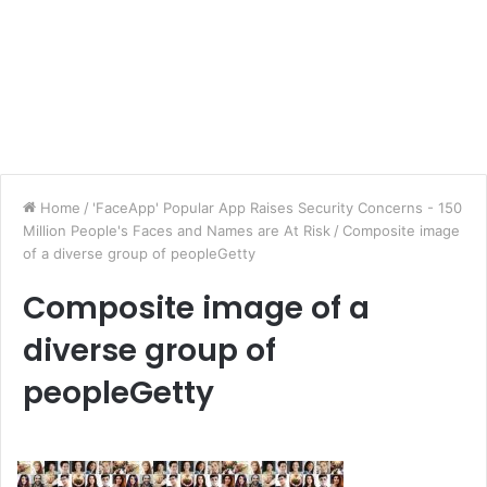
Home
/
'FaceApp' Popular App Raises Security Concerns - 150
Million People's Faces and Names are At Risk
/
Composite image
of a diverse group of peopleGetty
Composite image of a
diverse group of
peopleGetty