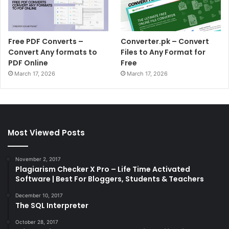
Free PDF Converts –
Converter.pk – Convert
Convert Any formats to
Files to Any Format for
PDF Online
Free
March 17, 2026
March 17, 2026
Most Viewed Posts
November 2, 2017
Plagiarism Checker X Pro – Life Time Activated
Software | Best For Bloggers, Students & Teachers
December 10, 2017
The SQL Interpreter
October 28, 2017