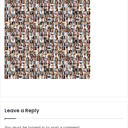
Leave a Reply
You must be
logged in
to post a comment.