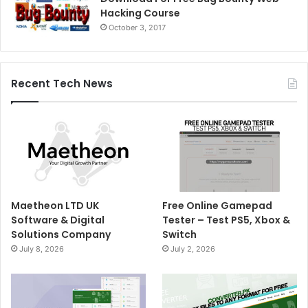
Hacking Course
October 3, 2017
Recent Tech News
Maetheon LTD UK
Free Online Gamepad
Software & Digital
Tester – Test PS5, Xbox &
Solutions Company
Switch
July 8, 2026
July 2, 2026