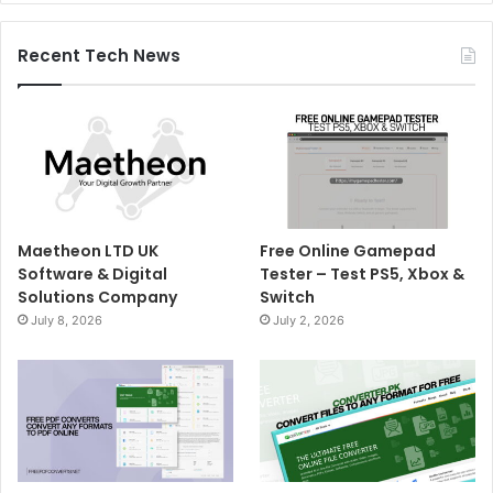
Recent Tech News
Maetheon LTD UK
Free Online Gamepad
Software & Digital
Tester – Test PS5, Xbox &
Solutions Company
Switch
July 8, 2026
July 2, 2026