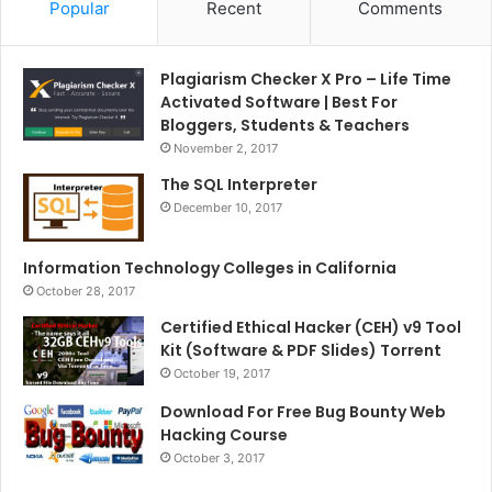
Popular
Recent
Comments
Plagiarism Checker X Pro – Life Time
Activated Software | Best For
Bloggers, Students & Teachers
November 2, 2017
The SQL Interpreter
December 10, 2017
Information Technology Colleges in California
October 28, 2017
Certified Ethical Hacker (CEH) v9 Tool
Kit (Software & PDF Slides) Torrent
October 19, 2017
Download For Free Bug Bounty Web
Hacking Course
October 3, 2017