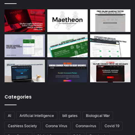
Categories
AI
Artificial Intelligence
bill gates
Biological War
Cashless Society
Corona Virus
Coronavirus
Covid 19