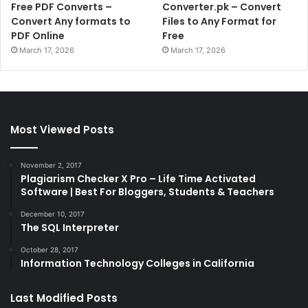
Free PDF Converts –
Converter.pk – Convert
Convert Any formats to
Files to Any Format for
PDF Online
Free
March 17, 2026
March 17, 2026
Most Viewed Posts
November 2, 2017
Plagiarism Checker X Pro – Life Time Activated
Software | Best For Bloggers, Students & Teachers
December 10, 2017
The SQL Interpreter
October 28, 2017
Information Technology Colleges in California
Last Modified Posts