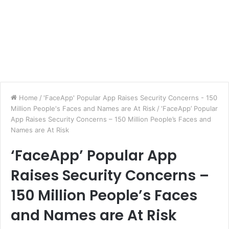
Home
/
'FaceApp' Popular App Raises Security Concerns - 150
Million People's Faces and Names are At Risk
/
‘FaceApp’ Popular
App Raises Security Concerns – 150 Million People’s Faces and
Names are At Risk
‘FaceApp’ Popular App
Raises Security Concerns –
150 Million People’s Faces
and Names are At Risk