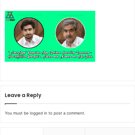
Leave a Reply
You must be
logged in
to post a comment.