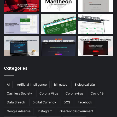
Categories
AI
Artificial Intelligence
bill gates
Biological War
Cashless Society
Corona Virus
Coronavirus
Covid 19
Data Breach
Digital Currency
DOS
Facebook
Google Adsense
Instagram
One World Government