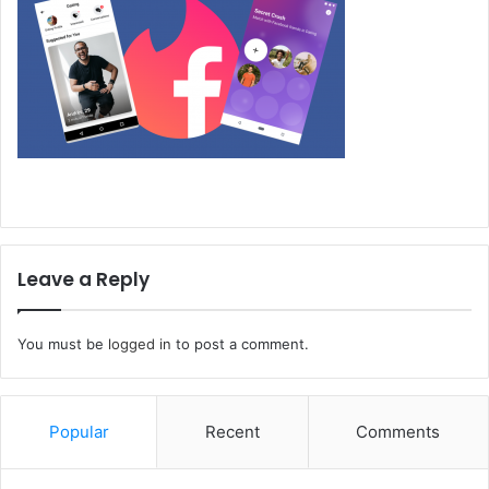
Leave a Reply
You must be
logged in
to post a comment.
Popular
Recent
Comments