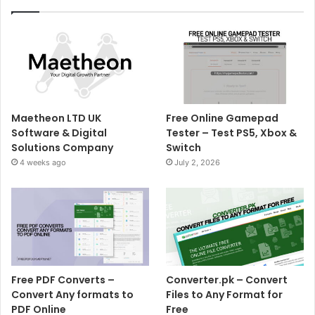
Maetheon LTD UK
Free Online Gamepad
Software & Digital
Tester – Test PS5, Xbox &
Solutions Company
Switch
4 weeks ago
July 2, 2026
Free PDF Converts –
Converter.pk – Convert
Convert Any formats to
Files to Any Format for
PDF Online
Free