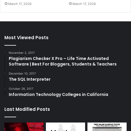
March 17, 2026
March 17, 2026
Most Viewed Posts
November 2, 2017
Plagiarism Checker X Pro – Life Time Activated
Software | Best For Bloggers, Students & Teachers
December 10, 2017
The SQL Interpreter
October 28, 2017
Information Technology Colleges in California
Last Modified Posts