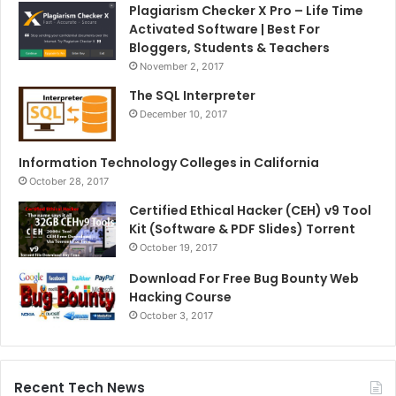
Plagiarism Checker X Pro – Life Time
Activated Software | Best For
Bloggers, Students & Teachers
November 2, 2017
The SQL Interpreter
December 10, 2017
Information Technology Colleges in California
October 28, 2017
Certified Ethical Hacker (CEH) v9 Tool
Kit (Software & PDF Slides) Torrent
October 19, 2017
Download For Free Bug Bounty Web
Hacking Course
October 3, 2017
Recent Tech News