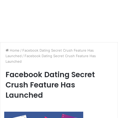
Home
/
Facebook Dating Secret Crush Feature Has
Launched
/
Facebook Dating Secret Crush Feature Has
Launched
Facebook Dating Secret
Crush Feature Has
Launched