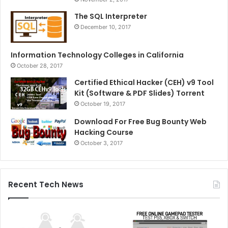
The SQL Interpreter
December 10, 2017
Information Technology Colleges in California
October 28, 2017
Certified Ethical Hacker (CEH) v9 Tool
Kit (Software & PDF Slides) Torrent
October 19, 2017
Download For Free Bug Bounty Web
Hacking Course
October 3, 2017
Recent Tech News