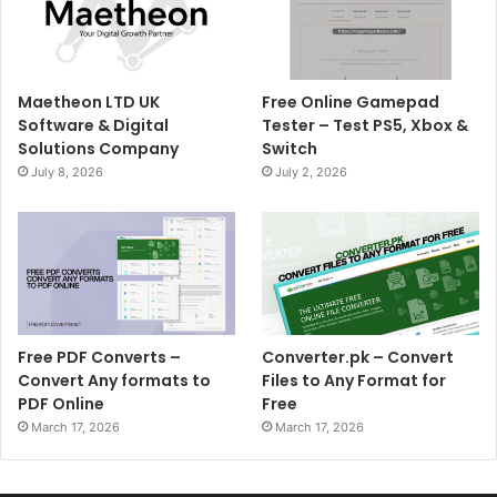
Maetheon LTD UK
Free Online Gamepad
Software & Digital
Tester – Test PS5, Xbox &
Solutions Company
Switch
July 8, 2026
July 2, 2026
Free PDF Converts –
Converter.pk – Convert
Convert Any formats to
Files to Any Format for
PDF Online
Free
March 17, 2026
March 17, 2026