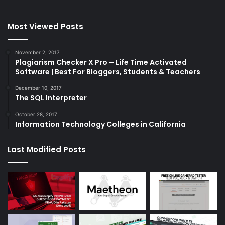
Most Viewed Posts
November 2, 2017
Plagiarism Checker X Pro – Life Time Activated
Software | Best For Bloggers, Students & Teachers
December 10, 2017
The SQL Interpreter
October 28, 2017
Information Technology Colleges in California
Last Modified Posts