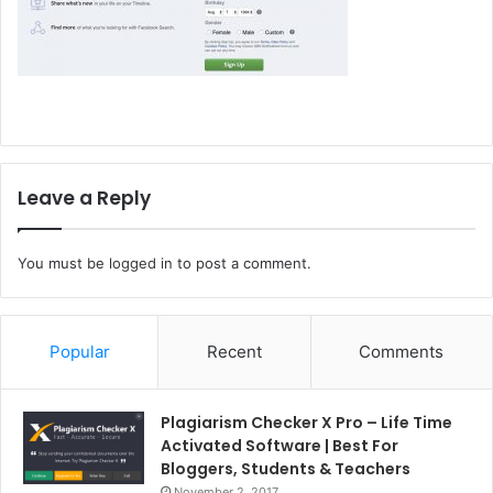
Leave a Reply
You must be
logged in
to post a comment.
Popular
Recent
Comments
Plagiarism Checker X Pro – Life Time
Activated Software | Best For
Bloggers, Students & Teachers
November 2, 2017