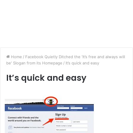
Home
/
Facebook Quietly Ditched the 'It’s free and always will
be' Slogan from its Homepage
/
It’s quick and easy
It’s quick and easy