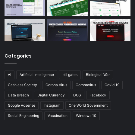
Categories
AI
Artificial Intelligence
bill gates
Biological War
Cashless Society
Corona Virus
Coronavirus
Covid 19
Data Breach
Digital Currency
DOS
Facebook
Google Adsense
Instagram
One World Government
Social Engineering
Vaccination
Windows 10