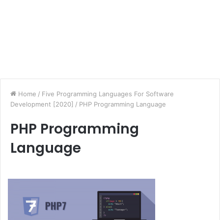
Home
/
Five Programming Languages For Software
Development [2020]
/
PHP Programming Language
PHP Programming
Language