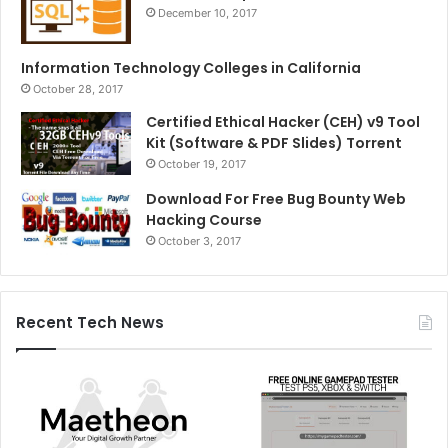
December 10, 2017
Information Technology Colleges in California
October 28, 2017
Certified Ethical Hacker (CEH) v9 Tool
Kit (Software & PDF Slides) Torrent
October 19, 2017
Download For Free Bug Bounty Web
Hacking Course
October 3, 2017
Recent Tech News