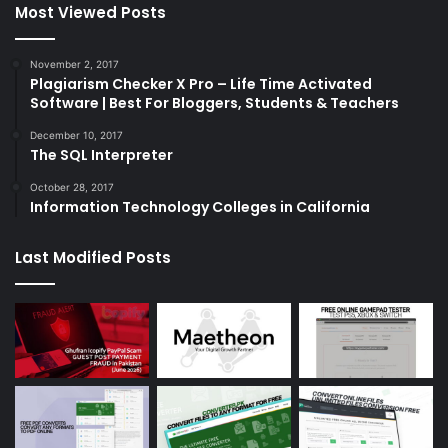
Most Viewed Posts
November 2, 2017
Plagiarism Checker X Pro – Life Time Activated
Software | Best For Bloggers, Students & Teachers
December 10, 2017
The SQL Interpreter
October 28, 2017
Information Technology Colleges in California
Last Modified Posts