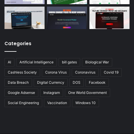
Categories
AI
Artificial Intelligence
bill gates
Biological War
Cashless Society
Corona Virus
Coronavirus
Covid 19
Data Breach
Digital Currency
DOS
Facebook
Google Adsense
Instagram
One World Government
Social Engineering
Vaccination
Windows 10