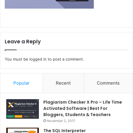
Leave a Reply
You must be
logged in
to post a comment.
Popular
Recent
Comments
Plagiarism Checker X Pro – Life Time
Activated Software | Best For
Bloggers, Students & Teachers
November 2, 2017
The SQL Interpreter