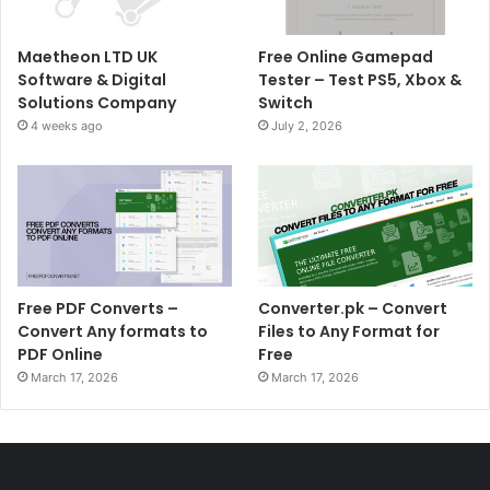
Maetheon LTD UK
Free Online Gamepad
Software & Digital
Tester – Test PS5, Xbox &
Solutions Company
Switch
4 weeks ago
July 2, 2026
Free PDF Converts –
Converter.pk – Convert
Convert Any formats to
Files to Any Format for
PDF Online
Free
March 17, 2026
March 17, 2026