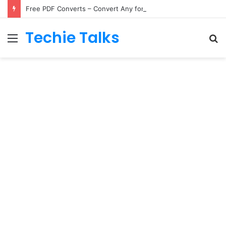
Free PDF Converts – Convert Any formats to PDF Online
Techie Talks
Menu
S
fo