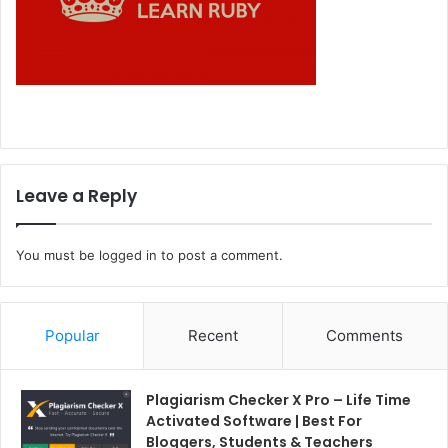
Leave a Reply
You must be
logged in
to post a comment.
Popular
Recent
Comments
Plagiarism Checker X Pro – Life Time
Activated Software | Best For
Bloggers, Students & Teachers