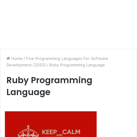
Home
/
Five Programming Languages For Software
Development [2020]
/
Ruby Programming Language
Ruby Programming
Language