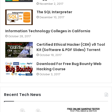
November 2, 2017
The SQL Interpreter
December 10, 2017
Information Technology Colleges in California
October 28, 2017
Certified Ethical Hacker (CEH) v9 Tool
Kit (Software & PDF Slides) Torrent
October 19, 2017
Download For Free Bug Bounty Web
Hacking Course
October 3, 2017
Recent Tech News