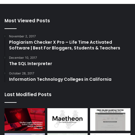
Most Viewed Posts
November 2, 2017
Plagiarism Checker X Pro – Life Time Activated
Software | Best For Bloggers, Students & Teachers
December 10, 2017
The SQL Interpreter
October 28, 2017
Information Technology Colleges in California
Last Modified Posts