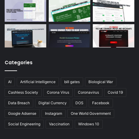
Categories
AI
Artificial Intelligence
bill gates
Biological War
Cashless Society
Corona Virus
Coronavirus
Covid 19
Data Breach
Digital Currency
DOS
Facebook
Google Adsense
Instagram
One World Government
Social Engineering
Vaccination
Windows 10