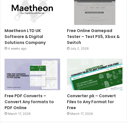
Maetheon LTD UK
Free Online Gamepad
Software & Digital
Tester – Test PS5, Xbox &
Solutions Company
Switch
4 weeks ago
July 2, 2026
Free PDF Converts –
Converter.pk – Convert
Convert Any formats to
Files to Any Format for
PDF Online
Free
March 17, 2026
March 17, 2026