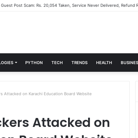
” Guest Post Scam: Rs. 20,054 Taken, Service Never Delivered, Refund R
LOGIES
PYTHON
TECH
TRENDS
HEALTH
BUSINE
s Attacked on Karachi Education Board Website
kers Attacked on