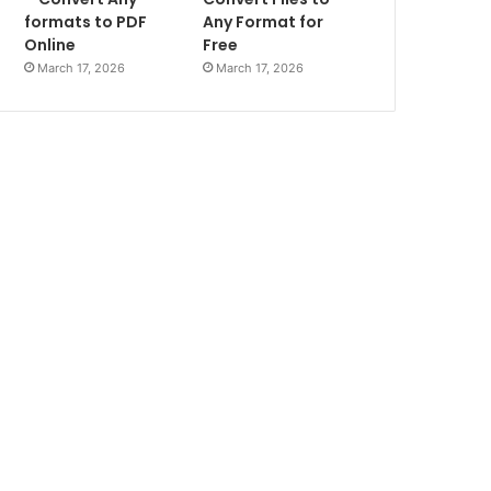
formats to PDF
Any Format for
Online
Free
March 17, 2026
March 17, 2026