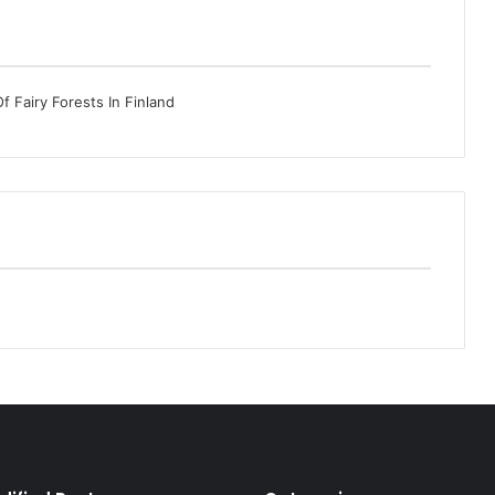
 Fairy Forests In Finland