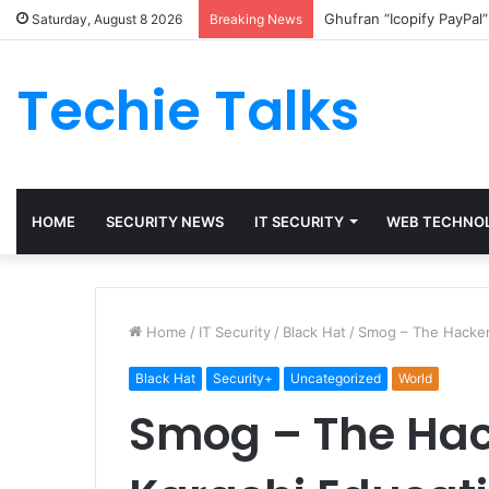
Ghufran “Icopify PayPal
Saturday, August 8 2026
Breaking News
Techie Talks
HOME
SECURITY NEWS
IT SECURITY
WEB TECHNO
Home
/
IT Security
/
Black Hat
/
Smog – The Hacker
Black Hat
Security+
Uncategorized
World
Smog – The Hac