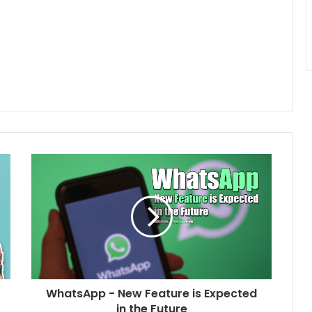
WhatsApp - New Feature is Expected
in the Future