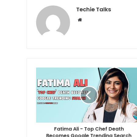
Techie Talks
W
e
b
s
i
t
e
Fatima Ali - Top Chef Death
Becomes Google Trending Search