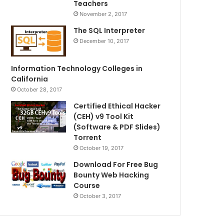
Teachers
November 2, 2017
The SQL Interpreter
December 10, 2017
Information Technology Colleges in
California
October 28, 2017
Certified Ethical Hacker
(CEH) v9 Tool Kit
(Software & PDF Slides)
Torrent
October 19, 2017
Download For Free Bug
Bounty Web Hacking
Course
October 3, 2017