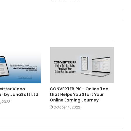
witter Video
CONVERTER.PK – Online Tool
r by JahaSoft Ltd
that Helps You Start Your
Online Earning Journey
, 2023
October 4, 2022