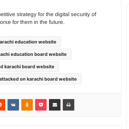
ive strategy for the digital security of
rse for them in the future.
arachi education website
rachi education board website
d karachi board website
attacked on karachi board website
Reddit
VKontakte
Odnoklassniki
Pocket
Share via Email
Print