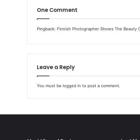
One Comment
Pingback:
Finnish Photographer Shows The Beauty Of
Leave a Reply
You must be
logged in
to post a comment.