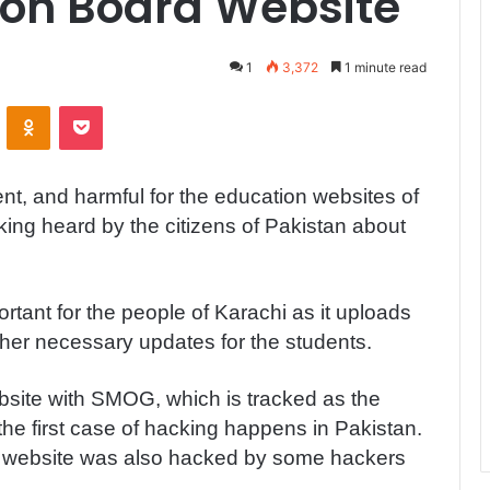
ion Board Website
1
3,372
1 minute read
ontakte
Odnoklassniki
Pocket
nt, and harmful for the education websites of
king heard by the citizens of Pakistan about
rtant for the people of Karachi as it uploads
other necessary updates for the students.
site with SMOG, which is tracked as the
the first case of hacking happens in Pakistan.
rd website was also hacked by some hackers