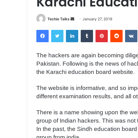
Karachi Educat
Techie Talks
S
January 27, 2019
e
Facebook
Twitter
LinkedIn
Tumblr
Pinterest
Reddit
VK
n
d
a
The hackers are again becoming dilige
n
Pakistan. Following is the news of hac
e
m
the Karachi education board website.
a
i
The website is informative, and so impo
l
different examination results, and all 
There is a name showing upon
the web
group of Indian hackers. This was not 
In the past, the Sindh education boa
group from india.