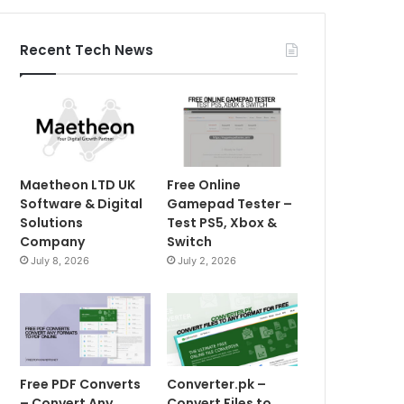
Recent Tech News
Maetheon LTD UK
Free Online
Software & Digital
Gamepad Tester –
Solutions
Test PS5, Xbox &
Company
Switch
July 8, 2026
July 2, 2026
Free PDF Converts
Converter.pk –
– Convert Any
Convert Files to