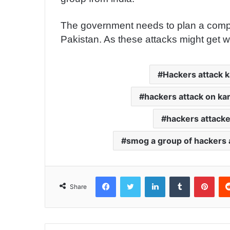
The government needs to plan a competit
Pakistan. As these attacks might get wo
Hackers attack k
hackers attack on ka
hackers attacke
smog a group of hackers 
Facebook
Twitter
LinkedIn
Tumblr
Pinterest
Share