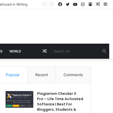
Facebook
Twitter
YouTube
Instagram
Log
Rando
Si
efused in Writing
In
Article
Random
Sea
SS
WORLD
Article
for
Popular
Recent
Comments
Plagiarism Checker X
Pro – Life Time Activated
Software | Best For
Bloggers, Students &