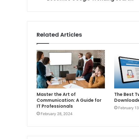
Related Articles
Master the Art of
The Best T
Communication: A Guide for
Downloade
IT Professionals
February 13
February 28, 2024