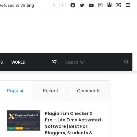
Facebook
Twitter
YouTube
Instagram
Log
Rando
Si
Refused in Writing
In
Article
Random
Sea
SS
WORLD
Article
for
Popular
Recent
Comments
Plagiarism Checker X
Pro – Life Time Activated
Software | Best For
Bloggers, Students &