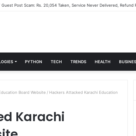
” Guest Post Scam: Rs. 20,054 Taken, Service Never Delivered, Refund 
LOGIES
PYTHON
TECH
TRENDS
HEALTH
BUSINE
Education Board Website
/
Hackers Attacked Karachi Education
ed Karachi
ite