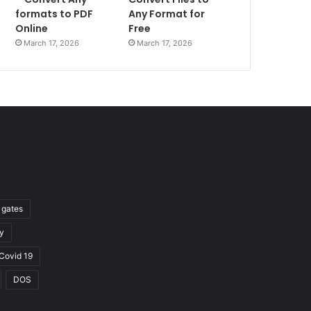
formats to PDF
Any Format for
Online
Free
March 17, 2026
March 17, 2026
l gates
y
Covid 19
DOS