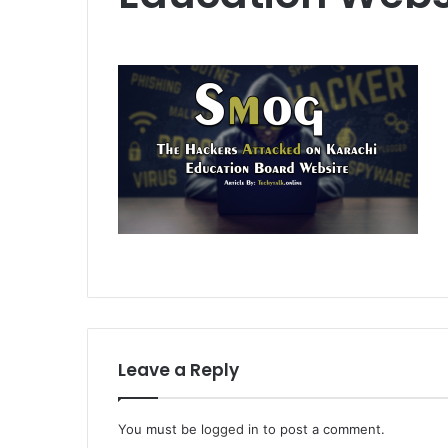
Leave a Reply
You must be
logged in
to post a comment.