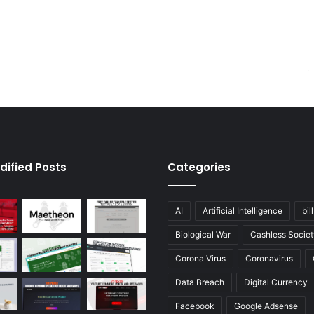
dified Posts
Categories
AI
Artificial Intelligence
bil
Biological War
Cashless Societ
Corona Virus
Coronavirus
Data Breach
Digital Currency
Facebook
Google Adsense