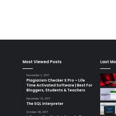
Most Viewed Posts
Last Mo
November 2, 2017
Plagiarism Checker X Pro – Life
Time Activated Software | Best For
Bloggers, Students & Teachers
December 10, 2017
The SQL Interpreter
October 28, 2017