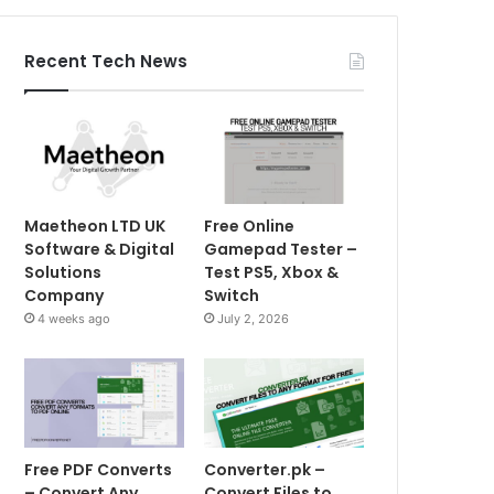
Recent Tech News
Maetheon LTD UK
Free Online
Software & Digital
Gamepad Tester –
Solutions
Test PS5, Xbox &
Company
Switch
4 weeks ago
July 2, 2026
Free PDF Converts
Converter.pk –
– Convert Any
Convert Files to