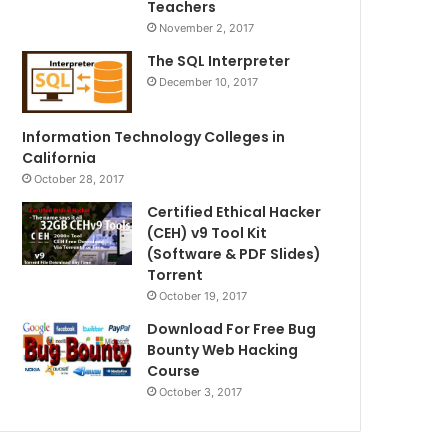
Teachers
November 2, 2017
The SQL Interpreter
December 10, 2017
Information Technology Colleges in
California
October 28, 2017
Certified Ethical Hacker
(CEH) v9 Tool Kit
(Software & PDF Slides)
Torrent
October 19, 2017
Download For Free Bug
Bounty Web Hacking
Course
October 3, 2017