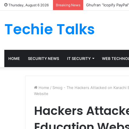
Ghufran “Icopify PayPal
Thursday, August 6 2026
Breaking News
Techie Talks
HOME
SECURITY NEWS
IT SECURITY
WEB TECHNO
Home
/
Smog - The Hackers Attacked on Karachi 
Website
Hackers Attack
Education Webs