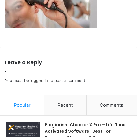
Leave a Reply
You must be
logged in
to post a comment.
Popular
Recent
Comments
Plagiarism Checker X Pro – Life Time
Activated Software | Best For