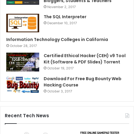
Bloggers, Students & Teachers
November 2, 2017
The SQL Interpreter
December 10, 2017
Information Technology Colleges in California
October 28, 2017
Certified Ethical Hacker (CEH) v9 Tool
Kit (Software & PDF Slides) Torrent
October 19, 2017
Download For Free Bug Bounty Web
Hacking Course
October 3, 2017
Recent Tech News