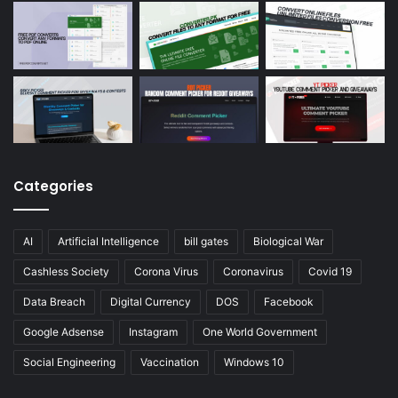
Categories
AI
Artificial Intelligence
bill gates
Biological War
Cashless Society
Corona Virus
Coronavirus
Covid 19
Data Breach
Digital Currency
DOS
Facebook
Google Adsense
Instagram
One World Government
Social Engineering
Vaccination
Windows 10