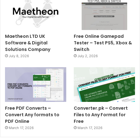
Maetheon LTD UK
Free Online Gamepad
Software & Digital
Tester – Test PS5, Xbox &
Solutions Company
Switch
July 8, 2026
July 2, 2026
Free PDF Converts –
Converter.pk – Convert
Convert Any formats to
Files to Any Format for
PDF Online
Free
March 17, 2026
March 17, 2026