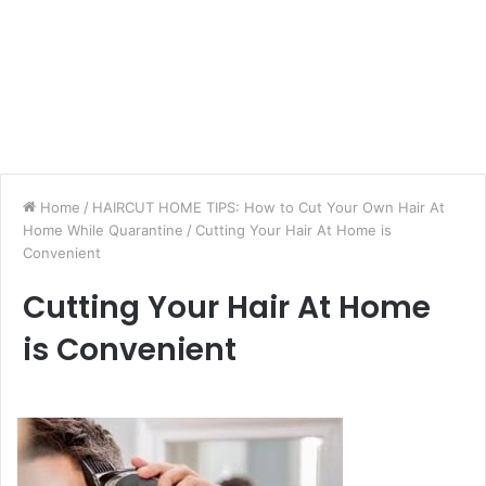
Home
/
HAIRCUT HOME TIPS: How to Cut Your Own Hair At
Home While Quarantine
/
Cutting Your Hair At Home is
Convenient
Cutting Your Hair At Home
is Convenient