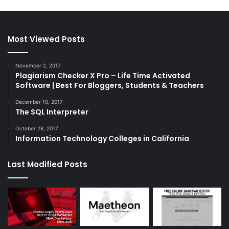
Most Viewed Posts
November 2, 2017
Plagiarism Checker X Pro – Life Time Activated
Software | Best For Bloggers, Students & Teachers
December 10, 2017
The SQL Interpreter
October 28, 2017
Information Technology Colleges in California
Last Modified Posts