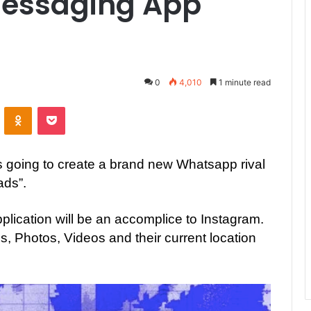
Messaging App
0
4,010
1 minute read
ontakte
Odnoklassniki
Pocket
is going to create a brand new Whatsapp rival
ads”.
plication will be an accomplice to Instagram.
us, Photos, Videos and their current location