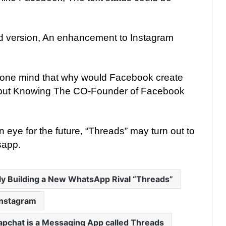
ed version, An enhancement to Instagram
one mind that why would Facebook create
 but Knowing The CO-Founder of Facebook
 eye for the future, “Threads” may turn out to
sapp.
ly Building a New WhatsApp Rival “Threads”
Instagram
napchat is a Messaging App called Threads