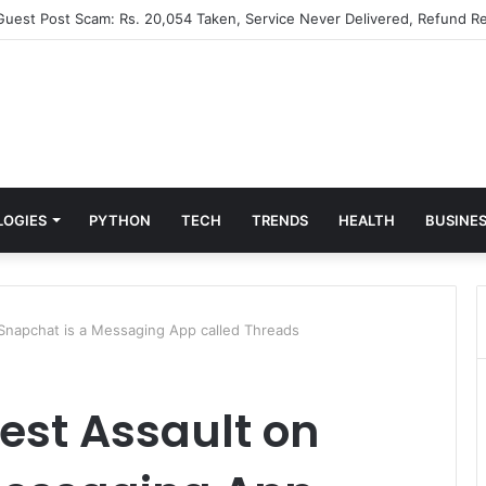
 Guest Post Scam: Rs. 20,054 Taken, Service Never Delivered, Refund Re
LOGIES
PYTHON
TECH
TRENDS
HEALTH
BUSINE
 Snapchat is a Messaging App called Threads
est Assault on