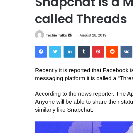
Snapchat is a 
called Threads
Techie Talks
S
August 28, 2019
e
Facebook
Twitter
LinkedIn
Tumblr
Pinterest
Reddit
VK
n
d
a
Recently it is reported that Facebook 
n
messaging platform it is called a “Thre
e
m
a
According to the news reporter, The Ap
i
Anyone will be able to share their stat
l
similarly like Snapchat.