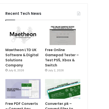
Recent Tech News
Maetheon LTD UK
Free Online
Software & Digital
Gamepad Tester –
Solutions
Test PS5, Xbox &
Company
Switch
July 8, 2026
July 2, 2026
Free PDF Converts
Converter.pk –
– Convert Any
Convert Files to