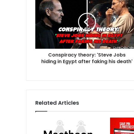
Conspiracy theory: 'Steve Jobs
hiding in Egypt after faking his death'
Related Articles