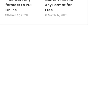
formats to PDF
Any Format for
Online
Free
March 17, 2026
March 17, 2026