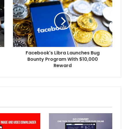
Facebook's Libra Launches Bug
Bounty Program With $10,000
Reward