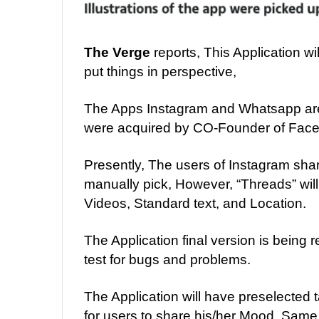
The Verge
reports, This Application wi
put things in perspective,
The Apps Instagram and Whatsapp ar
were acquired by CO-Founder of Face
Presently, The users of Instagram share
manually pick, However, “Threads” will 
Videos, Standard text, and Location.
The Application final version is being r
test for bugs and problems.
The Application will have preselected
for users to share his/her Mood. Same