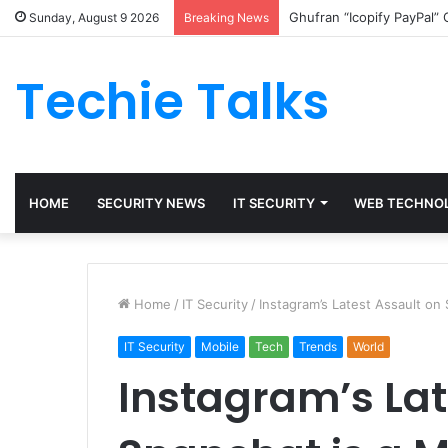
Ghufran “Icopify PayPal”
Sunday, August 9 2026
Breaking News
Techie Talks
HOME
SECURITY NEWS
IT SECURITY
WEB TECHNO
Home
/
IT Security
/
Instagram’s Latest Assault on
IT Security
Mobile
Tech
Trends
World
Instagram’s Lat