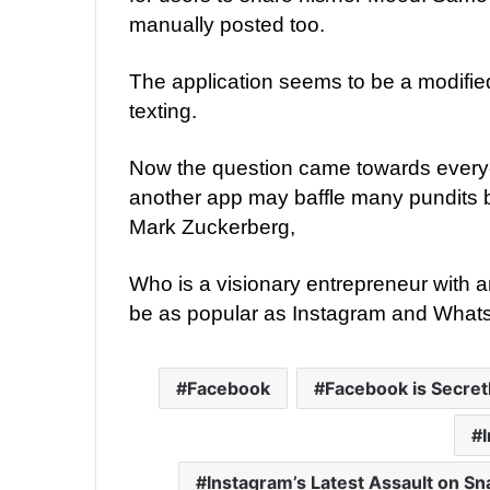
manually posted too.
The application seems to be a modifi
texting.
Now the question came towards every
another app may baffle many pundits
Mark Zuckerberg,
Who is a visionary entrepreneur with an
be as popular as Instagram and What
Facebook
Facebook is Secret
Instagram’s Latest Assault on S