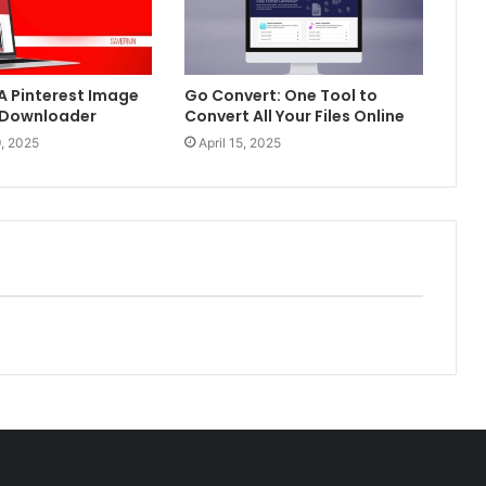
 A Pinterest Image
Go Convert: One Tool to
 Downloader
Convert All Your Files Online
, 2025
April 15, 2025