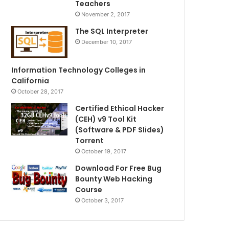
Teachers
November 2, 2017
The SQL Interpreter
December 10, 2017
Information Technology Colleges in
California
October 28, 2017
Certified Ethical Hacker
(CEH) v9 Tool Kit
(Software & PDF Slides)
Torrent
October 19, 2017
Download For Free Bug
Bounty Web Hacking
Course
October 3, 2017