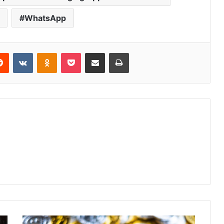
WhatsApp
Reddit
VKontakte
Odnoklassniki
Pocket
Share via Email
Print