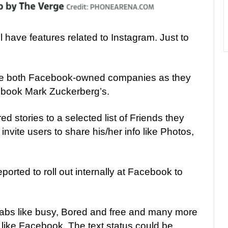
ll have features related to Instagram. Just to
e both Facebook-owned companies as they
book Mark Zuckerberg’s.
d stories to a selected list of Friends they
invite users to share his/her info like Photos,
eported to roll out internally at Facebook to
 tabs like busy, Bored and free and many more
 like Facebook, The text status could be