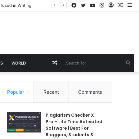
Facebook
Twitter
YouTube
Instagram
Log
Rando
Si
fused in Writing
In
Article
Random
Sea
SS
WORLD
Article
for
Popular
Recent
Comments
Plagiarism Checker X
Pro – Life Time Activated
Software | Best For
Bloggers, Students &