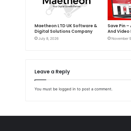
Maetheon LTD UK Software &
Save Pin –
Digital Solutions Company
And Video
July 8, 2026
November 9
Leave a Reply
You must be
logged in
to post a comment.