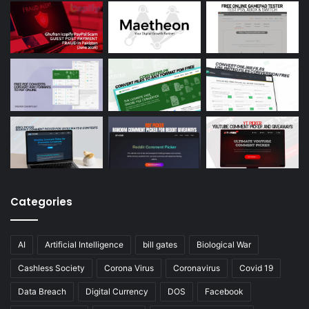
Categories
AI
Artificial Intelligence
bill gates
Biological War
Cashless Society
Corona Virus
Coronavirus
Covid 19
Data Breach
Digital Currency
DOS
Facebook