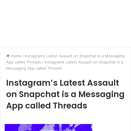
Home
/
Instagram’s Latest Assault on Snapchat is a Messaging
App called Threads
/
Instagram’s Latest Assault on Snapchat is a
Messaging App called Threads
Instagram’s Latest Assault
on Snapchat is a Messaging
App called Threads