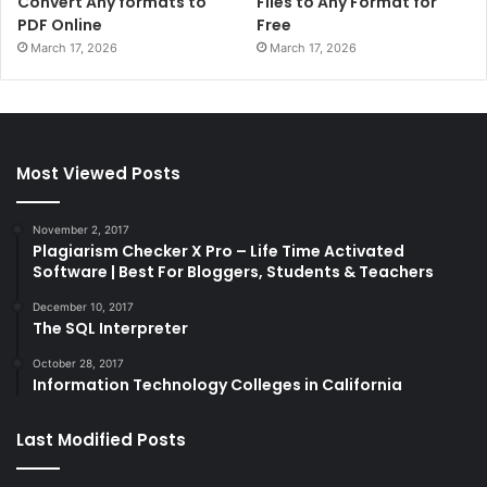
Convert Any formats to
Files to Any Format for
PDF Online
Free
March 17, 2026
March 17, 2026
Most Viewed Posts
November 2, 2017
Plagiarism Checker X Pro – Life Time Activated
Software | Best For Bloggers, Students & Teachers
December 10, 2017
The SQL Interpreter
October 28, 2017
Information Technology Colleges in California
Last Modified Posts