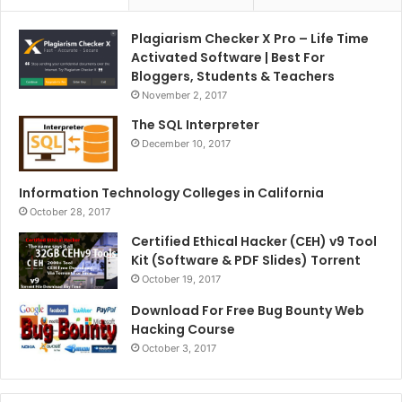
Plagiarism Checker X Pro – Life Time
Activated Software | Best For
Bloggers, Students & Teachers
November 2, 2017
The SQL Interpreter
December 10, 2017
Information Technology Colleges in California
October 28, 2017
Certified Ethical Hacker (CEH) v9 Tool
Kit (Software & PDF Slides) Torrent
October 19, 2017
Download For Free Bug Bounty Web
Hacking Course
October 3, 2017