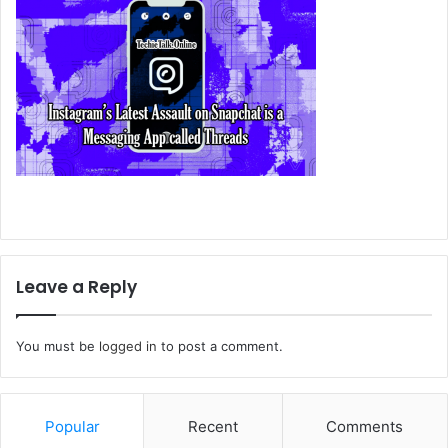
Leave a Reply
You must be
logged in
to post a comment.
Popular
Recent
Comments