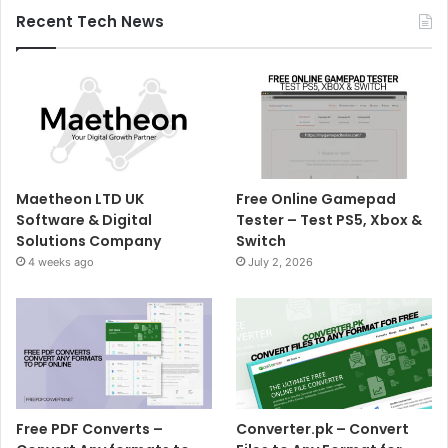
Recent Tech News
Maetheon LTD UK
Free Online Gamepad
Software & Digital
Tester – Test PS5, Xbox &
Solutions Company
Switch
4 weeks ago
July 2, 2026
Free PDF Converts –
Converter.pk – Convert