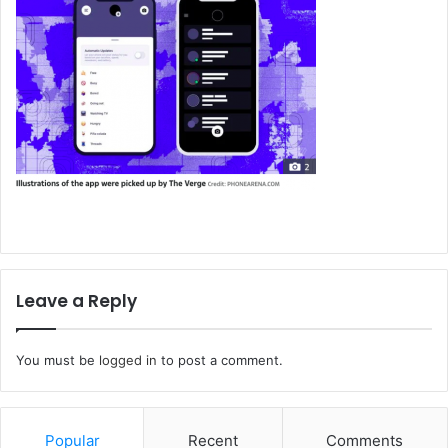
Leave a Reply
You must be
logged in
to post a comment.
Popular
Recent
Comments