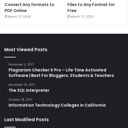
Convert Any formats to
Files to Any Format for
PDF Online
Free
March 17, 2026
March 17, 2026
Most Viewed Posts
November 2, 2017
Plagiarism Checker X Pro – Life Time Activated
Software | Best For Bloggers, Students & Teachers
December 10, 2017
The SQL Interpreter
October 28, 2017
Information Technology Colleges in California
Last Modified Posts