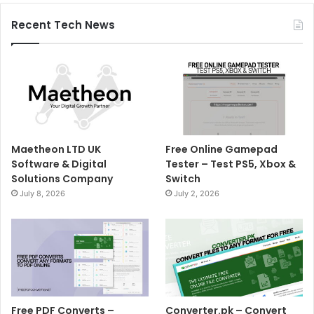
Recent Tech News
Maetheon LTD UK
Free Online Gamepad
Software & Digital
Tester – Test PS5, Xbox &
Solutions Company
Switch
July 8, 2026
July 2, 2026
Free PDF Converts –
Converter.pk – Convert