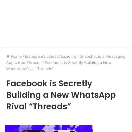
Home
/
Instagram’s Latest Assault on Snapchat is a Messaging
App called Threads
/
Facebook is Secretly Building a New
WhatsApp Rival “Threads”
Facebook is Secretly
Building a New WhatsApp
Rival “Threads”