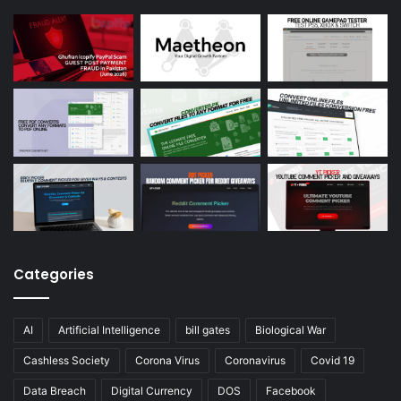
Categories
AI
Artificial Intelligence
bill gates
Biological War
Cashless Society
Corona Virus
Coronavirus
Covid 19
Data Breach
Digital Currency
DOS
Facebook