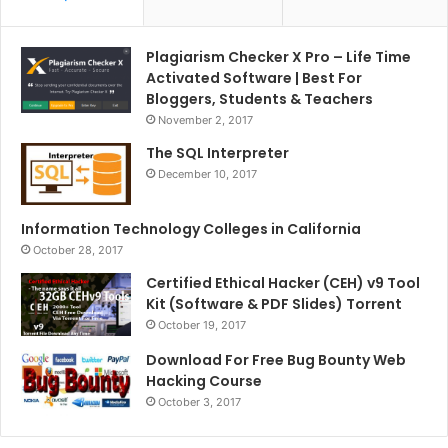
Plagiarism Checker X Pro – Life Time
Activated Software | Best For
Bloggers, Students & Teachers
November 2, 2017
The SQL Interpreter
December 10, 2017
Information Technology Colleges in California
October 28, 2017
Certified Ethical Hacker (CEH) v9 Tool
Kit (Software & PDF Slides) Torrent
October 19, 2017
Download For Free Bug Bounty Web
Hacking Course
October 3, 2017