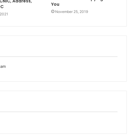
[CNIC, Address,
You
TC
November 25, 2019
 2021
pam