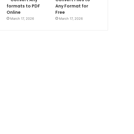
formats to PDF
Any Format for
Online
Free
March 17, 2026
March 17, 2026