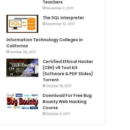
Teachers
November 2, 2017
The SQL Interpreter
December 10, 2017
Information Technology Colleges in
California
October 28, 2017
Certified Ethical Hacker
(CEH) v9 Tool Kit
(Software & PDF Slides)
Torrent
October 19, 2017
Download For Free Bug
Bounty Web Hacking
Course
October 3, 2017