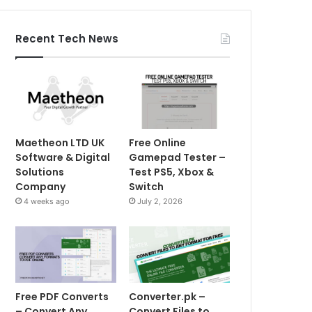
Recent Tech News
Maetheon LTD UK
Free Online
Software & Digital
Gamepad Tester –
Solutions
Test PS5, Xbox &
Company
Switch
4 weeks ago
July 2, 2026
Free PDF Converts
Converter.pk –
– Convert Any
Convert Files to