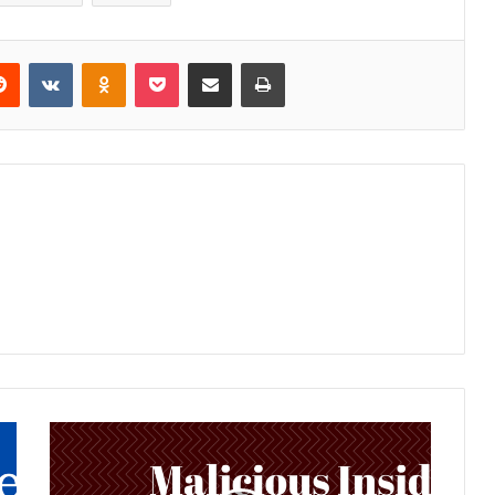
Reddit
VKontakte
Odnoklassniki
Pocket
Share via Email
Print