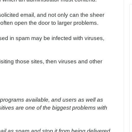
olicited email, and not only can the sheer
so often open the door to larger problems.
ised in spam may be infected with viruses,
.
siting those sites, then viruses and other
rograms available, and users as well as
itives are one of the biggest problems with
mail as spam and stop it from being delivered.