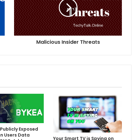
Malicious Insider Threats
Publicly Exposed
on Users Data
Your Smart TV is Spying on