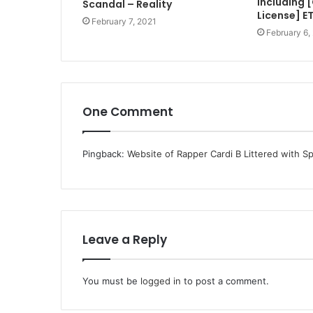
Including 
Scandal – Reality
License] E
February 7, 2021
February 6,
One Comment
Pingback:
Website of Rapper Cardi B Littered with S
Leave a Reply
You must be
logged in
to post a comment.