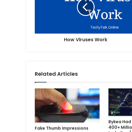
How Viruses Work
Related Articles
Bykea Had 
400+ Milli
Fake Thumb Impressions