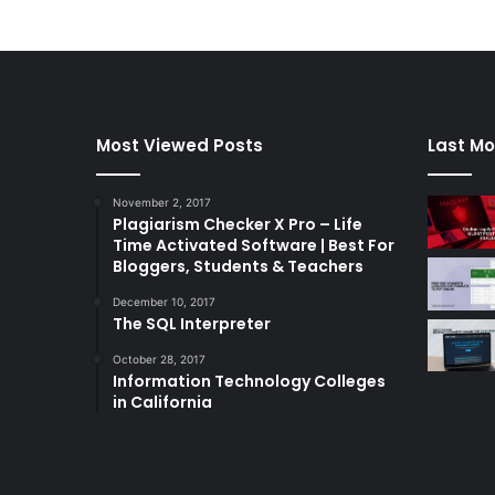
Most Viewed Posts
Last Mo
November 2, 2017
Plagiarism Checker X Pro – Life
Time Activated Software | Best For
Bloggers, Students & Teachers
December 10, 2017
The SQL Interpreter
October 28, 2017
Information Technology Colleges
in California