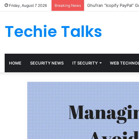
Ghufran “Icopify PayPal” 
Friday, August 7 2026
Breaking News
Techie Talks
HOME
SECURITY NEWS
IT SECURITY
WEB TECHNO