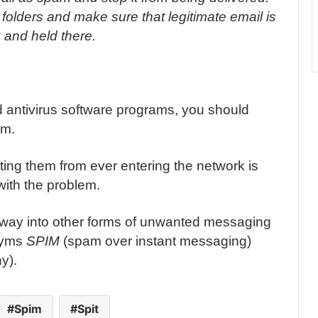
olders and make sure that legitimate email is
 and held there.
d antivirus software programs, you should
am.
ing them from ever entering the network is
with the problem.
 way into other forms of unwanted messaging
onyms
SPIM
(spam over instant messaging)
y).
Spim
Spit