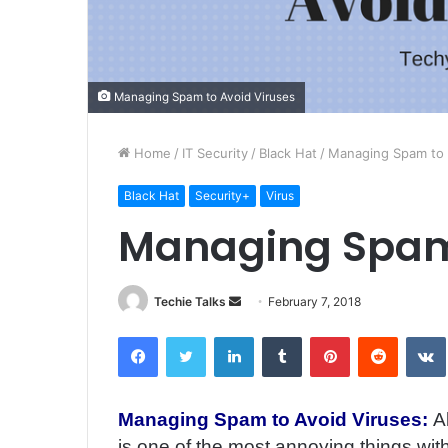
Managing Spam to Avoid Viruses
Home
/
IT Security
/
Black Hat
/
Managing Spam to 
Black Hat
Security+
Virus
Managing Spam 
Techie Talks
S
February 7, 2018
e
Facebook
Twitter
LinkedIn
Tumblr
Pinterest
Reddit
VK
n
d
a
Managing Spam to Avoid Viruses:
A
n
is one of the most annoying things wit
e