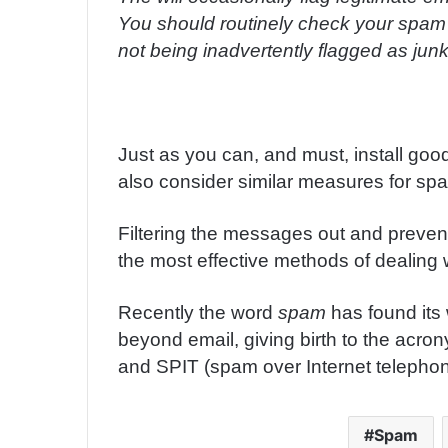
You should routinely check your spam f
not being inadvertently flagged as junk
Just as you can, and must, install goo
also consider similar measures for sp
Filtering the messages out and prevent
the most effective methods of dealing 
Recently the word
spam
has found its
beyond email, giving birth to the acr
and SPIT (spam over Internet telephon
Spam