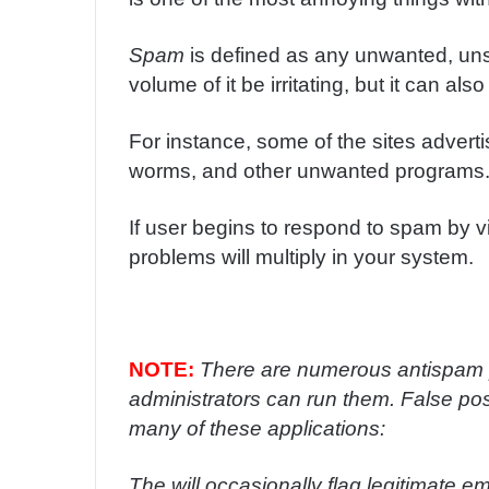
m
a
Spam
is defined as any unwanted, uns
i
volume of it be irritating, but it can al
l
For instance, some of the sites advert
worms, and other unwanted programs
If user begins to respond to spam by vi
problems will multiply in your system.
NOTE:
There are numerous antispam p
administrators can run them. False pos
many of these applications:
The will occasionally flag legitimate e