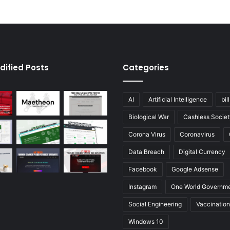
dified Posts
Categories
AI
Artificial Intelligence
bil
Biological War
Cashless Societ
Corona Virus
Coronavirus
Data Breach
Digital Currency
Facebook
Google Adsense
Instagram
One World Governm
Social Engineering
Vaccination
Windows 10