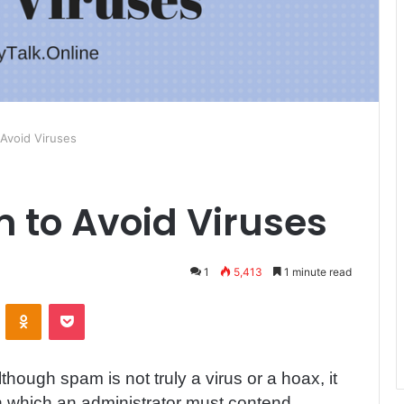
Avoid Viruses
to Avoid Viruses
1
5,413
1 minute read
ontakte
Odnoklassniki
Pocket
lthough spam is not truly a virus or a hoax, it
h which an administrator must contend.