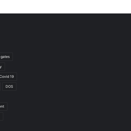
l gates
y
Covid 19
DOS
ent