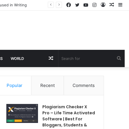
Facebook
Twitter
YouTube
Instagram
Log
Rando
Si
used in Writing
In
Article
Random
Sea
SS
WORLD
Article
for
Popular
Recent
Comments
Plagiarism Checker X
Pro – Life Time Activated
Software | Best For
Bloggers, Students &