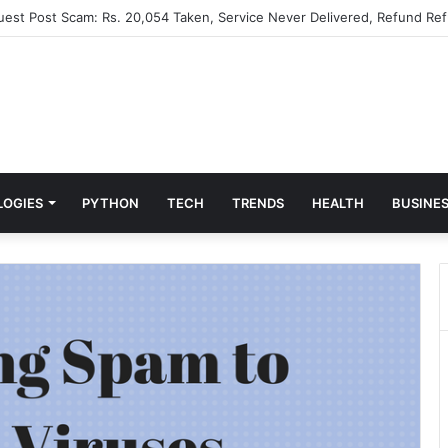
Guest Post Scam: Rs. 20,054 Taken, Service Never Delivered, Refund Ref
LOGIES
PYTHON
TECH
TRENDS
HEALTH
BUSINE