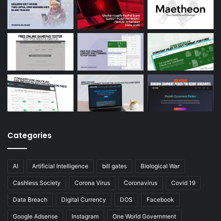
Categories
AI
Artificial Intelligence
bill gates
Biological War
Cashless Society
Corona Virus
Coronavirus
Covid 19
Data Breach
Digital Currency
DOS
Facebook
Google Adsense
Instagram
One World Government