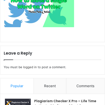
Leave a Reply
You must be
logged in
to post a comment.
Popular
Recent
Comments
Plagiarism Checker X Pro – Life Time