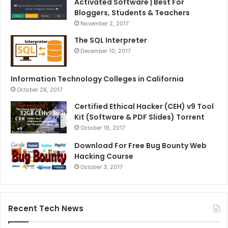
Activated Software | Best For
Bloggers, Students & Teachers
November 2, 2017
The SQL Interpreter
December 10, 2017
Information Technology Colleges in California
October 28, 2017
Certified Ethical Hacker (CEH) v9 Tool
Kit (Software & PDF Slides) Torrent
October 19, 2017
Download For Free Bug Bounty Web
Hacking Course
October 3, 2017
Recent Tech News