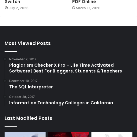
Switch
PDF Online
July 2, 2026
March 17, 2026
Most Viewed Posts
November 2, 2017
Plagiarism Checker X Pro – Life Time Activated
Software | Best For Bloggers, Students & Teachers
December 10, 2017
The SQL Interpreter
October 28, 2017
Information Technology Colleges in California
Last Modified Posts