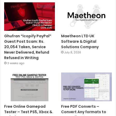
Ghufran “Icopify PayPal”
Maetheon LTD UK
Guest Post Scam: Rs.
Software & Digital
20,054 Taken, Service
Solutions Company
Never Delivered, Refund
July 8, 2026
Refused in Writing
3 weeks ago
Free Online Gamepad
Free PDF Converts –
Tester – Test PS5, Xbox &
Convert Any formats to