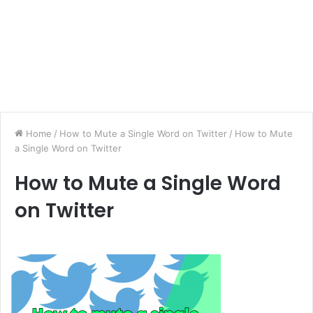
Home
/
How to Mute a Single Word on Twitter
/
How to Mute
a Single Word on Twitter
How to Mute a Single Word
on Twitter