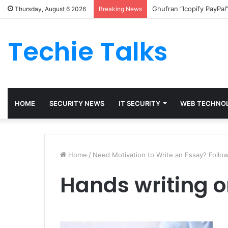
Ghufran “Icopify PayPal
Thursday, August 6 2026
Breaking News
Techie Talks
HOME
SECURITY NEWS
IT SECURITY
WEB TECHNO
Home
/
Need Motivation to Write an Essay? Follow
Hands writing o