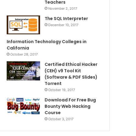
Teachers
November 2, 2017
The SQL Interpreter
December 10, 2017
Information Technology Colleges in
California
October 28, 2017
Certified Ethical Hacker
(CEH) v9 Tool Kit
(Software & PDF Slides)
Torrent
October 19, 2017
Download For Free Bug
Bounty Web Hacking
Course
October 3, 2017