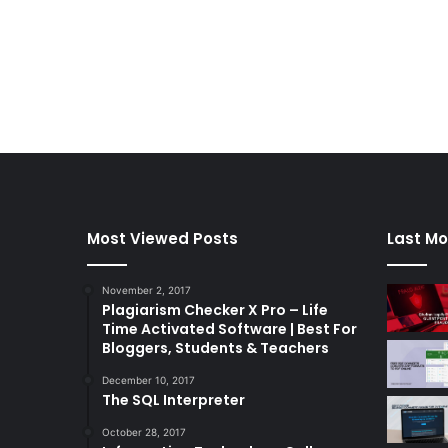
Most Viewed Posts
Last Mo
November 2, 2017
Plagiarism Checker X Pro – Life
Time Activated Software | Best For
Bloggers, Students & Teachers
December 10, 2017
The SQL Interpreter
October 28, 2017