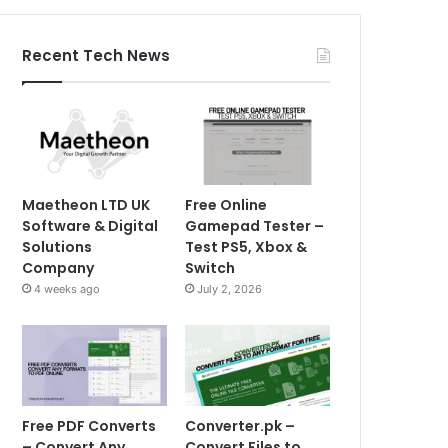
Recent Tech News
Maetheon LTD UK
Free Online
Software & Digital
Gamepad Tester –
Solutions
Test PS5, Xbox &
Company
Switch
4 weeks ago
July 2, 2026
Free PDF Converts
Converter.pk –
– Convert Any
Convert Files to