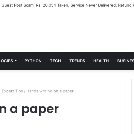
” Guest Post Scam: Rs. 20,054 Taken, Service Never Delivered, Refund 
LOGIES
PYTHON
TECH
TRENDS
HEALTH
BUSINE
 Expert Tips
/
Hands writing on a paper
n a paper