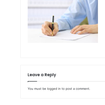
Leave a Reply
You must be
logged in
to post a comment.