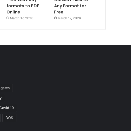
formats to PDF
Any Format for
Online
Free
March 17, 2026
March 17, 2026
l gates
y
Covid 19
DOS