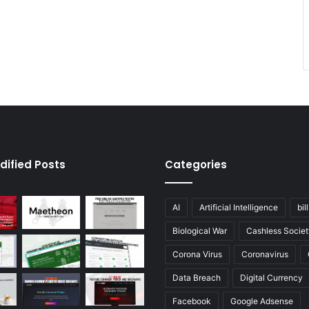
dified Posts
Categories
AI
Artificial Intelligence
bil
Biological War
Cashless Societ
Corona Virus
Coronavirus
Data Breach
Digital Currency
Facebook
Google Adsense