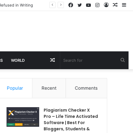
Facebook
Twitter
YouTube
Instagram
Log
Rando
Si
Refused in Writing
In
Article
Random
Sea
SS
WORLD
Article
for
Popular
Recent
Comments
Plagiarism Checker X
Pro – Life Time Activated
Software | Best For
Bloggers, Students &