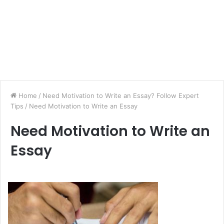
Home
/
Need Motivation to Write an Essay? Follow Expert
Tips
/
Need Motivation to Write an Essay
Need Motivation to Write an
Essay