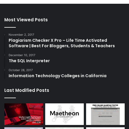
Most Viewed Posts
November 2, 2017
Plagiarism Checker X Pro – Life Time Activated
Software | Best For Bloggers, Students & Teachers
December 10, 2017
The SQL Interpreter
October 28, 2017
Information Technology Colleges in California
Last Modified Posts