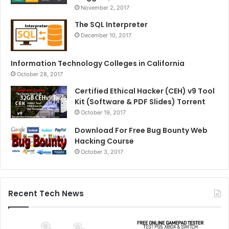
November 2, 2017
The SQL Interpreter
December 10, 2017
Information Technology Colleges in California
October 28, 2017
Certified Ethical Hacker (CEH) v9 Tool
Kit (Software & PDF Slides) Torrent
October 19, 2017
Download For Free Bug Bounty Web
Hacking Course
October 3, 2017
Recent Tech News