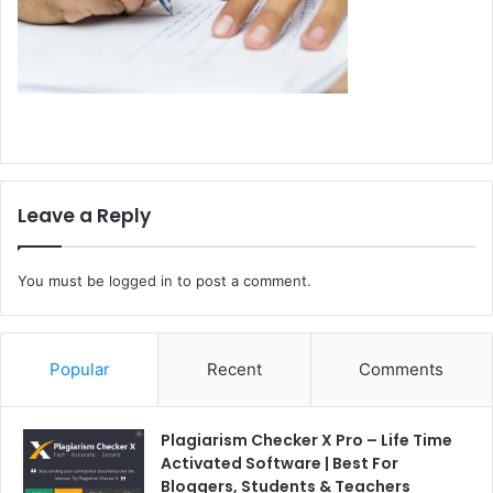
Leave a Reply
You must be
logged in
to post a comment.
Popular
Recent
Comments
Plagiarism Checker X Pro – Life Time
Activated Software | Best For
Bloggers, Students & Teachers