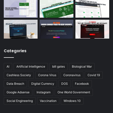
Categories
AI
Artificial Intelligence
bill gates
Biological War
Cashless Society
Corona Virus
Coronavirus
Covid 19
Data Breach
Digital Currency
DOS
Facebook
Google Adsense
Instagram
One World Government
Social Engineering
Vaccination
Windows 10