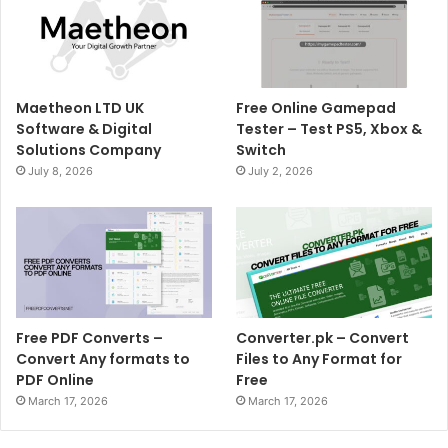
Maetheon LTD UK
Free Online Gamepad
Software & Digital
Tester – Test PS5, Xbox &
Solutions Company
Switch
July 8, 2026
July 2, 2026
Free PDF Converts –
Converter.pk – Convert
Convert Any formats to
Files to Any Format for
PDF Online
Free
March 17, 2026
March 17, 2026