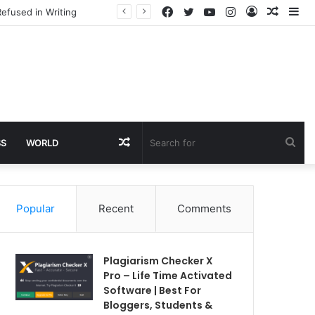
Facebook
Twitter
YouTube
Instagram
Log
Rando
Si
efused in Writing
In
Article
Random
Sea
SS
WORLD
Article
for
Popular
Recent
Comments
Plagiarism Checker X
Pro – Life Time Activated
Software | Best For
Bloggers, Students &