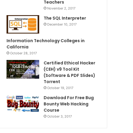
Teachers
November 2, 2017
The SQL Interpreter
December 10, 2017
Information Technology Colleges in
California
October 28, 2017
Certified Ethical Hacker
(CEH) v9 Tool Kit
(Software & PDF Slides)
Torrent
October 19, 2017
Download For Free Bug
Bounty Web Hacking
Course
October 3, 2017