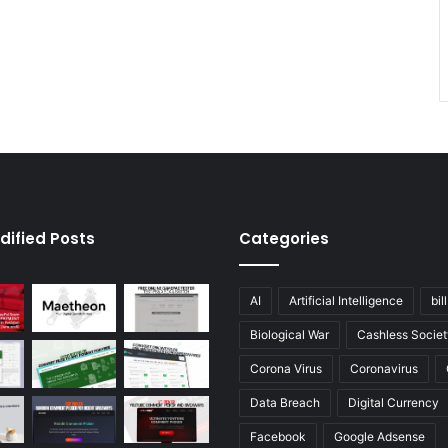
dified Posts
Categories
AI
Artificial Intelligence
bil
Biological War
Cashless Societ
Corona Virus
Coronavirus
Data Breach
Digital Currency
Facebook
Google Adsense