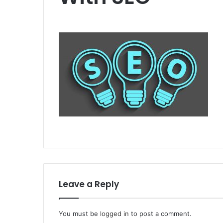
Leave a Reply
You must be
logged in
to post a comment.