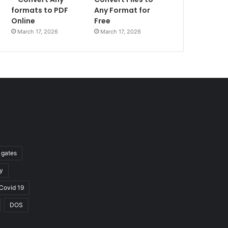
formats to PDF
Any Format for
Online
Free
March 17, 2026
March 17, 2026
l gates
y
Covid 19
DOS