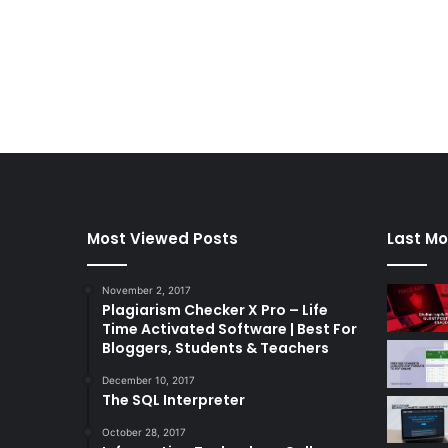
Most Viewed Posts
Last Mo
November 2, 2017
Plagiarism Checker X Pro – Life
Time Activated Software | Best For
Bloggers, Students & Teachers
December 10, 2017
The SQL Interpreter
October 28, 2017