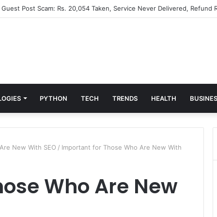
” Guest Post Scam: Rs. 20,054 Taken, Service Never Delivered, Refund R
LOGIES
PYTHON
TECH
TRENDS
HEALTH
BUSINE
o Are New With SEO
/
Important for Those Who Are New With
Those Who Are New