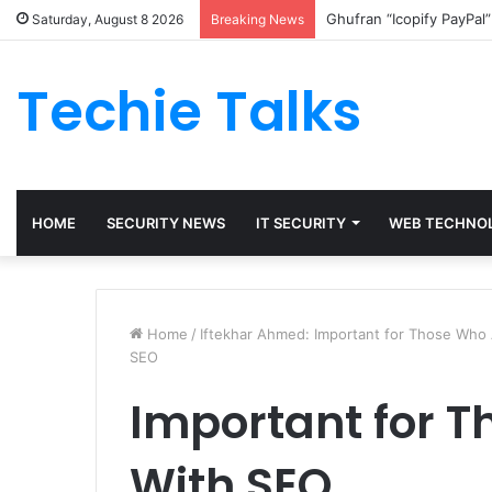
Ghufran “Icopify PayPal
Saturday, August 8 2026
Breaking News
Techie Talks
HOME
SECURITY NEWS
IT SECURITY
WEB TECHNO
Home
/
Iftekhar Ahmed: Important for Those Wh
SEO
Important for 
With SEO