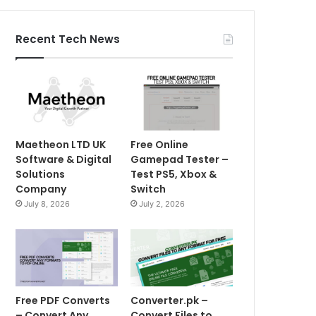
Recent Tech News
Maetheon LTD UK
Free Online
Software & Digital
Gamepad Tester –
Solutions
Test PS5, Xbox &
Company
Switch
July 8, 2026
July 2, 2026
Free PDF Converts
Converter.pk –
– Convert Any
Convert Files to