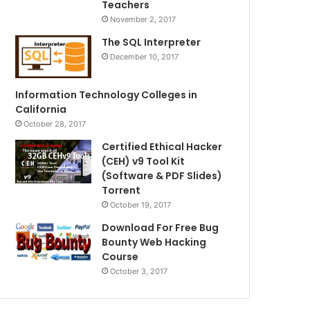
Teachers
November 2, 2017
The SQL Interpreter
December 10, 2017
Information Technology Colleges in
California
October 28, 2017
Certified Ethical Hacker
(CEH) v9 Tool Kit
(Software & PDF Slides)
Torrent
October 19, 2017
Download For Free Bug
Bounty Web Hacking
Course
October 3, 2017