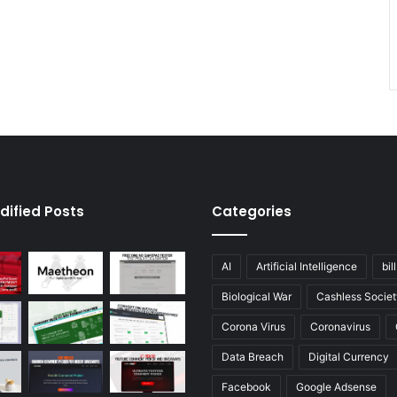
dified Posts
Categories
AI
Artificial Intelligence
bil
Biological War
Cashless Societ
Corona Virus
Coronavirus
Data Breach
Digital Currency
Facebook
Google Adsense