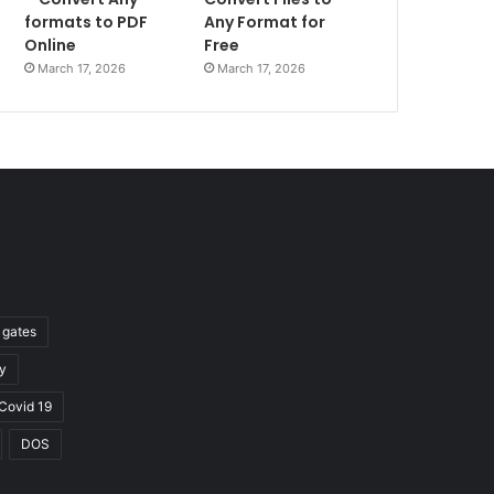
formats to PDF
Any Format for
Online
Free
March 17, 2026
March 17, 2026
l gates
y
Covid 19
DOS