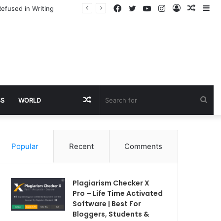
Facebook
Twitter
YouTube
Instagram
Log
Rando
Si
efused in Writing
In
Article
Random
Sea
SS
WORLD
Article
for
Popular
Recent
Comments
Plagiarism Checker X
Pro – Life Time Activated
Software | Best For
Bloggers, Students &