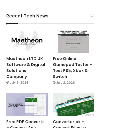
Recent Tech News
Maetheon LTD UK
Free Online
Software & Digital
Gamepad Tester –
Solutions
Test PS5, Xbox &
Company
Switch
July 8, 2026
July 2, 2026
Free PDF Converts
Converter.pk –
– Convert Any
Convert Files to