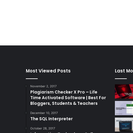
Most Viewed Posts
Last Mo
November 2, 2017
Plagiarism Checker X Pro – Life
Time Activated Software | Best For
Bloggers, Students & Teachers
December 10, 2017
The SQL Interpreter
October 28, 2017