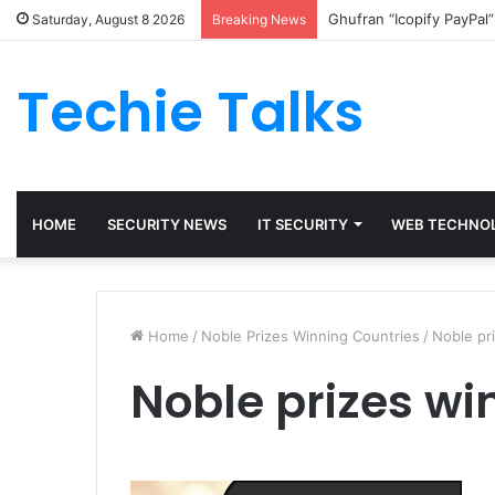
Ghufran “Icopify PayPal
Saturday, August 8 2026
Breaking News
Techie Talks
HOME
SECURITY NEWS
IT SECURITY
WEB TECHNO
Home
/
Noble Prizes Winning Countries
/
Noble pr
Noble prizes wi